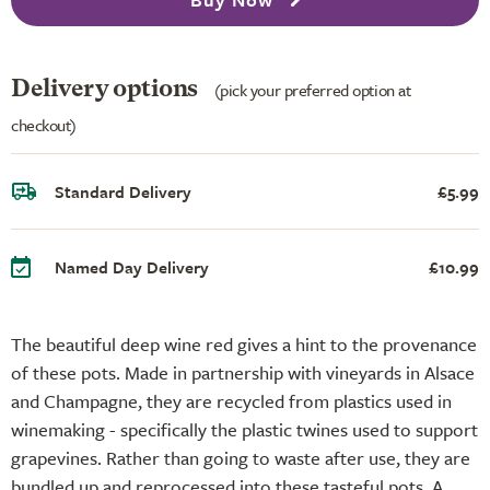
Delivery options
(pick your preferred option at
checkout)
Standard Delivery
£5.99
Named Day Delivery
£10.99
The beautiful deep wine red gives a hint to the provenance
of these pots. Made in partnership with vineyards in Alsace
and Champagne, they are recycled from plastics used in
winemaking - specifically the plastic twines used to support
grapevines. Rather than going to waste after use, they are
bundled up and reprocessed into these tasteful pots. A