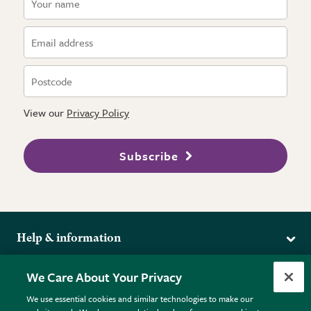
View our
Privacy Policy
Subscribe
Help & information
Delivery
More from the RHS
We Care About Your Privacy
Returns
RHS.org Home
FAQs
We use essential cookies and similar technologies to make our
Terms