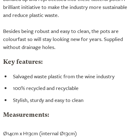
brilliant initiative to make the industry more sustainable
and reduce plastic waste.
Besides being robust and easy to clean, the pots are
colourfast so will stay looking new for years. Supplied
without drainage holes.
Key features:
Salvaged waste plastic from the wine industry
100% recycled and recyclable
Stylish, sturdy and easy to clean
Measurements:
Ø14cm x H13cm (internal Ø13cm)