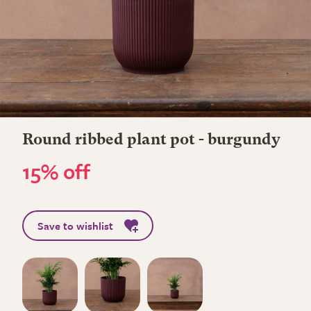
Round ribbed plant pot - burgundy
15% off
Save to wishlist