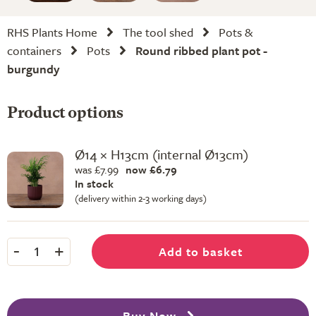
RHS Plants Home
The tool shed
Pots &
containers
Pots
Round ribbed plant pot -
burgundy
Product options
Ø14 × H13cm (internal Ø13cm)
was £7.99
now £6.79
In stock
(delivery within 2-3 working days)
-
+
Add to basket
1
Buy Now