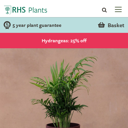
Basket
5 year plant guarantee
Hydrangeas: 25% off