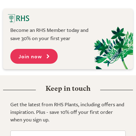
Become an RHS Member today and
save 30% on your first year
Join now
Keep in touch
Get the latest from RHS Plants, including offers and
inspiration. Plus - save 10% off your first order
when you sign up.