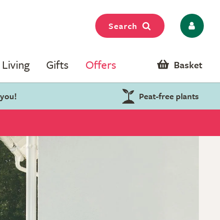
Search
Living
Gifts
Offers
Basket
 you!
Peat-free plants