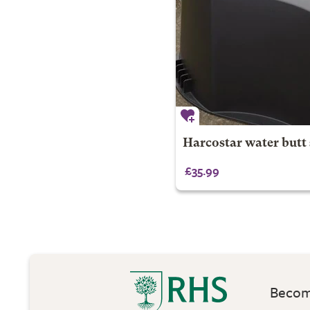
Harcostar water butt
£35.99
Become