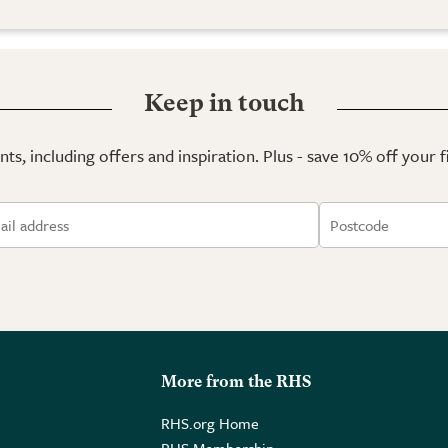
Keep in touch
ts, including offers and inspiration. Plus - save 10% off your 
More from the RHS
RHS.org Home