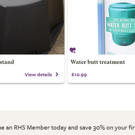
 stand
Water butt treatment
View details
£10.99
 an RHS Member today and save 30% on your fir