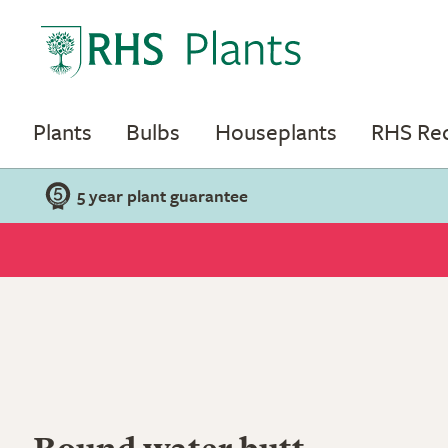
Plants
Bulbs
Houseplants
RHS R
5 year plant guarantee