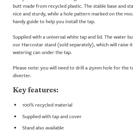
butt made from recycled plastic. The stable base and st
nice and sturdy, while a hole pattern marked on the mo
handy guide to help you install the tap.
Supplied with a universal white tap and lid. The water bu
our Harcostar stand (sold separately), which will raise it
watering can under the tap.
Please note: you will need to drill a 25mm hole for the t
diverter.
Key features:
100% recycled material
Supplied with tap and cover
Stand also available