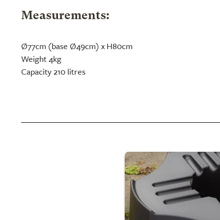
Measurements:
Ø77cm (base Ø49cm) x H80cm
Weight 4kg
Capacity 210 litres