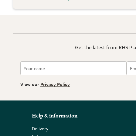
Get the latest from RHS Plan
View our
Privacy Policy
Help & information
Delivery