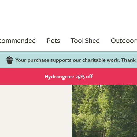
ecommended
Pots
Tool Shed
Outdoor 
Your purchase supports our charitable work. Thank
Hydrangeas: 25% off