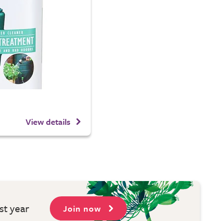
View details
st year
Join now