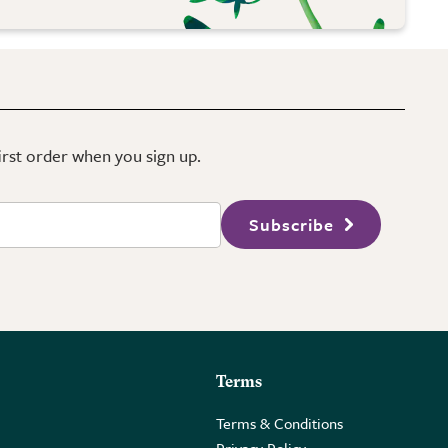
first order when you sign up.
Subscribe
Terms
Terms & Conditions