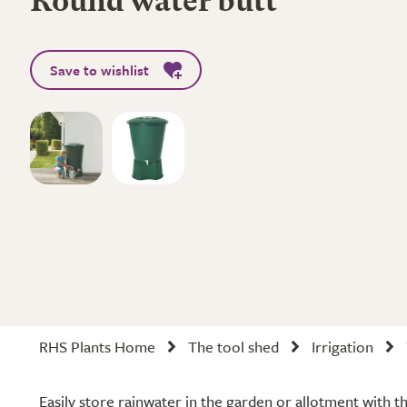
Round water butt
Save to wishlist
RHS Plants Home
The tool shed
Irrigation
Easily store rainwater in the garden or allotment with 