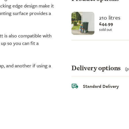
acking edge design make it
unting surface provides a
210 litres
£44.99
sold out
tt is also compatible with
 up so you can fit a
ap, and another if using a
Delivery options
(p
Standard Delivery