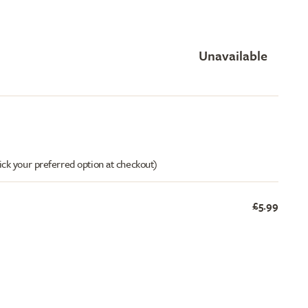
Unavailable
ick your preferred option at checkout)
£5.99