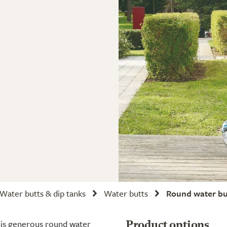
Water butts & dip tanks
Water butts
Round water bu
this generous round water
Product options