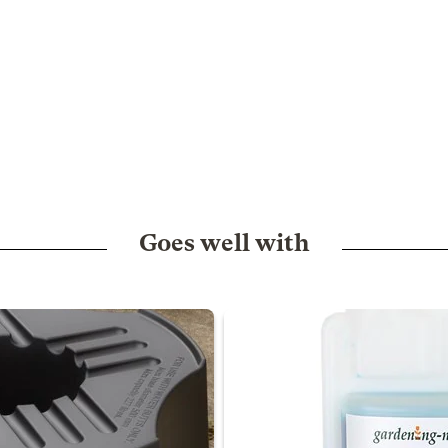
Goes well with