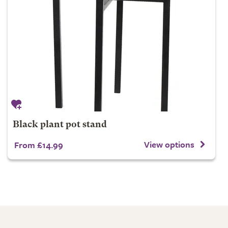
Black plant pot stand
View options
From £14.99