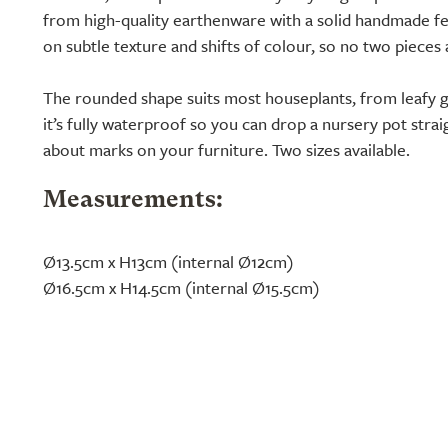
from high-quality earthenware with a solid handmade fee
on subtle texture and shifts of colour, so no two pieces
The rounded shape suits most houseplants, from leafy g
it’s fully waterproof so you can drop a nursery pot stra
about marks on your furniture. Two sizes available.
Measurements:
Ø13.5cm x H13cm (internal Ø12cm)
Ø16.5cm x H14.5cm (internal Ø15.5cm)