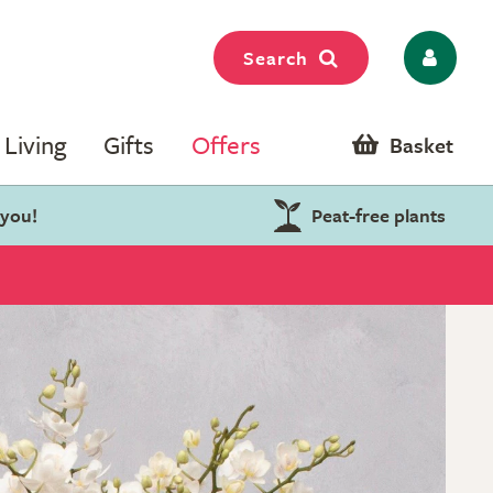
Search
Living
Gifts
Offers
Basket
 you!
Peat-free plants