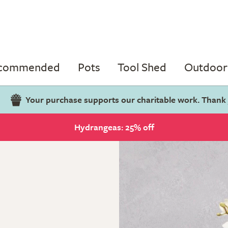
ecommended
Pots
Tool Shed
Outdoor 
Your purchase supports our charitable work. Thank
Hydrangeas: 25% off