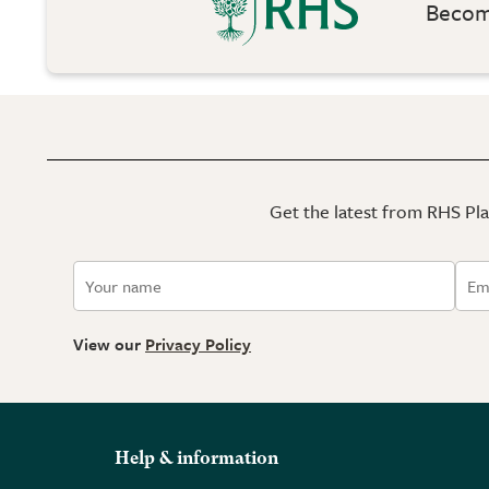
Become
Get the latest from RHS Plan
View our
Privacy Policy
Help & information