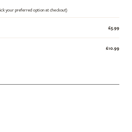
ick your preferred option at checkout)
£5.99
£10.99