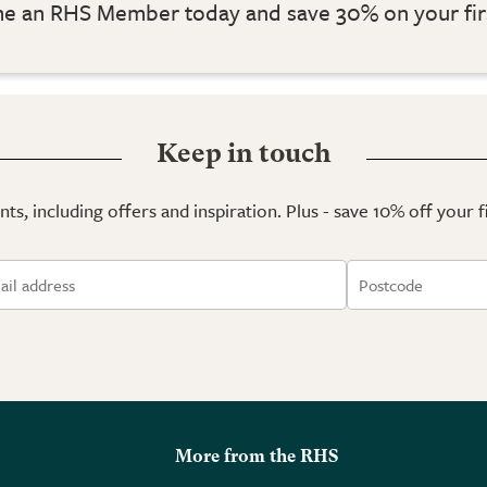
 an RHS Member today and save 30% on your fir
Keep in touch
ts, including offers and inspiration. Plus - save 10% off your 
More from the RHS