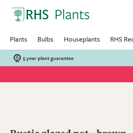
Plants
Bulbs
Houseplants
RHS R
5 year plant guarantee