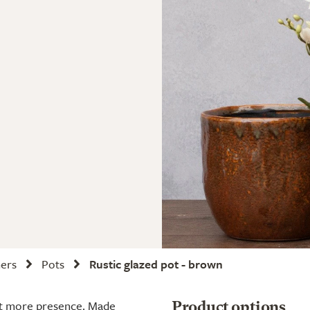
ners
Pots
Rustic glazed pot - brown
 bit more presence. Made
Product options