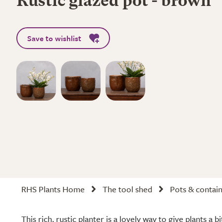
Rustic glazed pot - brown
Save to wishlist
RHS Plants Home
The tool shed
Pots & contai
This rich, rustic planter is a lovely way to give plants a