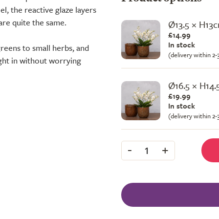
l, the reactive glaze layers
 are quite the same.
Ø13.5 × H13
£14.99
In stock
reens to small herbs, and
(delivery within 2
ight in without worrying
Ø16.5 × H14
£19.99
In stock
(delivery within 2
-
+
1