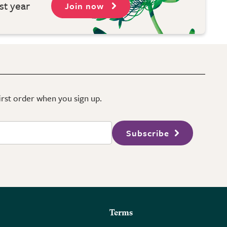
st year
Join now
first order when you sign up.
Subscribe
Terms