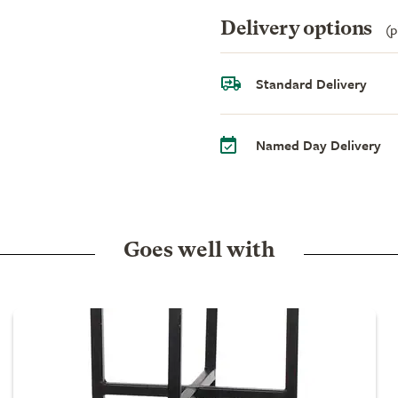
Delivery options
(p
Standard Delivery
Named Day Delivery
Goes well with