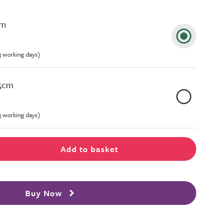
cm
-3 working days)
.5cm
-3 working days)
Add to basket
Buy Now