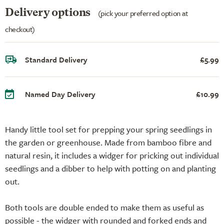
Delivery options
(pick your preferred option at
checkout)
Standard Delivery
£5.99
Named Day Delivery
£10.99
Handy little tool set for prepping your spring seedlings in
the garden or greenhouse. Made from bamboo fibre and
natural resin, it includes a widger for pricking out individual
seedlings and a dibber to help with potting on and planting
out.
Both tools are double ended to make them as useful as
possible - the widger with rounded and forked ends and