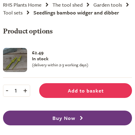
RHS Plants Home
The tool shed
Garden tools
Tool sets
Seedlings bamboo widger and dibber
Product options
£2.49
In stock
(delivery within 2-3 working days)
-
+
Add to basket
1
Buy Now