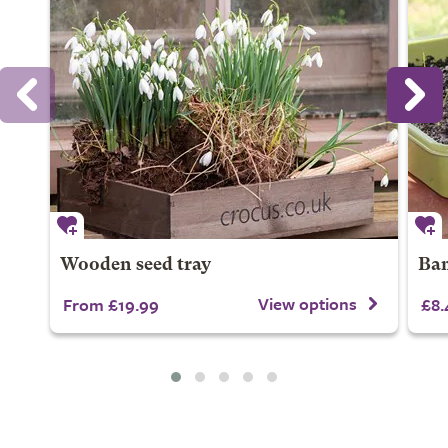
Wooden seed tray
Bam
View options
From £19.99
£8.