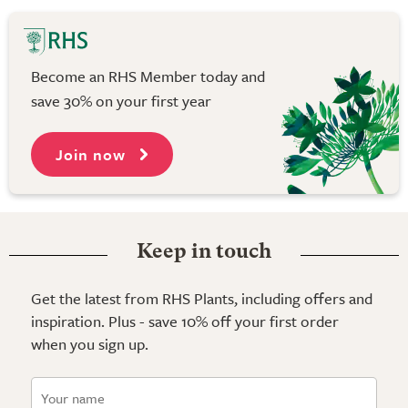
Become an RHS Member today and
save 30% on your first year
Join now
Keep in touch
Get the latest from RHS Plants, including offers and
inspiration. Plus - save 10% off your first order
when you sign up.