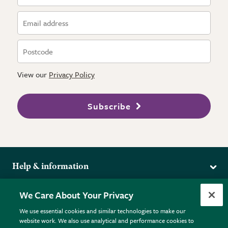
View our
Privacy Policy
Subscribe
Help & information
Delivery
More from the RHS
We Care About Your Privacy
Returns
RHS.org Home
FAQs
We use essential cookies and similar technologies to make our
Terms
website work. We also use analytical and performance cookies to
RHS Membership
Plant FAQs