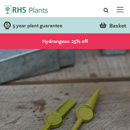
Basket
5 year plant guarantee
Hydrangeas: 25% off