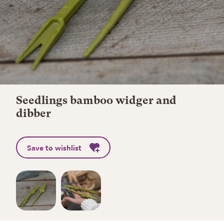
Seedlings bamboo widger and
dibber
Save to wishlist