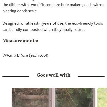
the dibber with two different size hole makers, each with a
planting depth scale.
Designed for at least 5 years of use, the eco-friendly tools
can be fully composted when they finally retire.
Measurements:
W3cm x L19cm (each tool)
Goes well with