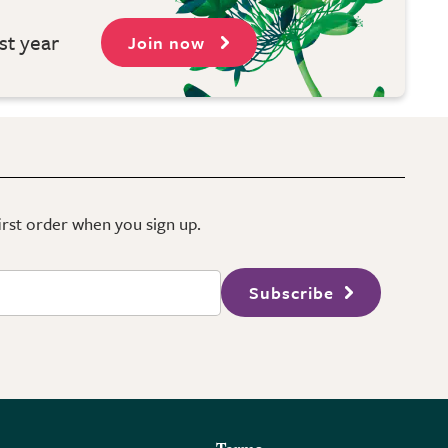
st year
Join now
first order when you sign up.
Subscribe