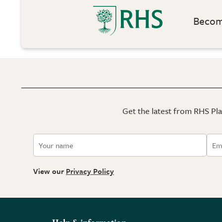
Become
Get the latest from RHS Plan
View our
Privacy Policy