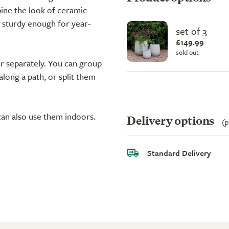
ine the look of ceramic
t sturdy enough for year-
set of 3
£149.99
sold out
r separately. You can group
along a path, or split them
can also use them indoors.
Delivery options
(p
Standard Delivery