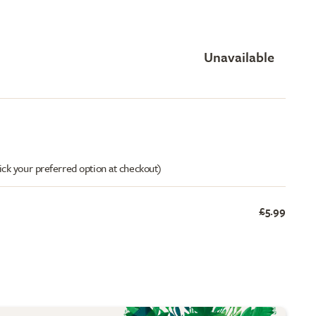
Unavailable
ick your preferred option at checkout)
£5.99