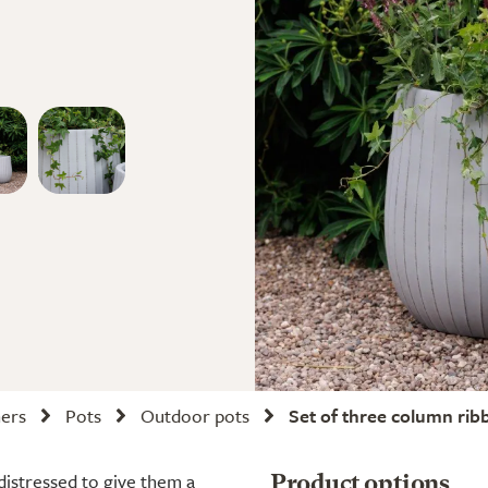
ners
Pots
Outdoor pots
Set of three column rib
 distressed to give them a
Product options