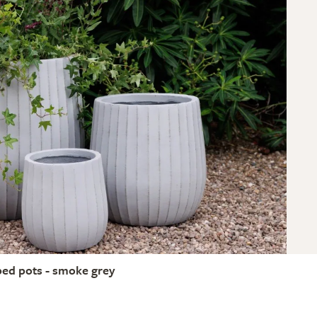
bed pots - smoke grey