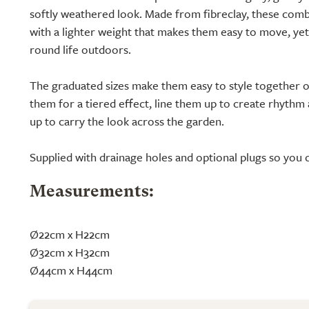
softly weathered look. Made from fibreclay, these comb
with a lighter weight that makes them easy to move, ye
round life outdoors.
The graduated sizes make them easy to style together o
them for a tiered effect, line them up to create rhythm 
up to carry the look across the garden.
Supplied with drainage holes and optional plugs so you 
Measurements:
Ø22cm x H22cm
Ø32cm x H32cm
Ø44cm x H44cm