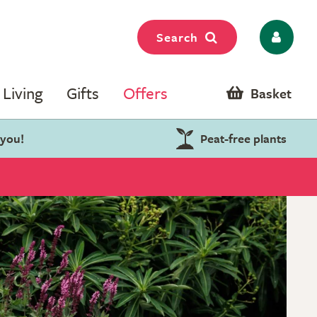
Search
Living
Gifts
Offers
Basket
 you!
Peat-free plants