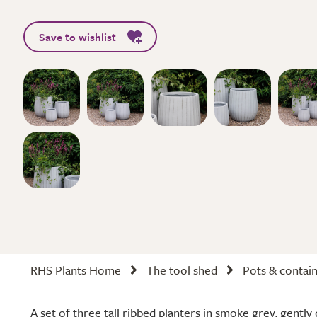
Save to wishlist
RHS Plants Home
The tool shed
Pots & contai
A set of three tall ribbed planters in smoke grey, gently