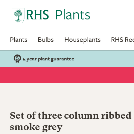
Plants
Bulbs
Houseplants
RHS R
5 year plant guarantee
Set of three column ribbed 
smoke grey