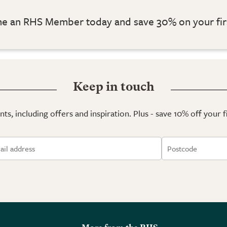
 an RHS Member today and save 30% on your fir
Keep in touch
ts, including offers and inspiration. Plus - save 10% off your 