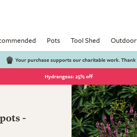
ecommended
Pots
Tool Shed
Outdoor 
Your purchase supports our charitable work. Thank
Hydrangeas: 25% off
pots -