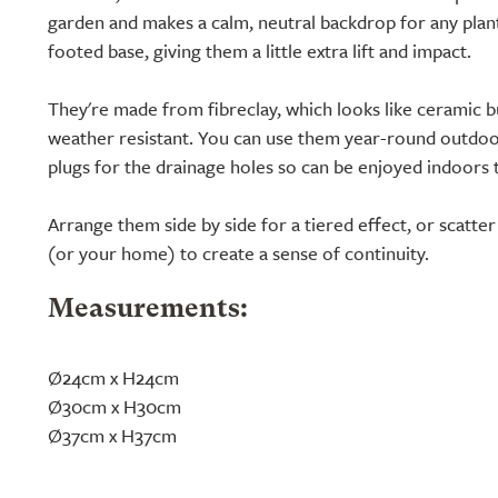
garden and makes a calm, neutral backdrop for any planti
footed base, giving them a little extra lift and impact.
They're made from fibreclay, which looks like ceramic but
weather resistant. You can use them year-round outdoo
plugs for the drainage holes so can be enjoyed indoors 
Arrange them side by side for a tiered effect, or scatt
(or your home) to create a sense of continuity.
Measurements:
Ø24cm x H24cm
Ø30cm x H30cm
Ø37cm x H37cm