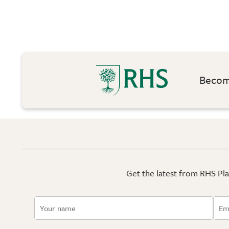
Become
Get the latest from RHS Plan