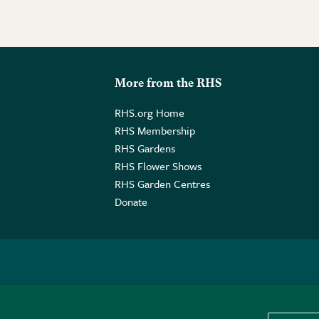
More from the RHS
RHS.org Home
RHS Membership
RHS Gardens
RHS Flower Shows
RHS Garden Centres
Donate
o. GB461532757 | Registered Office: 80 Vincent Square, London, SW1P