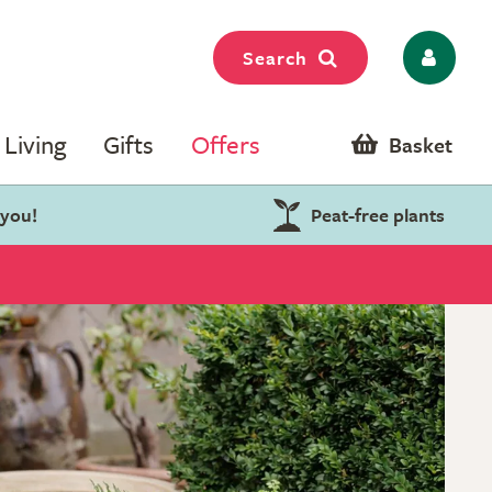
Search
Living
Gifts
Offers
Basket
 you!
Peat-free plants