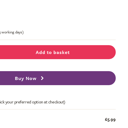
-3 working days)
Add to basket
Buy Now
ick your preferred option at checkout)
£5.99