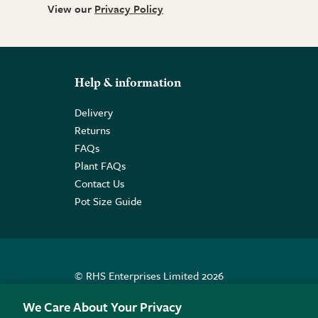
View our
Privacy Policy
Help & information
Delivery
Returns
FAQs
Plant FAQs
Contact Us
Pot Size Guide
© RHS Enterprises Limited 2026
Registered in England & Wales No. 01211648. | VAT N
We Care About Your Privacy