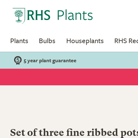
Plants
Bulbs
Houseplants
RHS R
5 year plant guarantee
Set of three fine ribbed pot