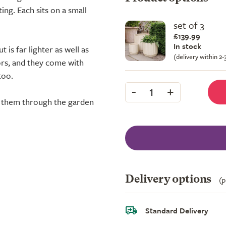
ng. Each sits on a small
set of 3
£139.99
In stock
 is far lighter as well as
(delivery within 2
rs, and they come with
too.
-
+
1
er them through the garden
Delivery options
(p
Standard Delivery