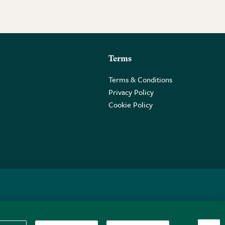
Terms
Terms & Conditions
Privacy Policy
Cookie Policy
 2PE.