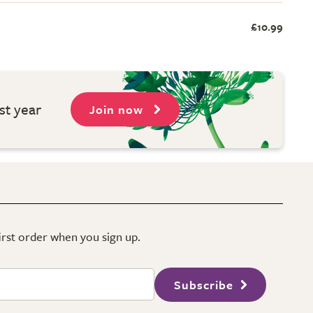
£10.99
st year
Join now
first order when you sign up.
Subscribe