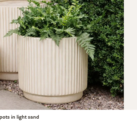
pots in light sand