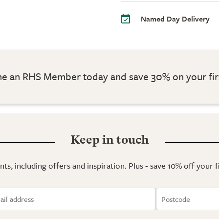
Named Day Delivery
 an RHS Member today and save 30% on your fir
Keep in touch
ts, including offers and inspiration. Plus - save 10% off your 