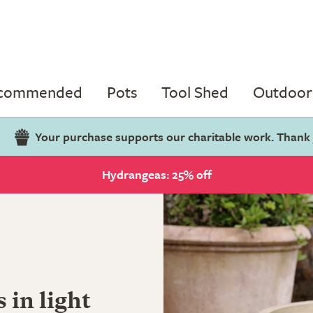
ecommended
Pots
Tool Shed
Outdoor 
Your purchase supports our charitable work. Thank
Hydrangeas: 25% off
s in light