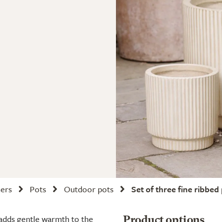
ners
Pots
Outdoor pots
Set of three fine ribbed 
 adds gentle warmth to the
Product options