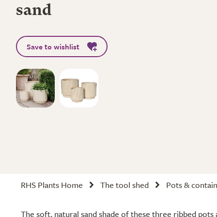
sand
Save to wishlist
RHS Plants Home
The tool shed
Pots & contai
The soft, natural sand shade of these three ribbed pots