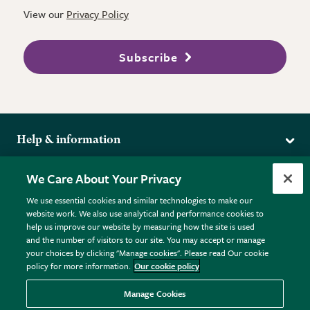
View our
Privacy Policy
Subscribe
Help & information
Delivery
More from the RHS
We Care About Your Privacy
Returns
RHS.org Home
FAQs
We use essential cookies and similar technologies to make our
Terms
website work. We also use analytical and performance cookies to
RHS Membership
Plant FAQs
help us improve our website by measuring how the site is used
Terms & Conditions
RHS Gardens
Contact Us
and the number of visitors to our site. You may accept or manage
Privacy Policy
RHS Flower Shows
Pot Size Guide
your choices by clicking "Manage cookies". Please read Our cookie
policy for more information.
Our cookie policy
Cookie Policy
RHS Garden Centres
© RHS Enterprises Limited 2026
Donate
Registered in England & Wales No. 01211648. | VAT No.
Manage Cookies
GB461532757 | Registered Office: 80 Vincent Square, London,