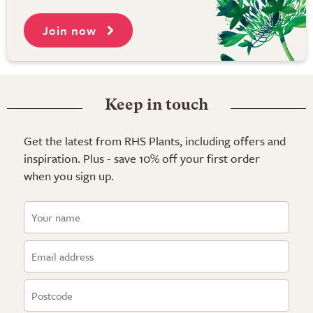
Join now
Keep in touch
Get the latest from RHS Plants, including offers and
inspiration. Plus - save 10% off your first order
when you sign up.