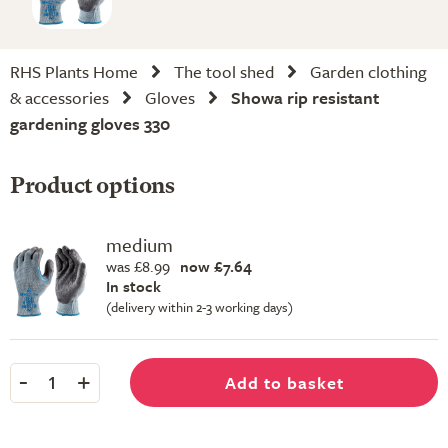
RHS Plants Home
The tool shed
Garden clothing
& accessories
Gloves
Showa rip resistant
gardening gloves 330
Product options
medium
was £8.99
now £7.64
In stock
(delivery within 2-3 working days)
-
+
Add to basket
1