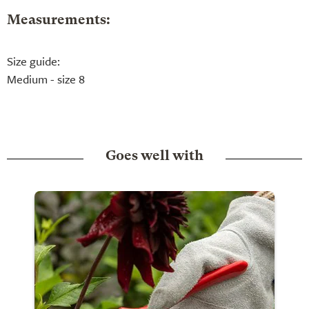
Measurements:
Size guide:
Medium - size 8
Goes well with