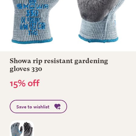
Showa rip resistant gardening
gloves 330
15% off
Save to wishlist