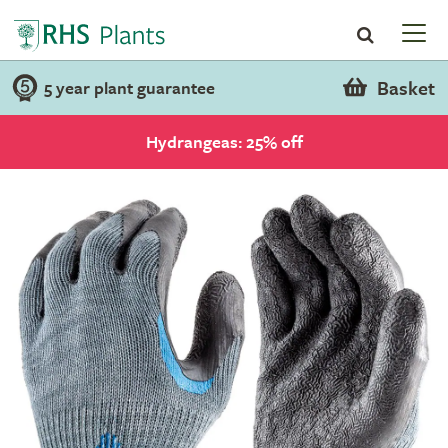
Basket
5 year plant guarantee
Hydrangeas: 25% off