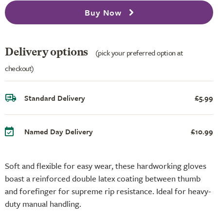
Buy Now
Delivery options
(pick your preferred option at
checkout)
Standard Delivery
£5.99
Named Day Delivery
£10.99
Soft and flexible for easy wear, these hardworking gloves
boast a reinforced double latex coating between thumb
and forefinger for supreme rip resistance. Ideal for heavy-
duty manual handling.