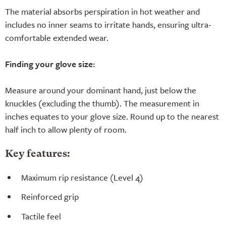
The material absorbs perspiration in hot weather and
includes no inner seams to irritate hands, ensuring ultra-
comfortable extended wear.
Finding your glove size:
Measure around your dominant hand, just below the
knuckles (excluding the thumb). The measurement in
inches equates to your glove size. Round up to the nearest
half inch to allow plenty of room.
Key features:
Maximum rip resistance (Level 4)
Reinforced grip
Tactile feel