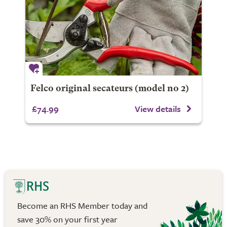
Felco original secateurs (model no 2)
£74.99
View details
Become an RHS Member today and
save 30% on your first year