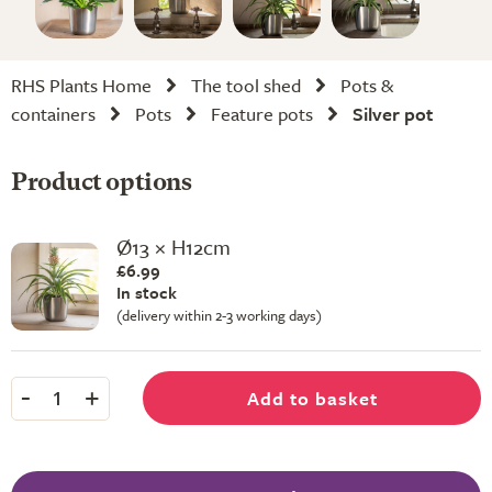
RHS Plants Home
The tool shed
Pots &
containers
Pots
Feature pots
Silver pot
Product options
Ø13 × H12cm
£6.99
In stock
(delivery within 2-3 working days)
-
+
Add to basket
1