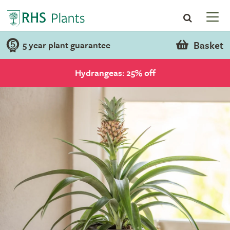
Basket
5 year plant guarantee
Hydrangeas: 25% off