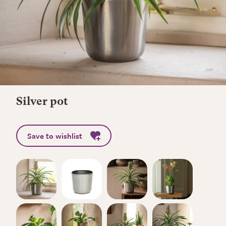
Silver pot
Save to wishlist