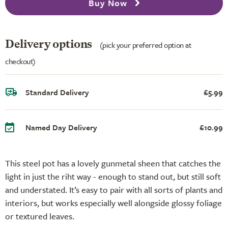
Buy Now
Delivery options
(pick your preferred option at
checkout)
Standard Delivery
£5.99
Named Day Delivery
£10.99
This steel pot has a lovely gunmetal sheen that catches the
light in just the riht way - enough to stand out, but still soft
and understated. It’s easy to pair with all sorts of plants and
interiors, but works especially well alongside glossy foliage
or textured leaves.