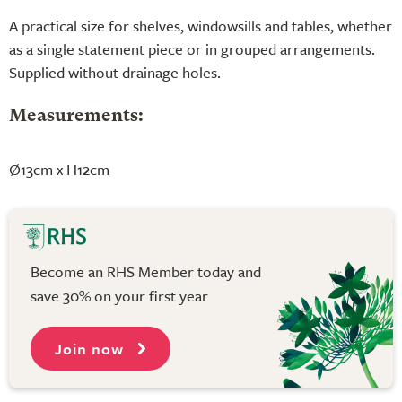
A practical size for shelves, windowsills and tables, whether
as a single statement piece or in grouped arrangements.
Supplied without drainage holes.
Measurements:
Ø13cm x H12cm
Become an RHS Member today and
save 30% on your first year
Join now