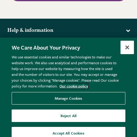
Help & information
Delivery
More from the RHS
We Care About Your Privacy
Returns
RHS.org Home
FAQs
We use essential cookies and similar technologies to make our
Terms
website work. We also use analytical and performance cookies to
RHS Membership
Plant FAQs
help us improve our website by measuring how the site is used
Terms & Conditions
RHS Gardens
Contact Us
and the number of visitors to our site. You may accept or manage
Privacy Policy
RHS Flower Shows
Pot Size Guide
your choices by clicking "Manage cookies". Please read Our cookie
policy for more information.
Our cookie policy
Cookie Policy
RHS Garden Centres
© RHS Enterprises Limited 2026
Donate
Registered in England & Wales No. 01211648. | VAT No.
Manage Cookies
GB461532757 | Registered Office: 80 Vincent Square, London,
SW1P 2PE.
Reject All
All sales help fund the charitable work of the RHS.
Accept All Cookies