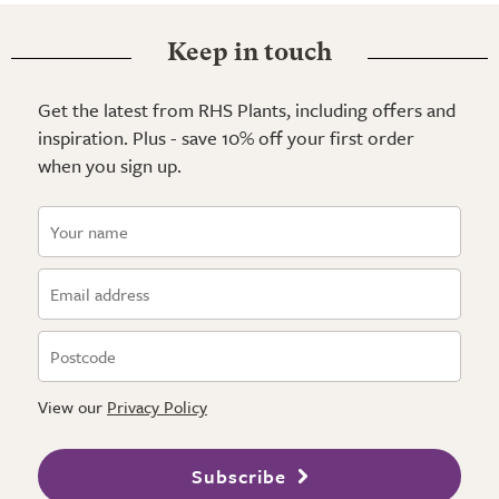
Keep in touch
Get the latest from RHS Plants, including offers and
inspiration. Plus - save 10% off your first order
when you sign up.
View our
Privacy Policy
Subscribe