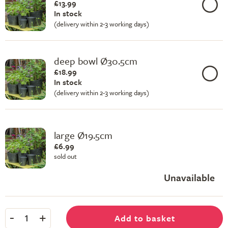
£13.99
In stock
(delivery within 2-3 working days)
deep bowl Ø30.5cm
£18.99
In stock
(delivery within 2-3 working days)
large Ø19.5cm
£6.99
sold out
Unavailable
-
+
Add to basket
1