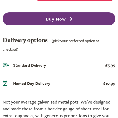
Buy Now
Delivery options
(pick your preferred option at
checkout)
Standard Delivery
£5.99
Named Day Delivery
£10.99
Not your average galvanised metal pots. We've designed
and made these from a heavier gauge of sheet steel for
extra toughness, with generous proportions to give you