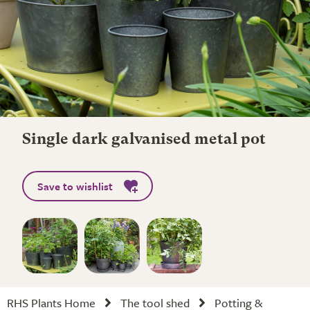
Single dark galvanised metal pot
Save to wishlist
RHS Plants Home
The tool shed
Potting &