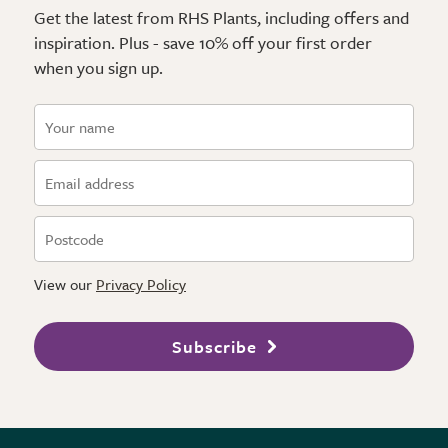
Get the latest from RHS Plants, including offers and
inspiration. Plus - save 10% off your first order
when you sign up.
View our
Privacy Policy
Subscribe