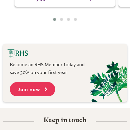
Become an RHS Member today and
save 30% on your first year
Join now
Keep in touch