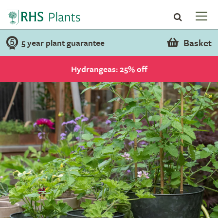
Basket
5 year plant guarantee
Hydrangeas: 25% off