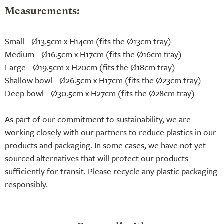
Measurements:
Small - Ø13.5cm x H14cm (fits the Ø13cm tray)
Medium - Ø16.5cm x H17cm (fits the Ø16cm tray)
Large - Ø19.5cm x H20cm (fits the Ø18cm tray)
Shallow bowl - Ø26.5cm x H17cm (fits the Ø23cm tray)
Deep bowl - Ø30.5cm x H27cm (fits the Ø28cm tray)
As part of our commitment to sustainability, we are
working closely with our partners to reduce plastics in our
products and packaging. In some cases, we have not yet
sourced alternatives that will protect our products
sufficiently for transit. Please recycle any plastic packaging
responsibly.