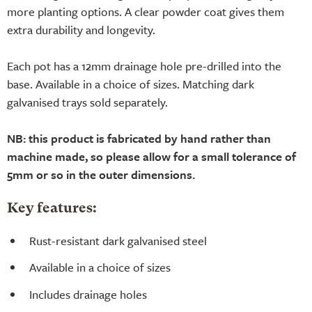
more planting options. A clear powder coat gives them
extra durability and longevity.
Each pot has a 12mm drainage hole pre-drilled into the
base. Available in a choice of sizes. Matching dark
galvanised trays sold separately.
NB: this product is fabricated by hand rather than
machine made, so please allow for a small tolerance of
5mm or so in the outer dimensions.
Key features:
Rust-resistant dark galvanised steel
Available in a choice of sizes
Includes drainage holes