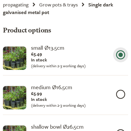
propagating
Grow pots & trays
Single dark
galvanised metal pot
Product options
small Ø13.5cm
£5.49
In stock
(delivery within 2-3 working days)
medium Ø16.5cm
£5.99
In stock
(delivery within 2-3 working days)
shallow bowl Ø26.5cm