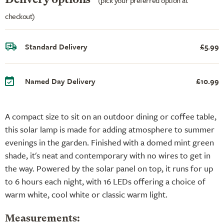
checkout)
Standard Delivery
£5.99
Named Day Delivery
£10.99
A compact size to sit on an outdoor dining or coffee table,
this solar lamp is made for adding atmosphere to summer
evenings in the garden. Finished with a domed mint green
shade, it's neat and contemporary with no wires to get in
the way. Powered by the solar panel on top, it runs for up
to 6 hours each night, with 16 LEDs offering a choice of
warm white, cool white or classic warm light.
Measurements: