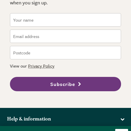
when you sign up.
View our
Privacy Policy
Subscribe
Help & information
Delivery