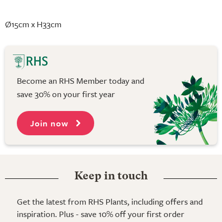
Ø15cm x H33cm
Become an RHS Member today and
save 30% on your first year
Join now
Keep in touch
Get the latest from RHS Plants, including offers and
inspiration. Plus - save 10% off your first order