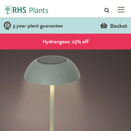
Basket
5 year plant guarantee
Hydrangeas: 25% off