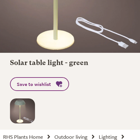
Solar table light - green
Save to wishlist
RHS Plants Home
Outdoor living
Lighting