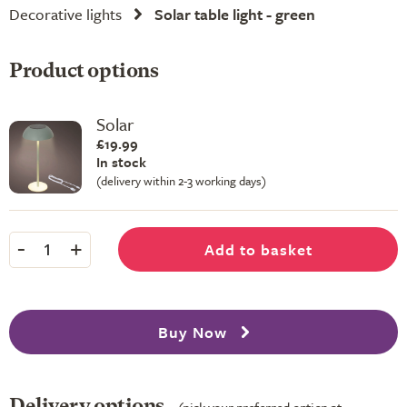
Decorative lights
Solar table light - green
Product options
Solar
£19.99
In stock
(delivery within 2-3 working days)
-
+
Add to basket
1
Buy Now
Delivery options
(pick your preferred option at