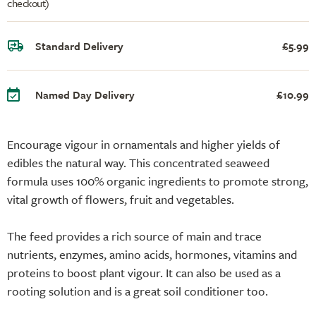
checkout)
Standard Delivery
£5.99
Named Day Delivery
£10.99
Encourage vigour in ornamentals and higher yields of
edibles the natural way. This concentrated seaweed
formula uses 100% organic ingredients to promote strong,
vital growth of flowers, fruit and vegetables.
The feed provides a rich source of main and trace
nutrients, enzymes, amino acids, hormones, vitamins and
proteins to boost plant vigour. It can also be used as a
rooting solution and is a great soil conditioner too.