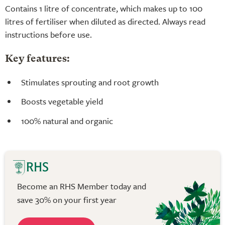
Contains 1 litre of concentrate, which makes up to 100
litres of fertiliser when diluted as directed. Always read
instructions before use.
Key features:
Stimulates sprouting and root growth
Boosts vegetable yield
100% natural and organic
Become an RHS Member today and
save 30% on your first year