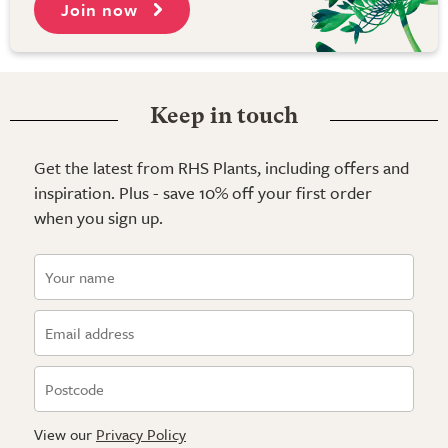
Join now
Keep in touch
Get the latest from RHS Plants, including offers and
inspiration. Plus - save 10% off your first order
when you sign up.
View our
Privacy Policy