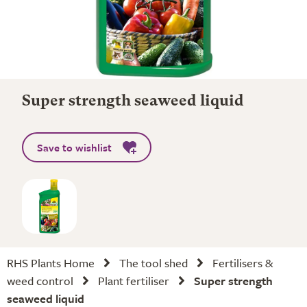
Super strength seaweed liquid
Save to wishlist
RHS Plants Home
The tool shed
Fertilisers &
weed control
Plant fertiliser
Super strength
seaweed liquid