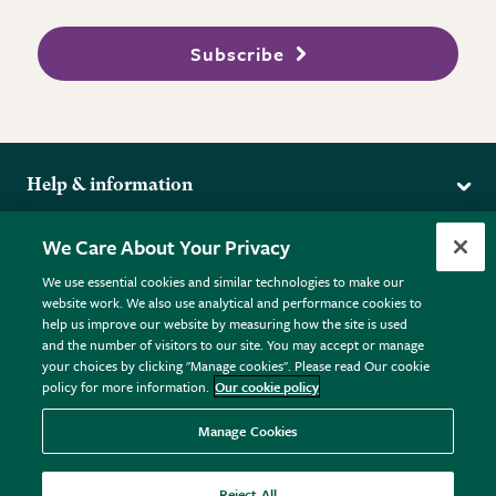
Subscribe
Help & information
Delivery
More from the RHS
We Care About Your Privacy
Returns
RHS.org Home
FAQs
We use essential cookies and similar technologies to make our
Terms
website work. We also use analytical and performance cookies to
RHS Membership
Plant FAQs
help us improve our website by measuring how the site is used
Terms & Conditions
RHS Gardens
Contact Us
and the number of visitors to our site. You may accept or manage
Privacy Policy
RHS Flower Shows
Pot Size Guide
your choices by clicking "Manage cookies". Please read Our cookie
policy for more information.
Our cookie policy
Cookie Policy
RHS Garden Centres
© RHS Enterprises Limited 2026
Donate
Registered in England & Wales No. 01211648. | VAT No.
Manage Cookies
GB461532757 | Registered Office: 80 Vincent Square, London,
SW1P 2PE.
Reject All