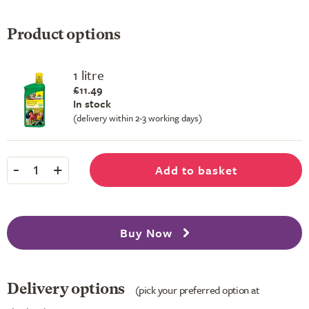
Product options
1 litre
£11.49
In stock
(delivery within 2-3 working days)
-
+
Add to basket
1
Buy Now
Delivery options
(pick your preferred option at