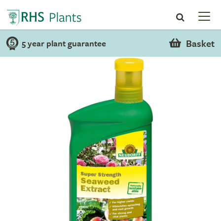
Basket
5 year plant guarantee