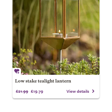
Low stake tealight lantern
£21.99
£19.79
View details