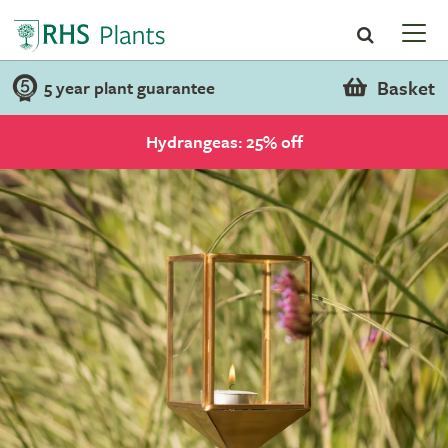
Basket
5 year plant guarantee
Hydrangeas: 25% off