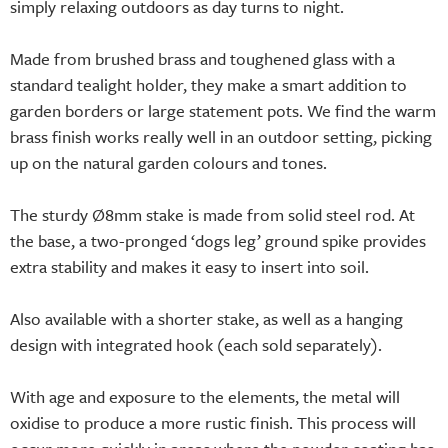
simply relaxing outdoors as day turns to night.
Made from brushed brass and toughened glass with a
standard tealight holder, they make a smart addition to
garden borders or large statement pots. We find the warm
brass finish works really well in an outdoor setting, picking
up on the natural garden colours and tones.
The sturdy Ø8mm stake is made from solid steel rod. At
the base, a two-pronged ‘dogs leg’ ground spike provides
extra stability and makes it easy to insert into soil.
Also available with a shorter stake, as well as a hanging
design with integrated hook (each sold separately).
With age and exposure to the elements, the metal will
oxidise to produce a more rustic finish. This process will