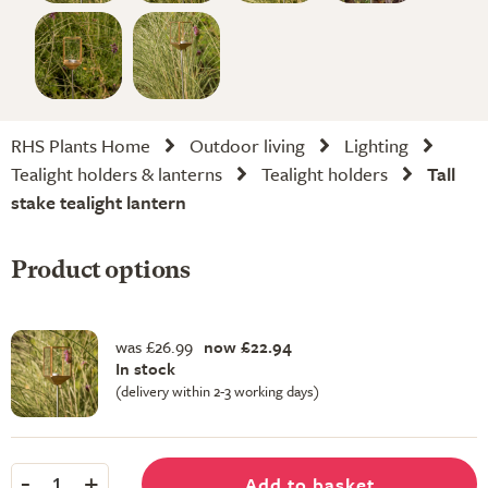
RHS Plants Home
Outdoor living
Lighting
Tealight holders & lanterns
Tealight holders
Tall
stake tealight lantern
Product options
was £26.99
now £22.94
In stock
(delivery within 2-3 working days)
-
+
Add to basket
1