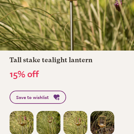
Tall stake tealight lantern
15% off
Save to wishlist