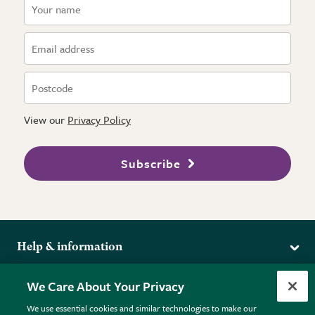
View our
Privacy Policy
Subscribe
Help & information
Delivery
More from the RHS
We Care About Your Privacy
Returns
RHS.org Home
FAQs
We use essential cookies and similar technologies to make our