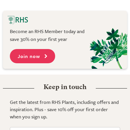
Become an RHS Member today and
save 30% on your first year
Join now
Keep in touch
Get the latest from RHS Plants, including offers and
inspiration. Plus - save 10% off your first order
when you sign up.