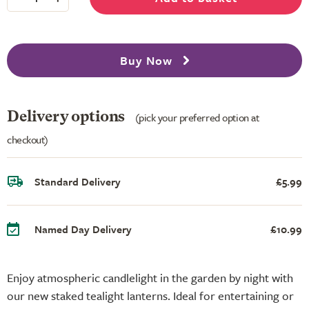
Buy Now
Delivery options
(pick your preferred option at
checkout)
Standard Delivery
£5.99
Named Day Delivery
£10.99
Enjoy atmospheric candlelight in the garden by night with
our new staked tealight lanterns. Ideal for entertaining or