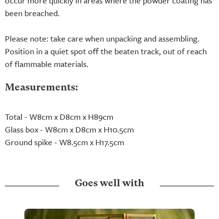
occur more quickly in areas where the powder coating has
been breached.
Please note: take care when unpacking and assembling.
Position in a quiet spot off the beaten track, out of reach
of flammable materials.
Measurements:
Total - W8cm x D8cm x H89cm
Glass box - W8cm x D8cm x H10.5cm
Ground spike - W8.5cm x H17.5cm
Goes well with