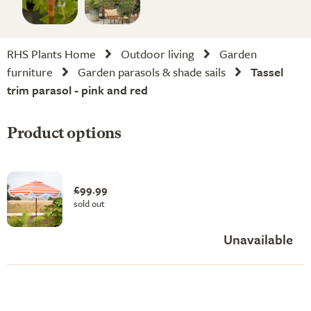
RHS Plants Home
Outdoor living
Garden
furniture
Garden parasols & shade sails
Tassel
trim parasol - pink and red
Product options
£99.99
sold out
Unavailable