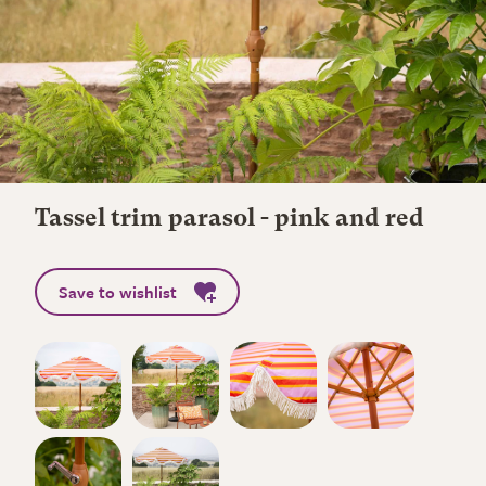
Tassel trim parasol - pink and red
Save to wishlist