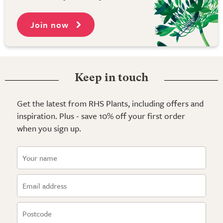
Join now
Keep in touch
Get the latest from RHS Plants, including offers and
inspiration. Plus - save 10% off your first order
when you sign up.