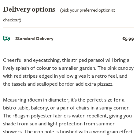
Delivery options
(pick your preferred option at
checkout)
Standard Delivery
£5.99
Cheerful and eyecatching, this striped parasol will bring a
lively splash of colour to a smaller garden. The pink canopy
with red stripes edged in yellow gives it a retro feel, and
the tassels and scalloped border add extra pizzazz.
Measuring 180cm in diameter, it's the perfect size for a
bistro table, balcony, or a pair of chairs in a sunny corner.
The 180gsm polyester fabric is water-repellent, giving you
shade from sun and light protection from summer
showers. The iron pole is finished with a wood grain effect