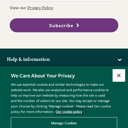
View our
Privacy Policy
Subscribe
Help & information
Delivery
More from the RHS
We Care About Your Privacy
Returns
RHS.org Home
FAQs
We use essential cookies and similar technologies to make our
Terms
website work. We also use analytical and performance cookies to
RHS Membership
Plant FAQs
help us improve our website by measuring how the site is used
Terms & Conditions
RHS Gardens
Contact Us
and the number of visitors to our site. You may accept or manage
Privacy Policy
RHS Flower Shows
Pot Size Guide
your choices by clicking "Manage cookies". Please read Our cookie
policy for more information.
Our cookie policy
Cookie Policy
RHS Garden Centres
© RHS Enterprises Limited 2026
Donate
Registered in England & Wales No. 01211648. | VAT No.
Manage Cookies