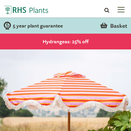
Basket
5 year plant guarantee
Hydrangeas: 25% off