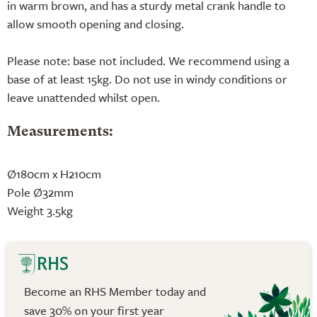
in warm brown, and has a sturdy metal crank handle to
allow smooth opening and closing.
Please note: base not included. We recommend using a
base of at least 15kg. Do not use in windy conditions or
leave unattended whilst open.
Measurements:
Ø180cm x H210cm
Pole Ø32mm
Weight 3.5kg
Become an RHS Member today and
save 30% on your first year