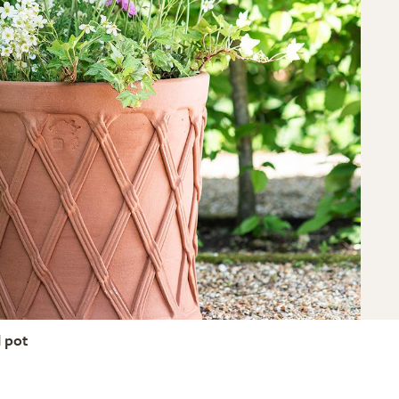
l pot