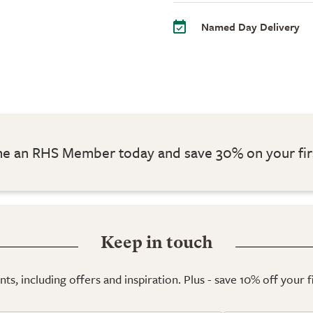
Named Day Delivery
 an RHS Member today and save 30% on your fir
Keep in touch
ts, including offers and inspiration. Plus - save 10% off your 