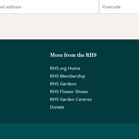
More from the RHS
RHS.org Home
RHS Membership
RHS Gardens
RHS Flower Shows
RHS Garden Centres
Donate