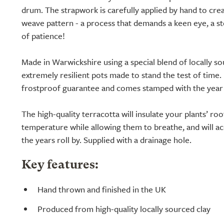
drum. The strapwork is carefully applied by hand to crea
weave pattern - a process that demands a keen eye, a st
of patience!
Made in Warwickshire using a special blend of locally so
extremely resilient pots made to stand the test of time.
frostproof guarantee and comes stamped with the year i
The high-quality terracotta will insulate your plants’ r
temperature while allowing them to breathe, and will acq
the years roll by. Supplied with a drainage hole.
Key features:
Hand thrown and finished in the UK
Produced from high-quality locally sourced clay