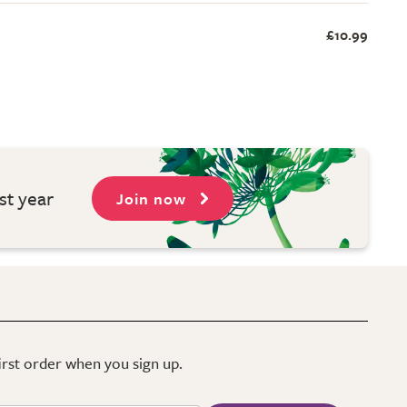
£10.99
st year
Join now
first order when you sign up.