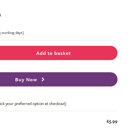
m
-3 working days)
Add to basket
Buy Now
ick your preferred option at checkout)
£5.99