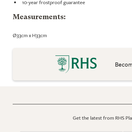
10-year frostproof guarantee
Measurements:
Ø33cm x H33cm
Become
Get the latest from RHS Plan