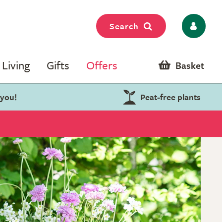
Search
Living
Gifts
Offers
Basket
 you!
Peat-free plants