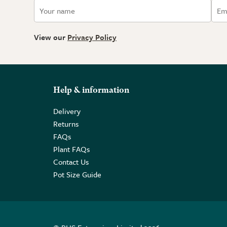
View our
Privacy Policy
Help & information
Delivery
Returns
FAQs
Plant FAQs
Contact Us
Pot Size Guide