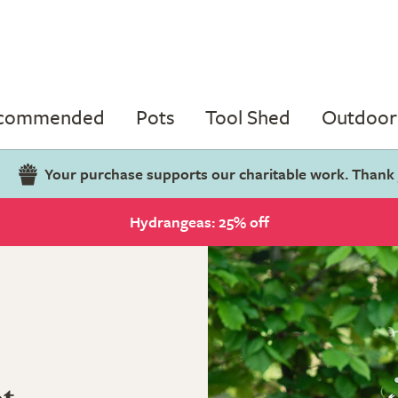
ecommended
Pots
Tool Shed
Outdoor 
Your purchase supports our charitable work. Thank
Hydrangeas: 25% off