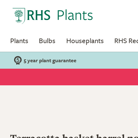
Plants
Bulbs
Houseplants
RHS R
5 year plant guarantee