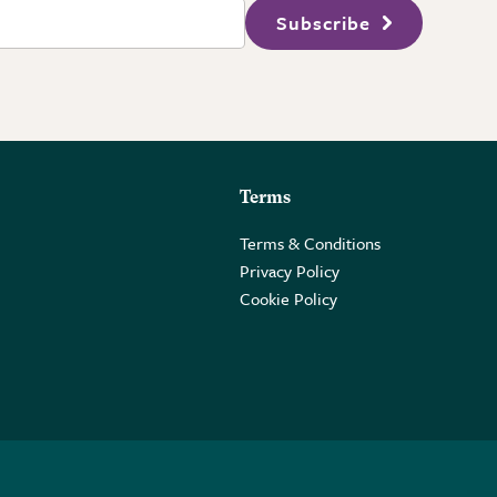
Subscribe
Terms
Terms & Conditions
Privacy Policy
Cookie Policy