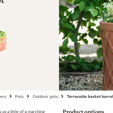
ot
ners
Pots
Outdoor pots
Terracotta basket barre
 us a little of a marching
Product options