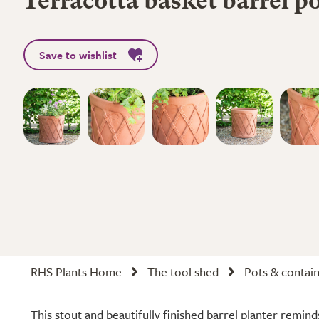
Terracotta basket barrel p
Save to wishlist
RHS Plants Home
The tool shed
Pots & contai
This stout and beautifully finished barrel planter reminds