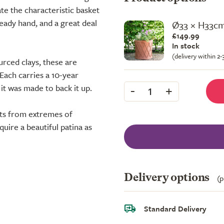
te the characteristic basket
eady hand, and a great deal
Ø33 × H33c
£149.99
In stock
(delivery within 2
urced clays, these are
 Each carries a 10-year
-
+
t was made to back it up.
1
oots from extremes of
uire a beautiful patina as
Delivery options
(p
Standard Delivery