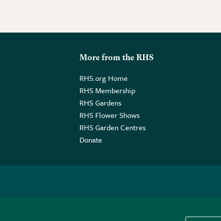
More from the RHS
RHS.org Home
RHS Membership
RHS Gardens
RHS Flower Shows
RHS Garden Centres
Donate
o. GB461532757 | Registered Office: 80 Vincent Square, London, SW1P