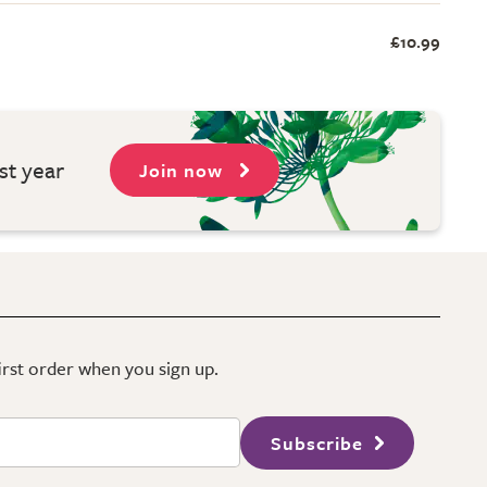
£10.99
st year
Join now
first order when you sign up.
Subscribe