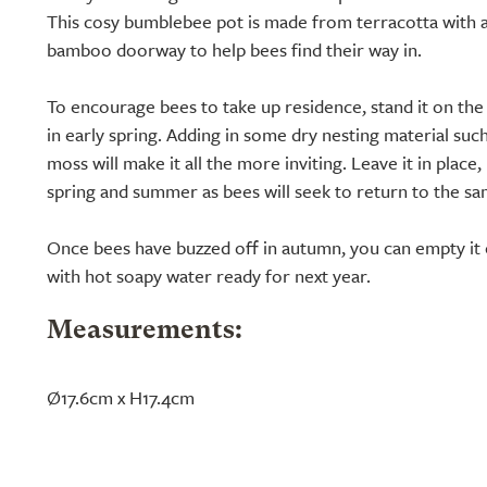
This cosy bumblebee pot is made from terracotta with a
bamboo doorway to help bees find their way in.
To encourage bees to take up residence, stand it on the
in early spring. Adding in some dry nesting material such
moss will make it all the more inviting. Leave it in plac
spring and summer as bees will seek to return to the sa
Once bees have buzzed off in autumn, you can empty it o
with hot soapy water ready for next year.
Measurements:
Ø17.6cm x H17.4cm