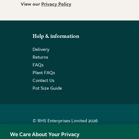
View our
Privacy Policy
Help & information
Delivery
Returns
FAQs
Plant FAQs
Contact Us
Pot Size Guide
© RHS Enterprises Limited 2026
Registered in England & Wales No. 01211648. | VAT N
We Care About Your Privacy