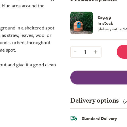
 blue area around the
£29.99
In stock
 ground in a sheltered spot
(delivery within 2
 as straw, leaves, wool or
e, undisturbed, throughout
-
+
me spot.
1
ut and give it a good clean
Delivery options
(p
Standard Delivery