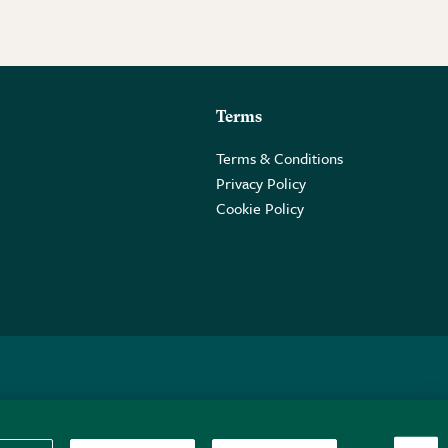
Terms
Terms & Conditions
Privacy Policy
Cookie Policy
 2PE.