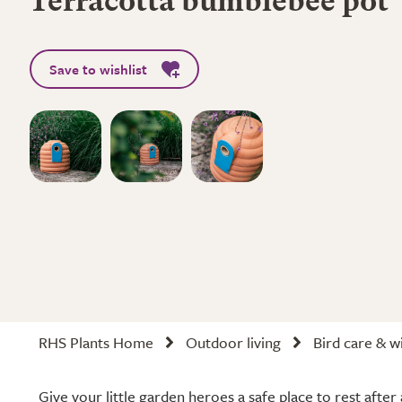
Terracotta bumblebee pot
Save to wishlist
RHS Plants Home
Outdoor living
Bird care & wi
Give your little garden heroes a safe place to rest after 