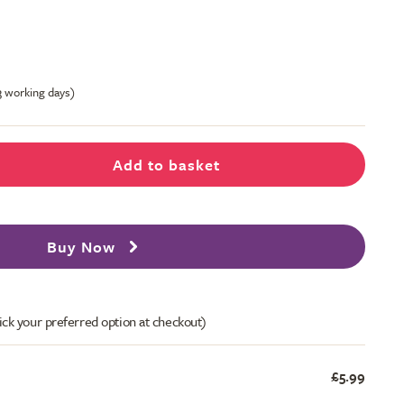
-3 working days)
Add to basket
Buy Now
ick your preferred option at checkout)
£5.99