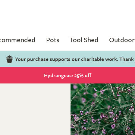
ecommended
Pots
Tool Shed
Outdoor 
Your purchase supports our charitable work. Thank
Hydrangeas: 25% off