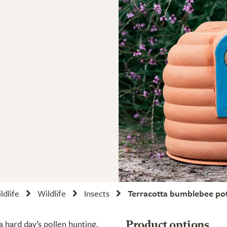
ldlife
Wildlife
Insects
Terracotta bumblebee po
a hard day’s pollen hunting.
Product options