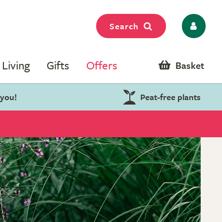
Search
Living
Gifts
Offers
Basket
 you!
Peat-free plants