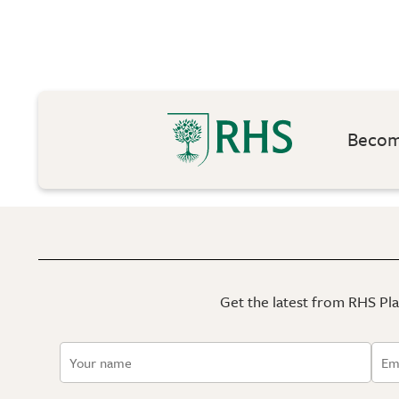
Become
Get the latest from RHS Plan