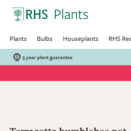
Plants
Bulbs
Houseplants
RHS R
5 year plant guarantee