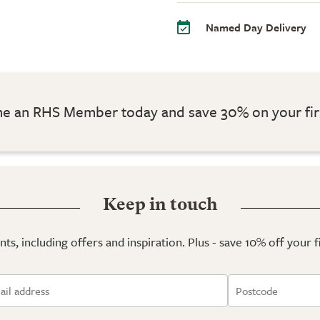
Named Day Delivery
 an RHS Member today and save 30% on your fir
Keep in touch
ts, including offers and inspiration. Plus - save 10% off your 