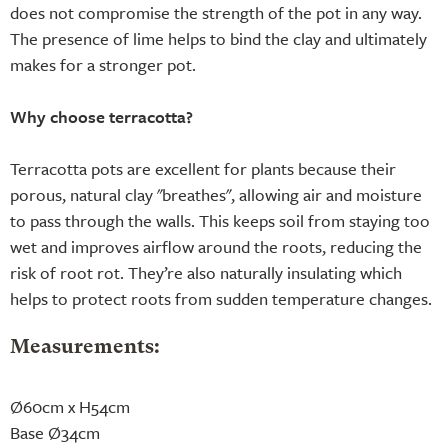
does not compromise the strength of the pot in any way.
The presence of lime helps to bind the clay and ultimately
makes for a stronger pot.
Why choose terracotta?
Terracotta pots are excellent for plants because their
porous, natural clay "breathes", allowing air and moisture
to pass through the walls. This keeps soil from staying too
wet and improves airflow around the roots, reducing the
risk of root rot. They’re also naturally insulating which
helps to protect roots from sudden temperature changes.
Measurements:
Ø60cm x H54cm
Base Ø34cm