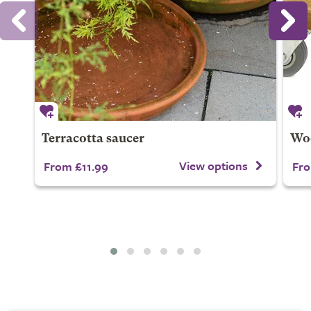
Terracotta saucer
Wo
View options
From £11.99
Fro