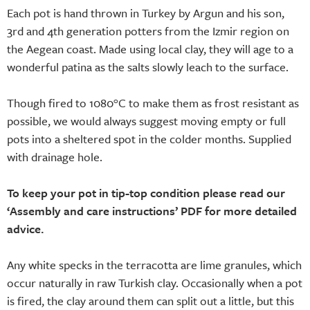
Each pot is hand thrown in Turkey by Argun and his son,
3rd and 4th generation potters from the Izmir region on
the Aegean coast. Made using local clay, they will age to a
wonderful patina as the salts slowly leach to the surface.
Though fired to 1080°C to make them as frost resistant as
possible, we would always suggest moving empty or full
pots into a sheltered spot in the colder months. Supplied
with drainage hole.
To keep your pot in tip-top condition please read our
‘Assembly and care instructions’ PDF for more detailed
advice.
Any white specks in the terracotta are lime granules, which
occur naturally in raw Turkish clay. Occasionally when a pot
is fired, the clay around them can split out a little, but this