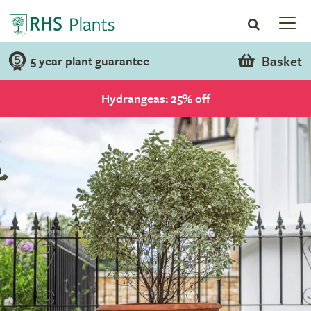
Basket
5 year plant guarantee
Hydrangeas: 25% off