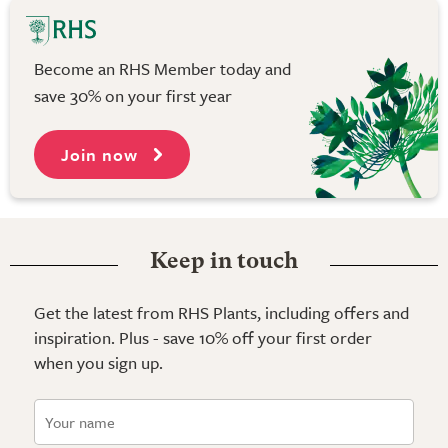
Become an RHS Member today and
save 30% on your first year
Join now
Keep in touch
Get the latest from RHS Plants, including offers and
inspiration. Plus - save 10% off your first order
when you sign up.