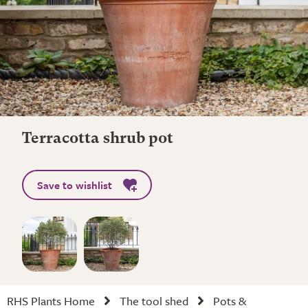
Terracotta shrub pot
Save to wishlist
RHS Plants Home
The tool shed
Pots &