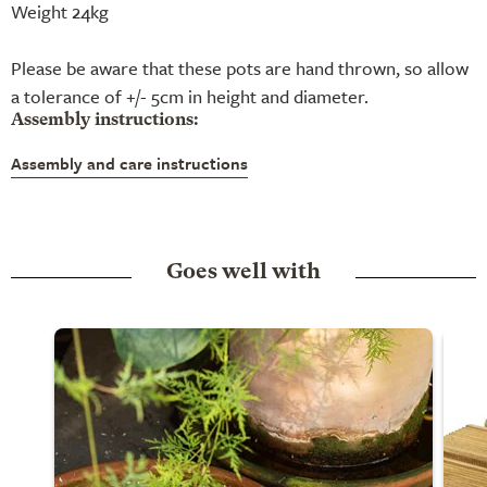
Weight 24kg
Please be aware that these pots are hand thrown, so allow
a tolerance of +/- 5cm in height and diameter.
Assembly instructions:
Assembly and care instructions
Goes well with