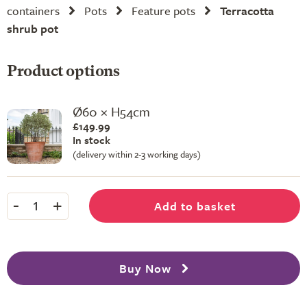
containers
Pots
Feature pots
Terracotta
shrub pot
Product options
Ø60 × H54cm
£149.99
In stock
(delivery within 2-3 working days)
-
+
Add to basket
1
Buy Now