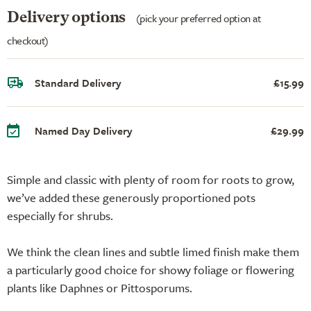
Delivery options
(pick your preferred option at
checkout)
Standard Delivery
£15.99
Named Day Delivery
£29.99
Simple and classic with plenty of room for roots to grow,
we’ve added these generously proportioned pots
especially for shrubs.
We think the clean lines and subtle limed finish make them
a particularly good choice for showy foliage or flowering
plants like Daphnes or Pittosporums.