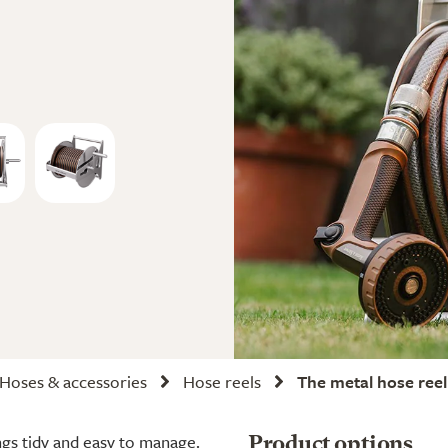
Hoses & accessories
Hose reels
The metal hose reel
ngs tidy and easy to manage.
Product options