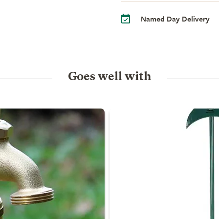
Named Day Delivery
Goes well with