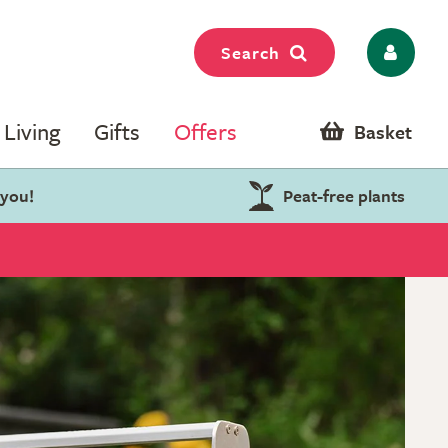
Search
Living
Gifts
Offers
Basket
 you!
Peat-free plants