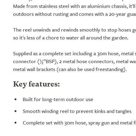
Made from stainless steel with an aluminium chassis, it'l
outdoors without rusting and comes with a 20-year gua
The reel unwinds and rewinds smoothly to stop hoses ge
so it's less of a chore to water all around the garden.
Supplied as a complete set including a 30m hose, metal 
connector (½”BSP), 2 metal hose connectors, metal wa
metal wall brackets (can also be used freestanding).
Key features:
Built for long-term outdoor use
Smooth winding reel to prevent kinks and tangles
Complete set with 30m hose, spray gun and metal fi