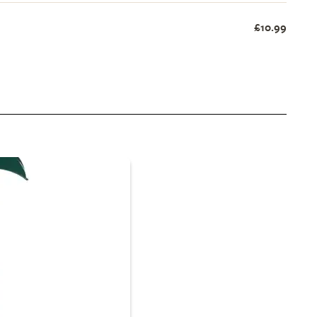
£10.99