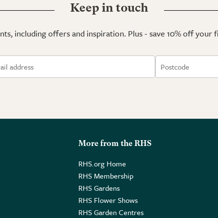
Keep in touch
ts, including offers and inspiration. Plus - save 10% off your 
More from the RHS
RHS.org Home
RHS Membership
RHS Gardens
RHS Flower Shows
RHS Garden Centres