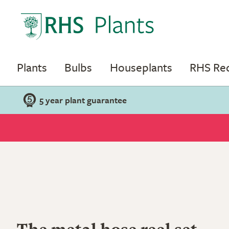
Plants
Bulbs
Houseplants
RHS R
5 year plant guarantee