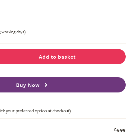
-3 working days)
Add to basket
Buy Now
ick your preferred option at checkout)
£5.99