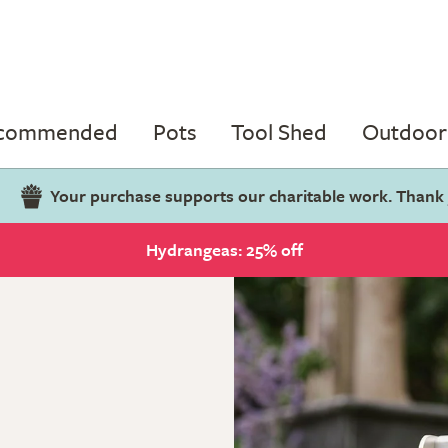
ecommended
Pots
Tool Shed
Outdoor 
Your purchase supports our charitable work. Thank
Hydrangeas: 25% off