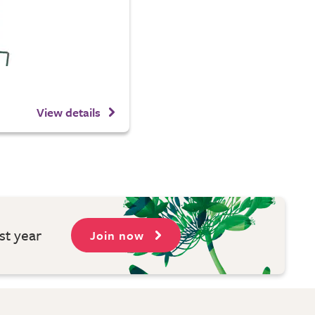
View details
st year
Join now