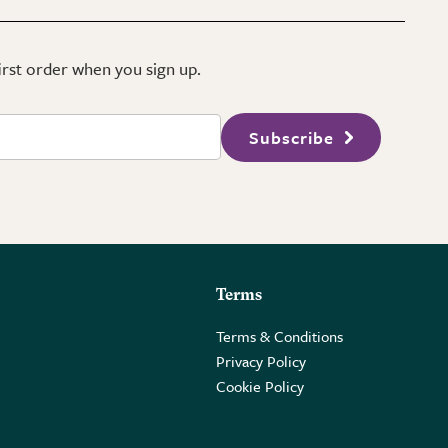
first order when you sign up.
Subscribe
Terms
Terms & Conditions
Privacy Policy
Cookie Policy