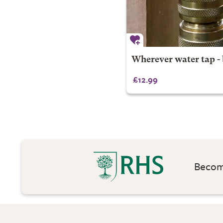
Wherever water tap - 
£12.99
Become