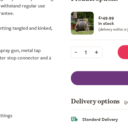
l withstand regular use
rantee.
£149.99
In stock
tting tangled and kinked,
(delivery within 2
-
+
spray gun, metal tap
1
ter stop connector and 2
Delivery options
(p
ttings
Standard Delivery