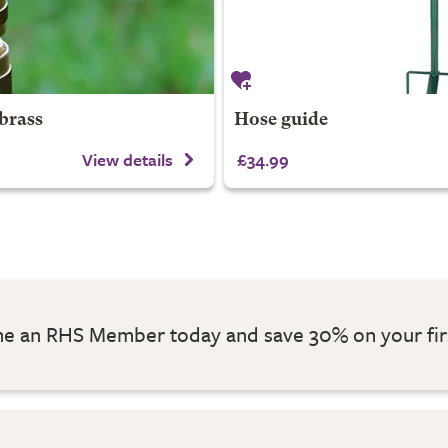
brass
Hose guide
View details
£34.99
 an RHS Member today and save 30% on your fir