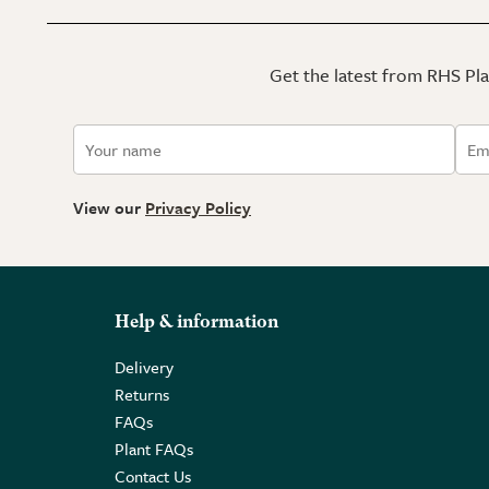
Get the latest from RHS Plan
View our
Privacy Policy
Help & information
Delivery
Returns
FAQs
Plant FAQs
Contact Us