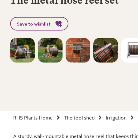
The metal hose reel set
Save to wishlist
RHS Plants Home
The tool shed
Irrigation
A sturdy, wall-mountable metal hose reel that keeps thi