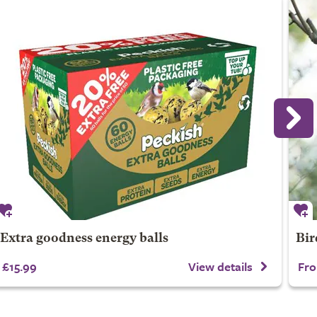
Extra goodness energy balls
Bir
£15.99
View details
Fro