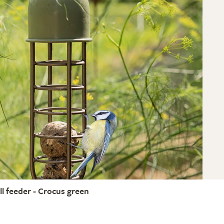
ll feeder - Crocus green