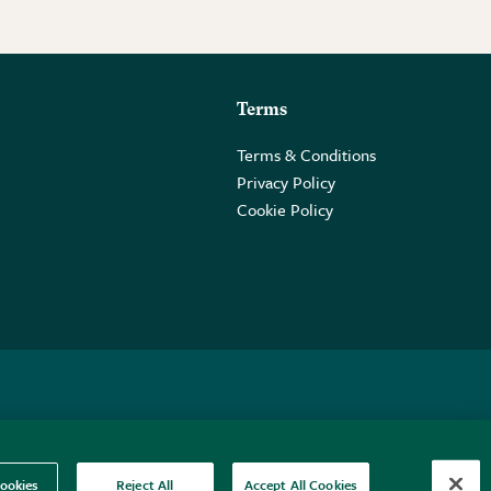
Terms
Terms & Conditions
Privacy Policy
Cookie Policy
 2PE.
ookies
Reject All
Accept All Cookies