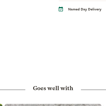
Named Day Delivery
Goes well with