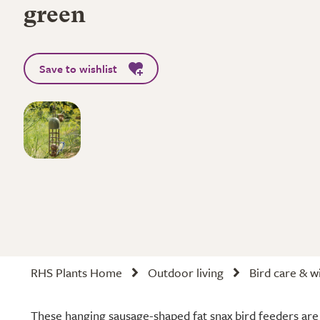
green
Save to wishlist
RHS Plants Home
Outdoor living
Bird care & wi
These hanging sausage-shaped fat snax bird feeders are