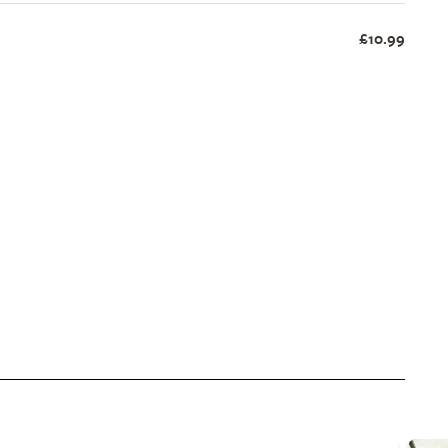
£10.99