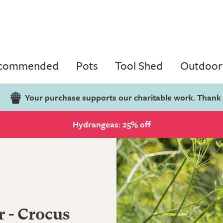
ecommended
Pots
Tool Shed
Outdoor 
Your purchase supports our charitable work. Thank
Hydrangeas: 25% off
r - Crocus