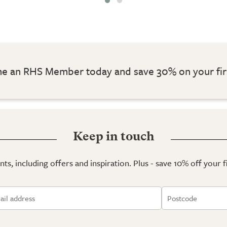
 an RHS Member today and save 30% on your fir
Keep in touch
ts, including offers and inspiration. Plus - save 10% off your 