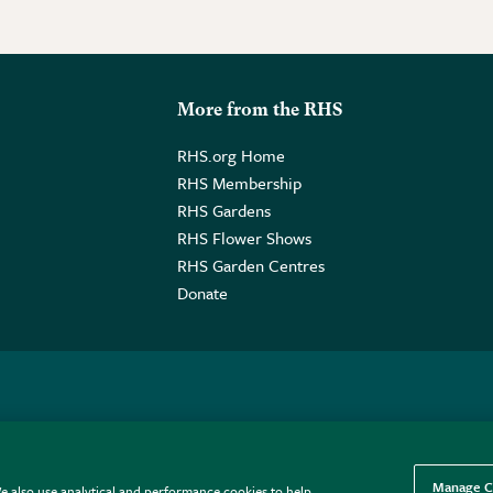
More from the RHS
RHS.org Home
RHS Membership
RHS Gardens
RHS Flower Shows
RHS Garden Centres
Donate
o. GB461532757 | Registered Office: 80 Vincent Square, London, SW1P
Manage C
e also use analytical and performance cookies to help