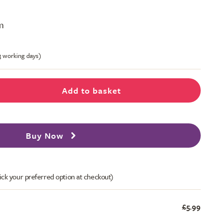
m
-3 working days)
Add to basket
Buy Now
ick your preferred option at checkout)
£5.99