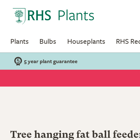
Plants
Bulbs
Houseplants
RHS R
5 year plant guarantee
Tree hanging fat ball feede