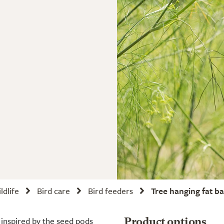
ldlife
Bird care
Bird feeders
Tree hanging fat ba
 inspired by the seed pods
Product options