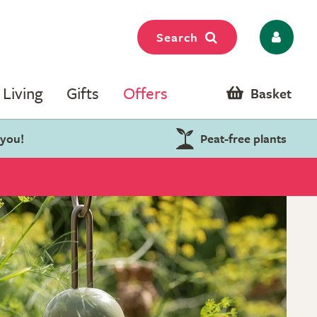
Search
Living
Gifts
Offers
Basket
 you!
Peat-free plants