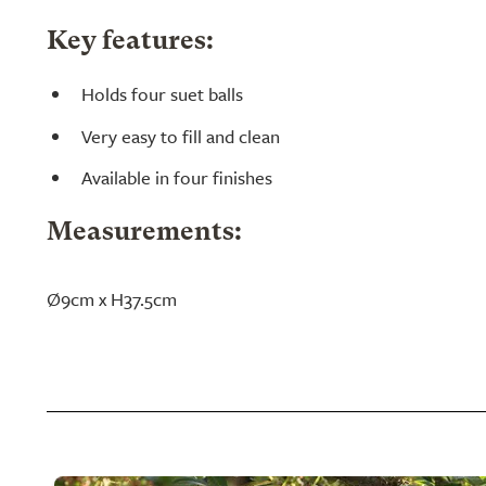
Key features:
Holds four suet balls
Very easy to fill and clean
Available in four finishes
Measurements:
Ø9cm x H37.5cm