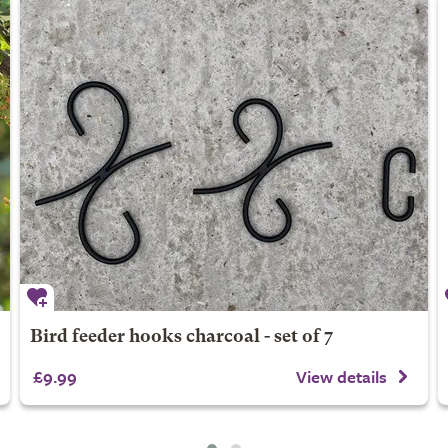
Bird feeder hooks charcoal - set of 7
£9.99
View details