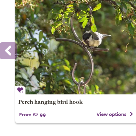
Perch hanging bird hook
View options
From £2.99