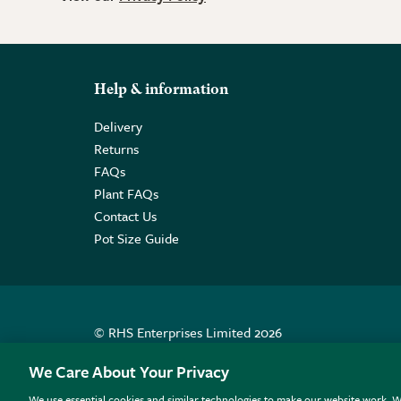
Help & information
Delivery
Returns
FAQs
Plant FAQs
Contact Us
Pot Size Guide
© RHS Enterprises Limited 2026
Registered in England & Wales No. 01211648. | VAT N
We Care About Your Privacy
We use essential cookies and similar technologies to make our website work. W