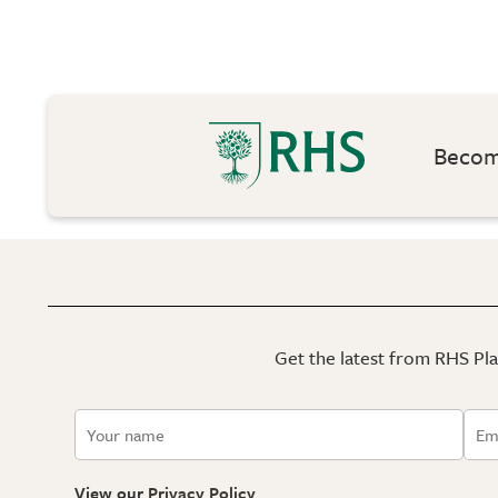
Become
Get the latest from RHS Plan
View our
Privacy Policy