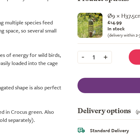
Ø9 × H37.5c
ing multiple species feed
£14.99
In stock
ng space, so several small
(delivery within 2
-
+
s of energy for wild birds,
1
easily loaded into the cage
ngated shape is also perfect
Delivery options
(p
ed in Crocus green. Also
sold separately).
Standard Delivery