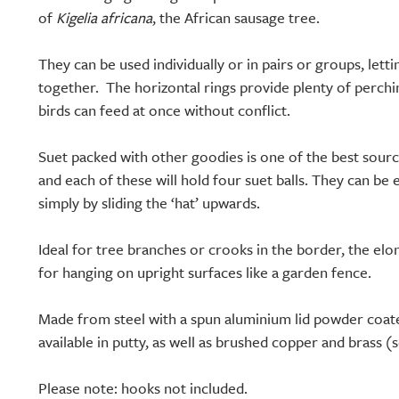
of
Kigelia africana
, the African sausage tree.
They can be used individually or in pairs or groups, lett
together. The horizontal rings provide plenty of perchi
birds can feed at once without conflict.
Suet packed with other goodies is one of the best source
and each of these will hold four suet balls. They can be 
simply by sliding the ‘hat’ upwards.
Ideal for tree branches or crooks in the border, the elo
for hanging on upright surfaces like a garden fence.
Made from steel with a spun aluminium lid powder coat
available in putty, as well as brushed copper and brass (
Please note: hooks not included.