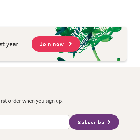
st year
Join now
first order when you sign up.
Subscribe