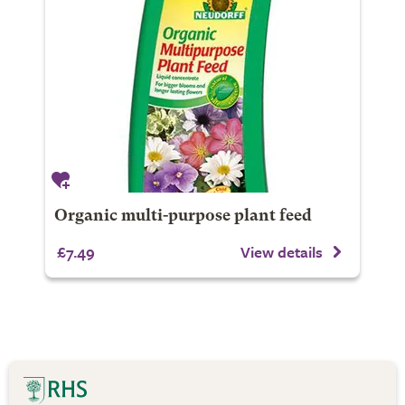
Organic multi-purpose plant feed
£7.49
View details