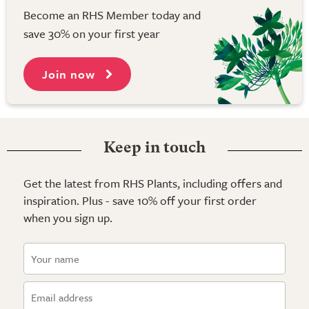
Become an RHS Member today and
save 30% on your first year
Join now
Keep in touch
Get the latest from RHS Plants, including offers and
inspiration. Plus - save 10% off your first order
when you sign up.