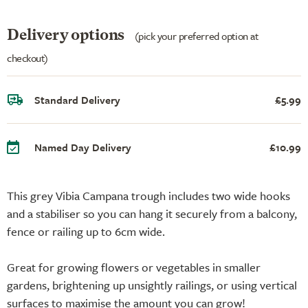
Delivery options
(pick your preferred option at
checkout)
Standard Delivery
£5.99
Named Day Delivery
£10.99
This grey Vibia Campana trough includes two wide hooks
and a stabiliser so you can hang it securely from a balcony,
fence or railing up to 6cm wide.
Great for growing flowers or vegetables in smaller
gardens, brightening up unsightly railings, or using vertical
surfaces to maximise the amount you can grow!