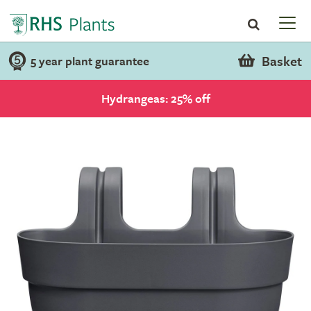
Basket
5 year plant guarantee
Hydrangeas: 25% off