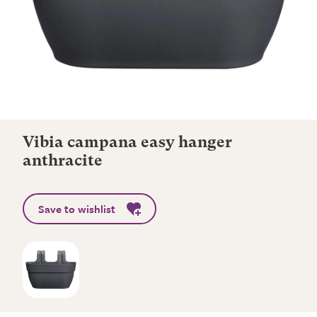
Vibia campana easy hanger
anthracite
Save to wishlist