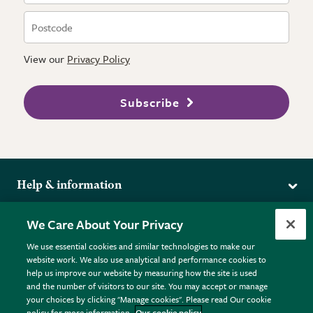
View our
Privacy Policy
Subscribe
Help & information
Delivery
More from the RHS
We Care About Your Privacy
Returns
RHS.org Home
FAQs
We use essential cookies and similar technologies to make our
Terms
website work. We also use analytical and performance cookies to
RHS Membership
Plant FAQs
help us improve our website by measuring how the site is used
Terms & Conditions
RHS Gardens
Contact Us
and the number of visitors to our site. You may accept or manage
Privacy Policy
RHS Flower Shows
Pot Size Guide
your choices by clicking "Manage cookies". Please read Our cookie
policy for more information.
Our cookie policy