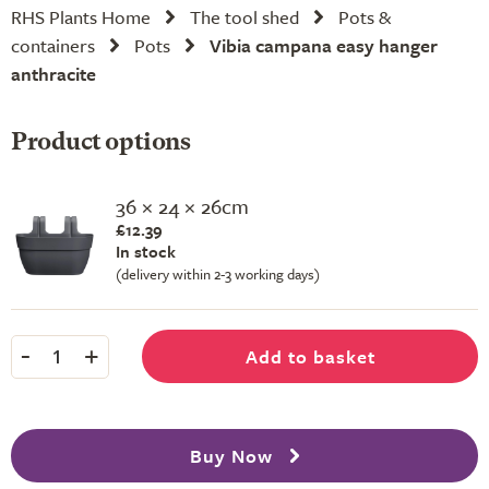
RHS Plants Home
The tool shed
Pots &
containers
Pots
Vibia campana easy hanger
anthracite
Product options
36 × 24 × 26cm
£12.39
In stock
(delivery within 2-3 working days)
-
+
Add to basket
1
Buy Now