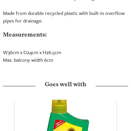
Made from durable recycled plastic with built-in overflow
pipes for drainage.
Measurements:
W36cm x D24cm x H26.5cm
Max. balcony width 6cm
Goes well with