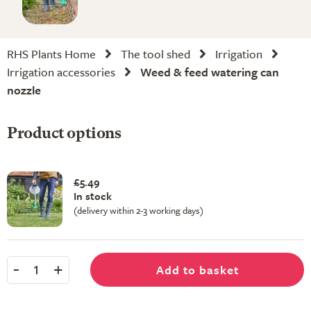
RHS Plants Home
The tool shed
Irrigation
Irrigation accessories
Weed & feed watering can
nozzle
Product options
£5.49
In stock
(delivery within 2-3 working days)
-
+
Add to basket
1