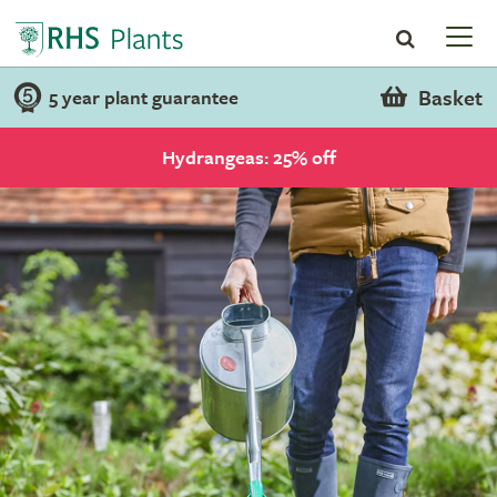
Basket
5 year plant guarantee
Hydrangeas: 25% off