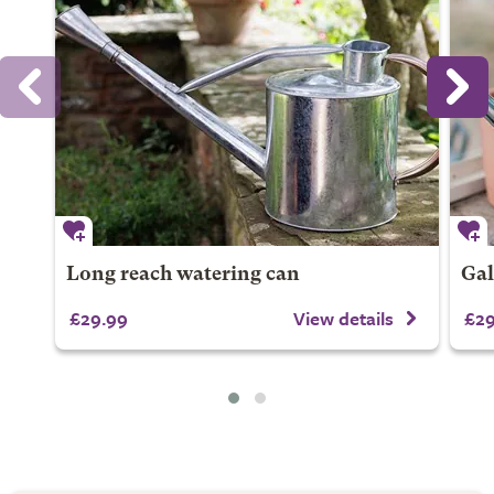
Long reach watering can
Gal
£29.99
View details
£29