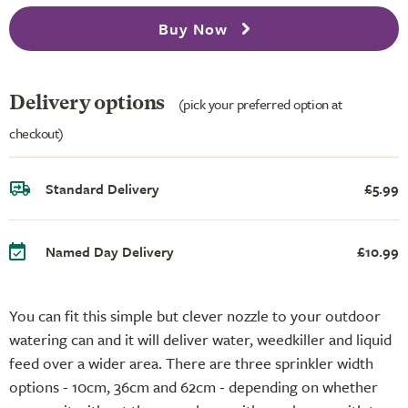
Buy Now
Delivery options
(pick your preferred option at
checkout)
Standard Delivery
£5.99
Named Day Delivery
£10.99
You can fit this simple but clever nozzle to your outdoor
watering can and it will deliver water, weedkiller and liquid
feed over a wider area. There are three sprinkler width
options - 10cm, 36cm and 62cm - depending on whether