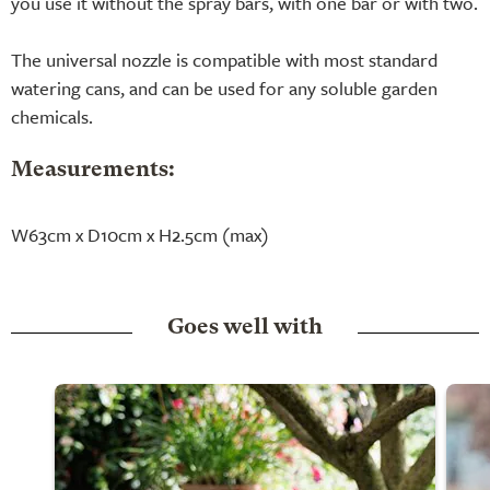
you use it without the spray bars, with one bar or with two.
The universal nozzle is compatible with most standard
watering cans, and can be used for any soluble garden
chemicals.
Measurements:
W63cm x D10cm x H2.5cm (max)
Goes well with