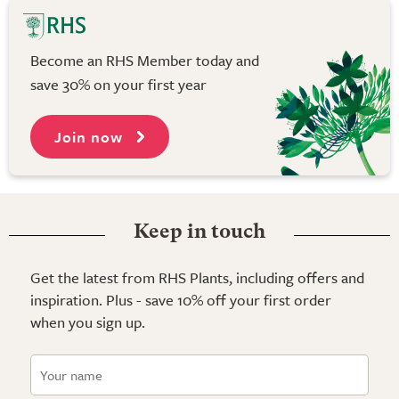
Become an RHS Member today and
save 30% on your first year
Join now
Keep in touch
Get the latest from RHS Plants, including offers and
inspiration. Plus - save 10% off your first order
when you sign up.