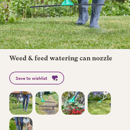
Weed & feed watering can nozzle
Save to wishlist