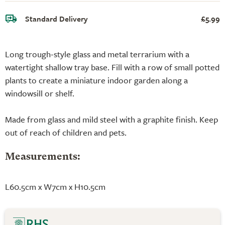
Standard Delivery
£5.99
Long trough-style glass and metal terrarium with a
watertight shallow tray base. Fill with a row of small potted
plants to create a miniature indoor garden along a
windowsill or shelf.
Made from glass and mild steel with a graphite finish. Keep
out of reach of children and pets.
Measurements:
L60.5cm x W7cm x H10.5cm