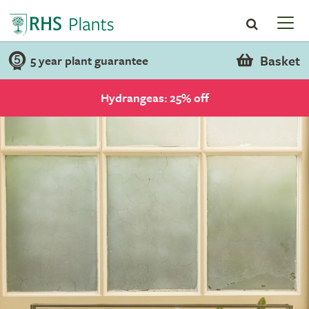
Basket
5 year plant guarantee
Hydrangeas: 25% off