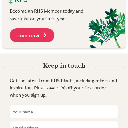
Become an RHS Member today and
save 30% on your first year
Join now
Keep in touch
Get the latest from RHS Plants, including offers and
inspiration. Plus - save 10% off your first order
when you sign up.