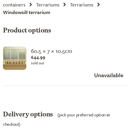
containers
Terrariums
Terrariums
Windowsill terrarium
Product options
60.5 × 7 × 10.5cm
£44.99
sold out
Unavailable
Delivery options
(pick your preferred option at
checkout)