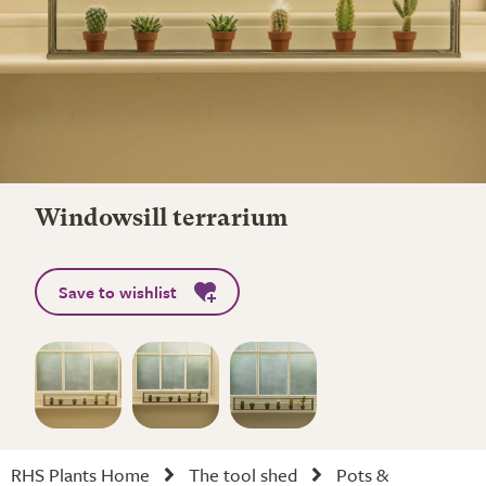
Windowsill terrarium
Save to wishlist
RHS Plants Home
The tool shed
Pots &