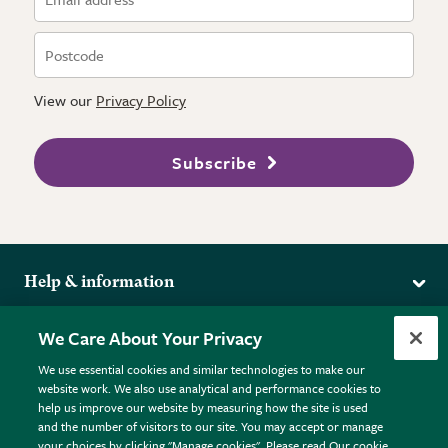
View our
Privacy Policy
Subscribe
Help & information
Delivery
More from the RHS
We Care About Your Privacy
Returns
RHS.org Home
FAQs
We use essential cookies and similar technologies to make our
Terms
website work. We also use analytical and performance cookies to
RHS Membership
Plant FAQs
help us improve our website by measuring how the site is used
Terms & Conditions
RHS Gardens
Contact Us
and the number of visitors to our site. You may accept or manage
Privacy Policy
RHS Flower Shows
Pot Size Guide
your choices by clicking "Manage cookies". Please read Our cookie