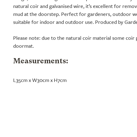
natural coir and galvanised wire, it’s excellent for rem
mud at the doorstep. Perfect for gardeners, outdoor w
suitable for indoor and outdoor use. Produced by Garde
Please note: due to the natural coir material some coir 
doormat.
Measurements:
L35cm x W30cm x H7cm