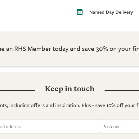
Named Day Delivery
 an RHS Member today and save 30% on your fir
Keep in touch
ts, including offers and inspiration. Plus - save 10% off your 