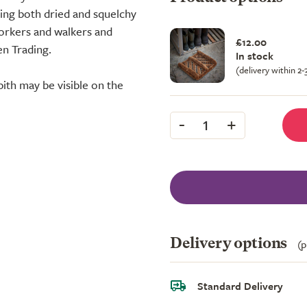
oving both dried and squelchy
orkers and walkers and
£12.00
n Trading.
In stock
(delivery within 2
pith may be visible on the
-
+
1
Delivery options
(p
Standard Delivery