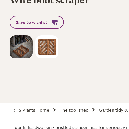
Wire boot scraper
Save to wishlist
RHS Plants Home
The tool shed
Garden tidy &
Tough, hardworking bristled scraper mat for seriously