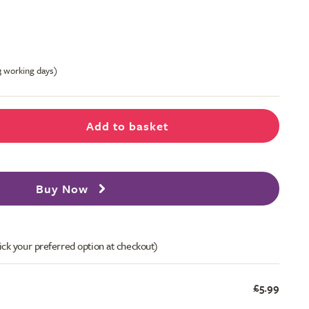
-3 working days)
Add to basket
Buy Now
ick your preferred option at checkout)
£5.99