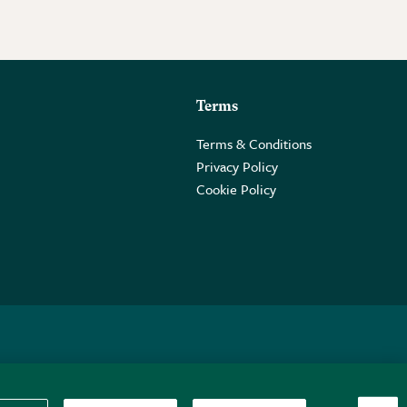
Terms
Terms & Conditions
Privacy Policy
Cookie Policy
 2PE.