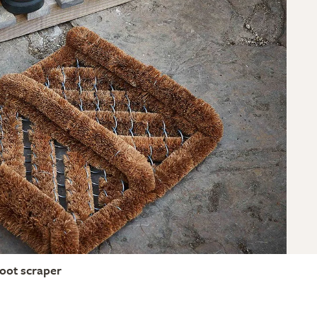
oot scraper