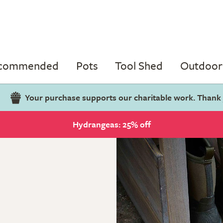
ecommended
Pots
Tool Shed
Outdoor 
Your purchase supports our charitable work. Thank
Hydrangeas: 25% off