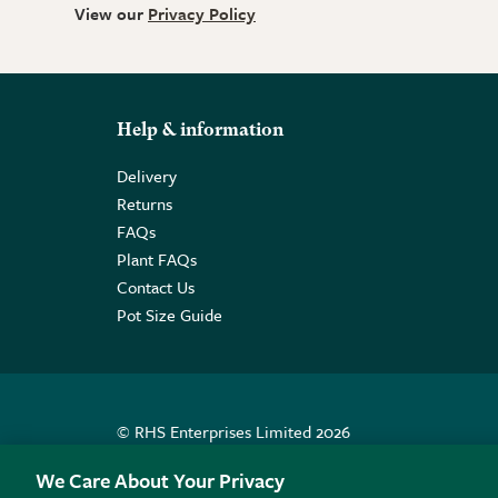
View our
Privacy Policy
Help & information
Delivery
Returns
FAQs
Plant FAQs
Contact Us
Pot Size Guide
© RHS Enterprises Limited 2026
Registered in England & Wales No. 01211648. | VAT N
We Care About Your Privacy