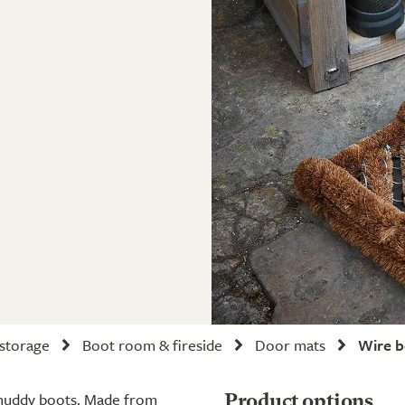
 storage
Boot room & fireside
Door mats
Wire b
 muddy boots. Made from
Product options