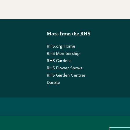
More from the RHS
RHS.org Home
RHS Membership
RHS Gardens
RHS Flower Shows
RHS Garden Centres
Donate
o. GB461532757 | Registered Office: 80 Vincent Square, London, SW1P