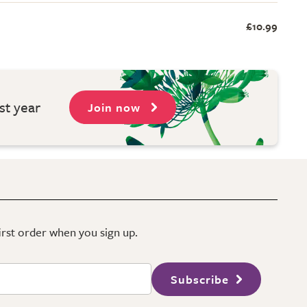
£10.99
st year
Join now
first order when you sign up.
Subscribe