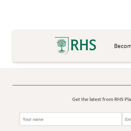
Become
Get the latest from RHS Plan