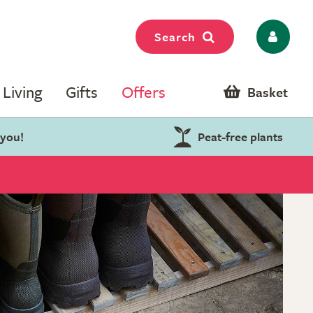
Search
Living
Gifts
Offers
Basket
 you!
Peat-free plants