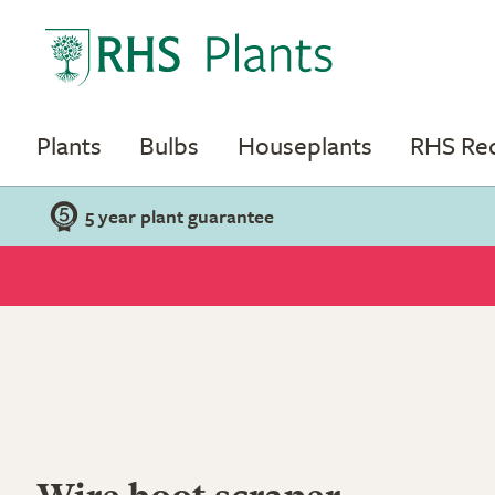
Plants
Bulbs
Houseplants
RHS R
5 year plant guarantee