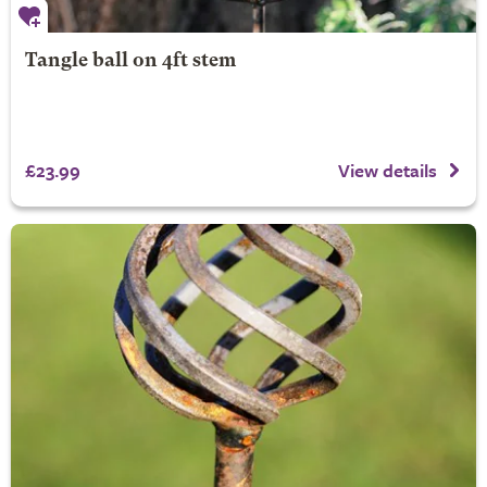
Tangle ball on 4ft stem
£23.99
View details