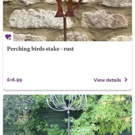
Perching birds stake - rust
£16.99
View details