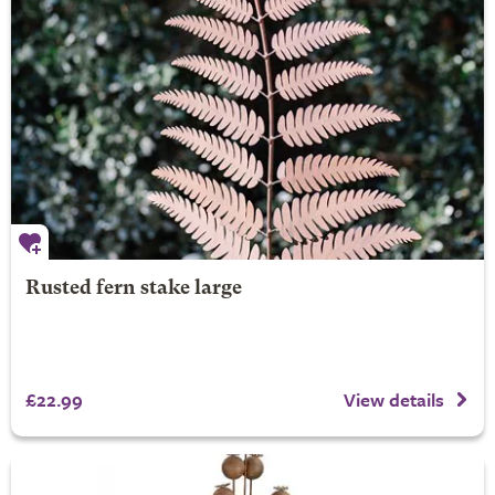
Rusted fern stake large
£22.99
View details