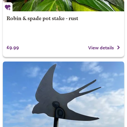
Robin & spade pot stake - rust
£9.99
View details