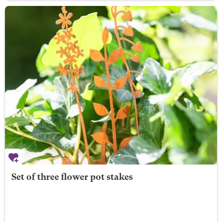
Set of three flower pot stakes