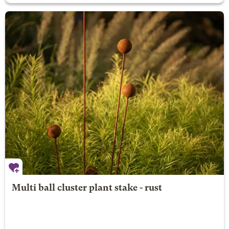
Multi ball cluster plant stake - rust