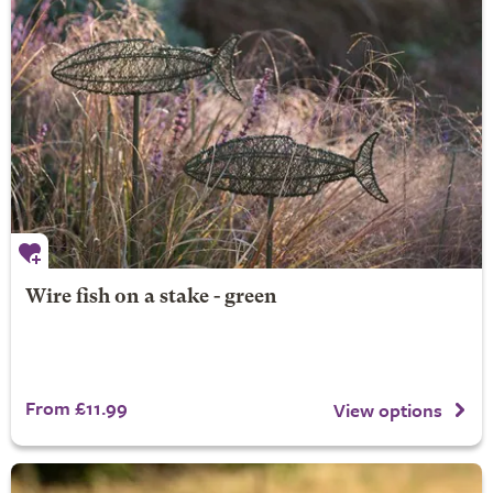
Wire fish on a stake - green
From £11.99
View options