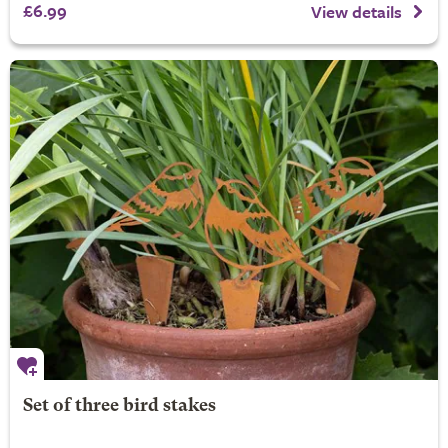
£6.99
View details
Set of three bird stakes