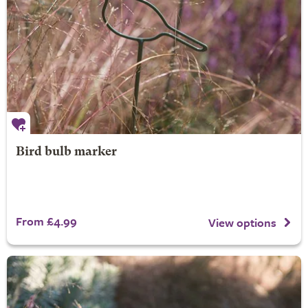
Bird bulb marker
From £4.99
View options