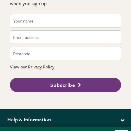
when you sign up.
View our
Privacy Policy
Subscribe
Help & information
Delivery