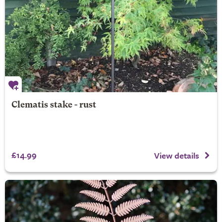
Clematis stake - rust
£14.99
View details