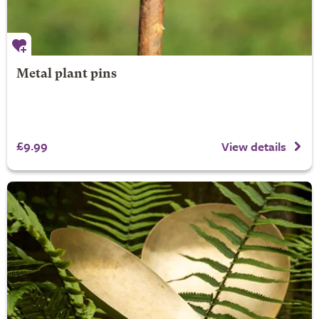
Metal plant pins
£9.99
View details