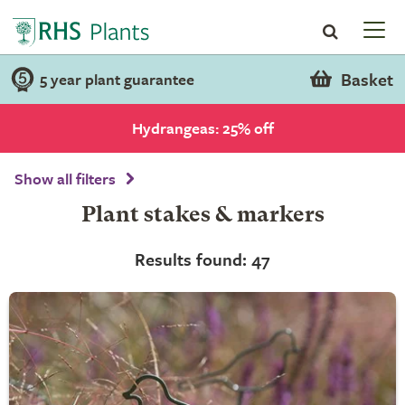
Basket
5 year plant guarantee
Hydrangeas: 25% off
Show all filters
Plant stakes & markers
Results found: 47