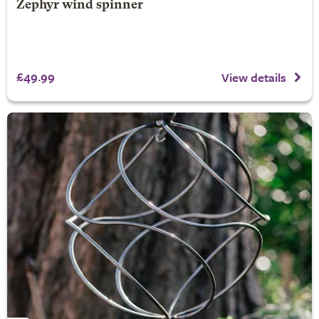
Zephyr wind spinner
£49.99
View details