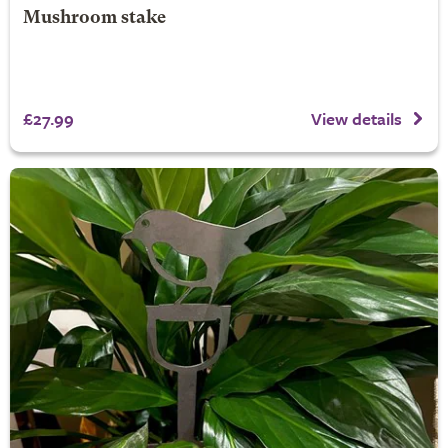
Mushroom stake
£27.99
View details