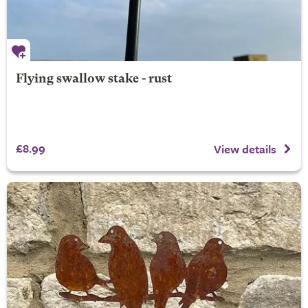
Flying swallow stake - rust
£8.99
View details