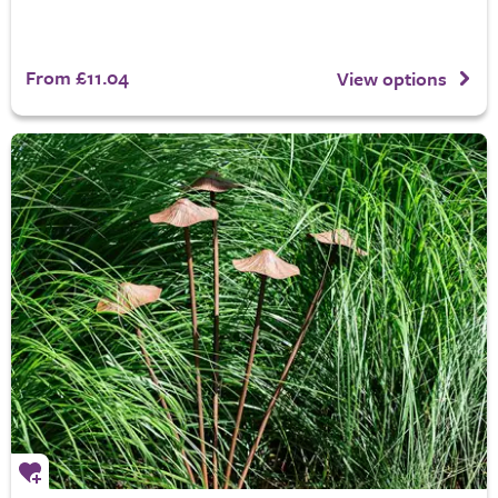
From £11.04
View options