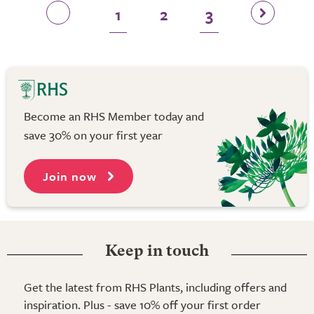
1
2
3
Become an RHS Member today and
save 30% on your first year
Join now
Keep in touch
Get the latest from RHS Plants, including offers and
inspiration. Plus - save 10% off your first order