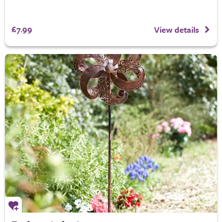
£7.99
View details