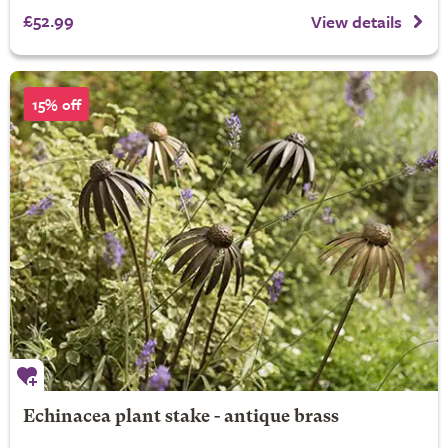
£52.99
View details
15% off
Echinacea plant stake - antique brass