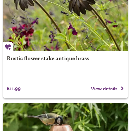
Rustic flower stake antique brass
£11.99
View details