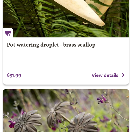
Pot watering droplet - brass scallop
£31.99
View details