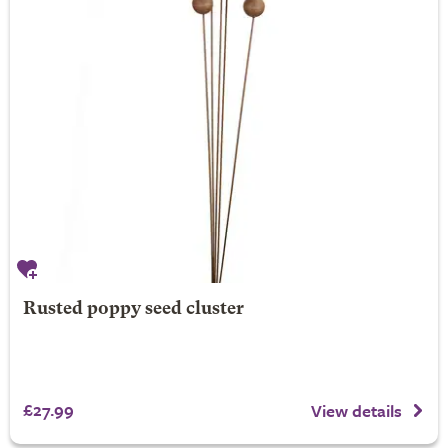
Rusted poppy seed cluster
£27.99
View details