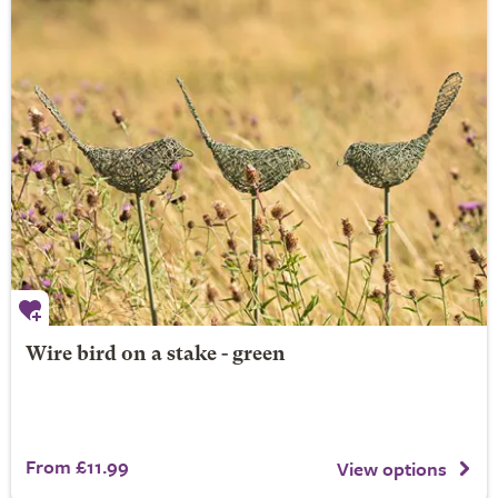
Wire bird on a stake - green
From £11.99
View options