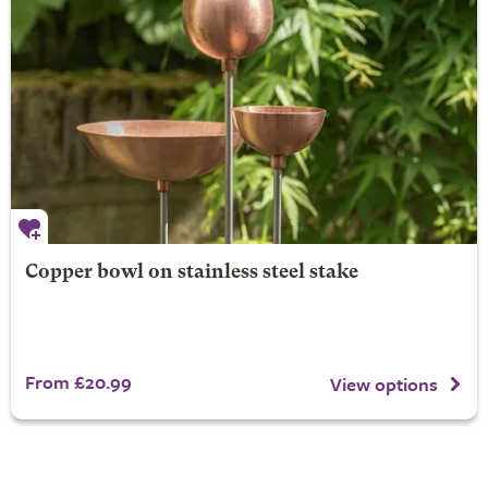
Copper bowl on stainless steel stake
From £20.99
View options