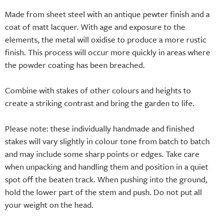
Made from sheet steel with an antique pewter finish and a
coat of matt lacquer. With age and exposure to the
elements, the metal will oxidise to produce a more rustic
finish. This process will occur more quickly in areas where
the powder coating has been breached.
Combine with stakes of other colours and heights to
create a striking contrast and bring the garden to life.
Please note: these individually handmade and finished
stakes will vary slightly in colour tone from batch to batch
and may include some sharp points or edges. Take care
when unpacking and handling them and position in a quiet
spot off the beaten track. When pushing into the ground,
hold the lower part of the stem and push. Do not put all
your weight on the head.