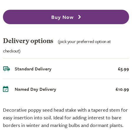
Buy Now
Delivery options
(pick your preferred option at
checkout)
Standard Delivery
£5.99
Named Day Delivery
£10.99
Decorative poppy seed head stake with a tapered stem for
easy insertion into soil. Ideal for adding interest to bare
borders in winter and marking bulbs and dormant plants.