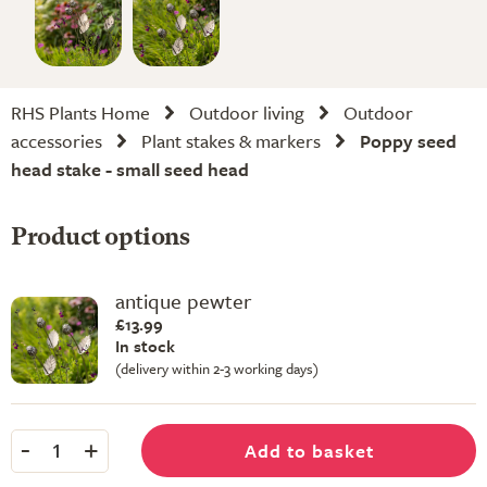
RHS Plants Home
Outdoor living
Outdoor
accessories
Plant stakes & markers
Poppy seed
head stake - small seed head
Product options
antique pewter
£13.99
In stock
(delivery within 2-3 working days)
-
+
Add to basket
1