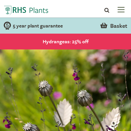
Basket
5 year plant guarantee
Hydrangeas: 25% off