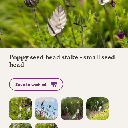
Poppy seed head stake - small seed
head
Save to wishlist