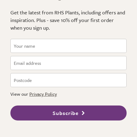
Get the latest from RHS Plants, including offers and
inspiration. Plus - save 10% off your first order
when you sign up.
View our
Privacy Policy
Subscribe