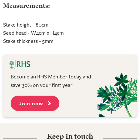
Measurements:
Stake height - 80cm
Seed head - W4cm x H4cm
Stake thickness - 5mm
Become an RHS Member today and
save 30% on your first year
Join now
Keep in touch