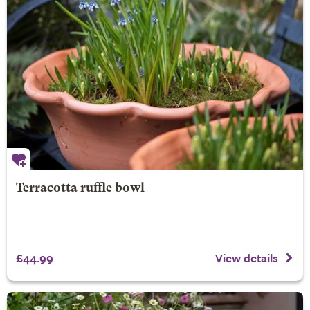
Terracotta ruffle bowl
£44.99
View details