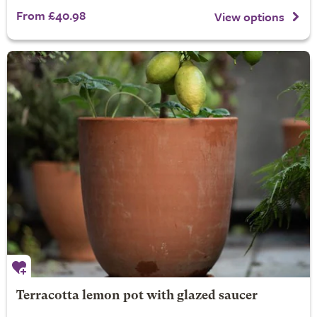
From £40.98
View options
Terracotta lemon pot with glazed saucer