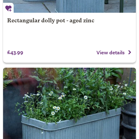
Rectangular dolly pot - aged zinc
£43.99
View details