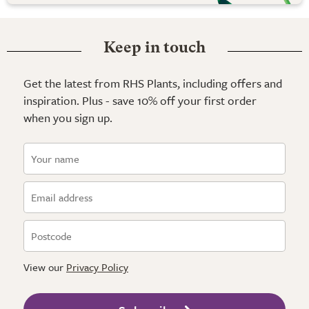
Keep in touch
Get the latest from RHS Plants, including offers and
inspiration. Plus - save 10% off your first order
when you sign up.
View our
Privacy Policy