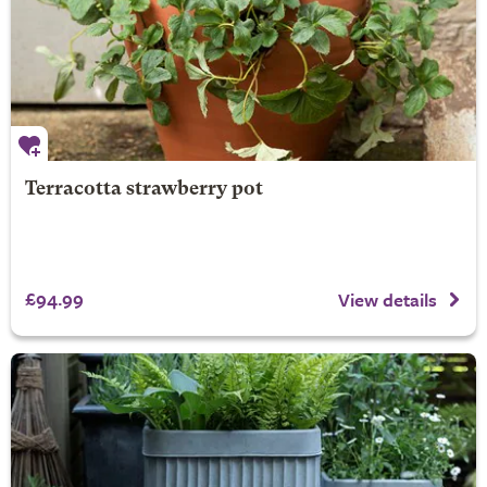
Terracotta strawberry pot
£94.99
View details