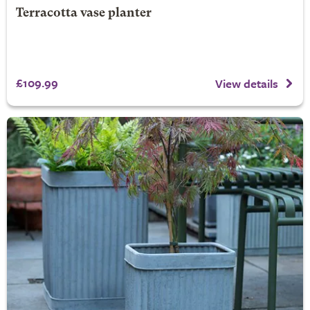
Terracotta vase planter
£109.99
View details