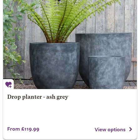
Drop planter - ash grey
From £119.99
View options