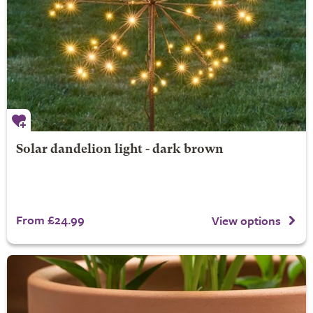
Solar dandelion light - dark brown
From £24.99
View options