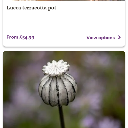
Lucca terracotta pot
From £54.99
View options