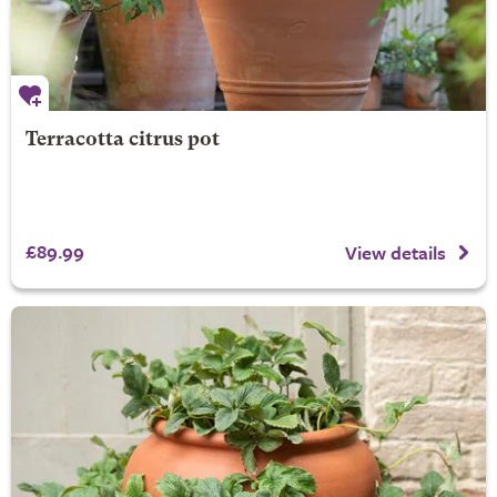
Terracotta citrus pot
£89.99
View details