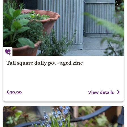
Tall square dolly pot - aged zinc
£99.99
View details