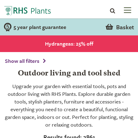
Basket
5 year plant guarantee
Hydrangeas: 25% off
Show all filters
Outdoor living and tool shed
Upgrade your garden with essential tools, pots and
outdoor living with RHS Plants. Explore durable garden
tools, stylish planters, furniture and accessories -
everything you need to create a beautiful, functional
garden space, indoors or out. Perfect for planting, styling
or relaxing outdoors.
Results found: 2861