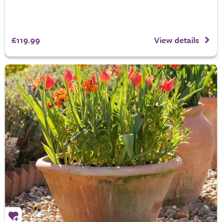
£119.99
View details