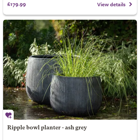
£179.99
View details
Ripple bowl planter - ash grey