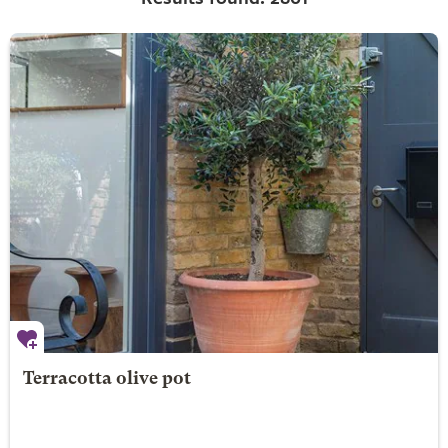
Terracotta olive pot