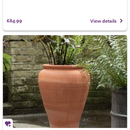
£84.99
View details