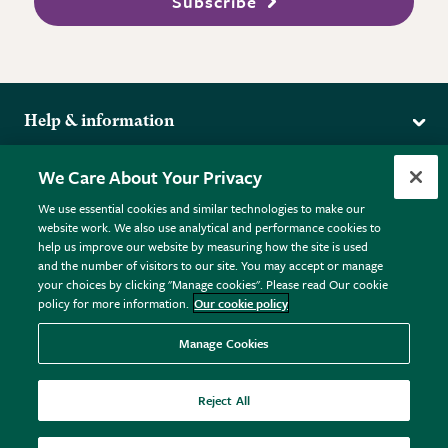
Subscribe
Help & information
Delivery
More from the RHS
We Care About Your Privacy
Returns
RHS.org Home
FAQs
We use essential cookies and similar technologies to make our
Terms
website work. We also use analytical and performance cookies to
RHS Membership
Plant FAQs
help us improve our website by measuring how the site is used
Terms & Conditions
RHS Gardens
Contact Us
and the number of visitors to our site. You may accept or manage
Privacy Policy
RHS Flower Shows
Pot Size Guide
your choices by clicking "Manage cookies". Please read Our cookie
policy for more information.
Our cookie policy
Cookie Policy
RHS Garden Centres
© RHS Enterprises Limited 2026
Donate
Registered in England & Wales No. 01211648. | VAT No.
Manage Cookies
GB461532757 | Registered Office: 80 Vincent Square, London,
SW1P 2PE.
Reject All
All sales help fund the charitable work of the RHS.