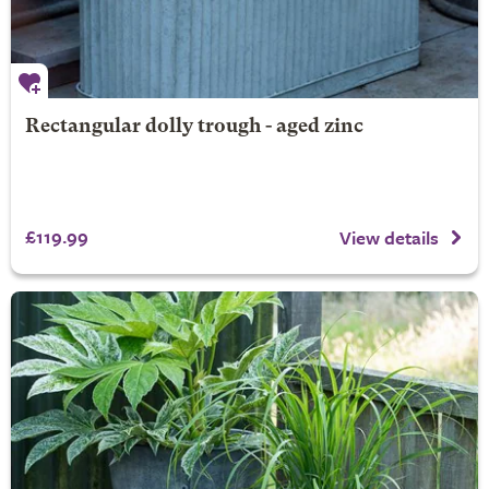
Rectangular dolly trough - aged zinc
£119.99
View details