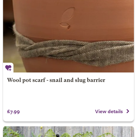
Wool pot scarf - snail and slug barrier
£7.99
View details