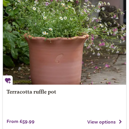
Terracotta ruffle pot
From £59.99
View options