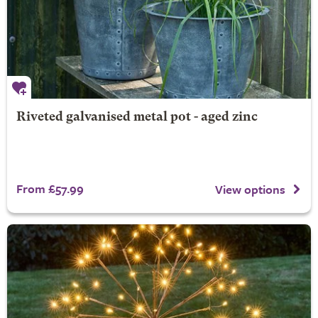
Riveted galvanised metal pot - aged zinc
From £57.99
View options