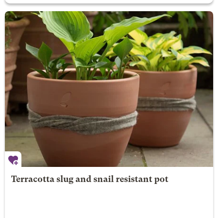
Terracotta slug and snail resistant pot