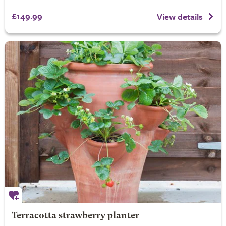
£149.99
View details
Terracotta strawberry planter