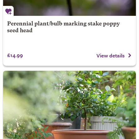
Perennial plant/bulb marking stake poppy
seed head
£14.99
View details