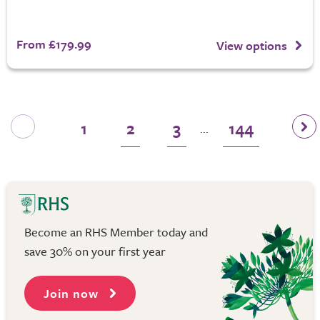
From £179.99
View options
1
2
3
144
...
Become an RHS Member today and
save 30% on your first year
Join now