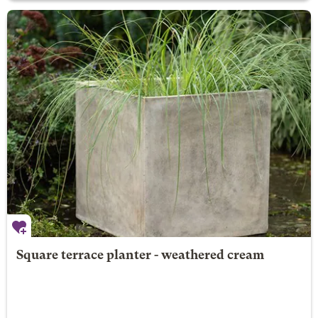
Square terrace planter - weathered cream