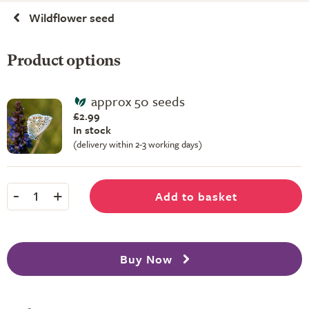
Wildflower seed
Product options
approx 50 seeds
£2.99
In stock
(delivery within 2-3 working days)
-
+
Add to basket
1
Buy Now