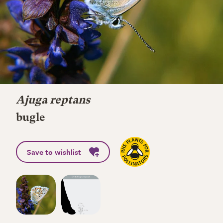
Ajuga reptans
bugle
Save to wishlist