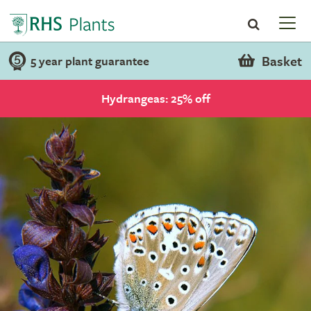
Basket
5 year plant guarantee
Hydrangeas: 25% off