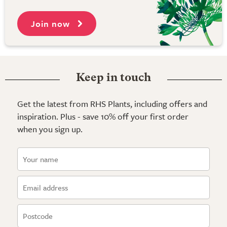
Join now
Keep in touch
Get the latest from RHS Plants, including offers and
inspiration. Plus - save 10% off your first order
when you sign up.