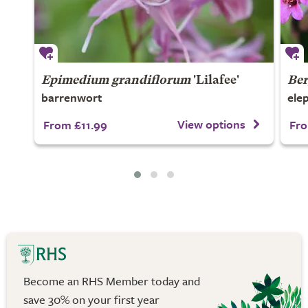
Epimedium grandiflorum
'Lilafee'
Ber
barrenwort
ele
View options
From £11.99
Fro
Become an RHS Member today and
save 30% on your first year