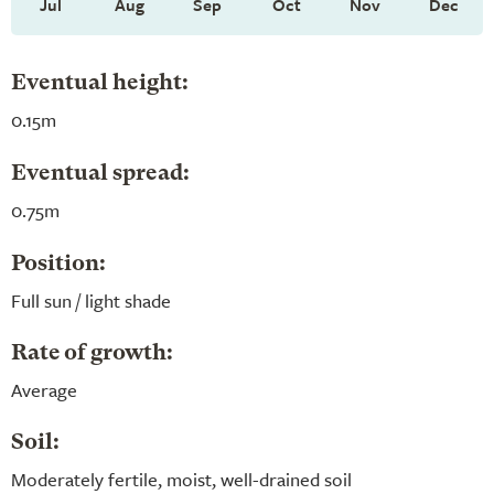
Jul
Aug
Sep
Oct
Nov
Dec
Eventual height:
0.15m
Eventual spread:
0.75m
Position:
Full sun / light shade
Rate of growth:
Average
Soil:
Moderately fertile, moist, well-drained soil