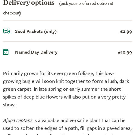
Delivery options
(pick your preferred option at
checkout)
Seed Packets (only)
£2.99
Named Day Delivery
£10.99
Primarily grown for its evergreen foliage, this low-
growing bugle will soon knit together to form a lush, dark
green carpet. In late spring or early summer the short
spikes of deep blue flowers will also put on a very pretty
show.
Ajuga reptans
is a valuable and versatile plant that can be
used to soften the edges of a path, fill gaps in a paved area,