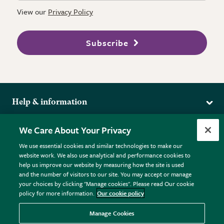
View our
Privacy Policy
Subscribe
Help & information
Delivery
More from the RHS
We Care About Your Privacy
Returns
RHS.org Home
FAQs
We use essential cookies and similar technologies to make our
Terms
website work. We also use analytical and performance cookies to
RHS Membership
Plant FAQs
help us improve our website by measuring how the site is used
Terms & Conditions
RHS Gardens
Contact Us
and the number of visitors to our site. You may accept or manage
Privacy Policy
RHS Flower Shows
Pot Size Guide
your choices by clicking "Manage cookies". Please read Our cookie
policy for more information.
Our cookie policy
Cookie Policy
RHS Garden Centres
© RHS Enterprises Limited 2026
Donate
Registered in England & Wales No. 01211648. | VAT No.
Manage Cookies
GB461532757 | Registered Office: 80 Vincent Square, London,