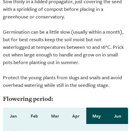
Sow thinly in a lidded propagator, just covering the seed
with a sprinkling of compost before placing in a
greenhouse or conservatory.
Germination can be a little slow (usually within a month),
but for best results keep the soil moist but not
waterlogged at temperatures between 10 and 16°C. Prick
out when large enough to handle and grow on in small
pots before planting out in summer.
Protect the young plants from slugs and snails and avoid
overhead watering while still in the seedling stage.
Flowering period:
Jan
Feb
Mar
Apr
May
Jun