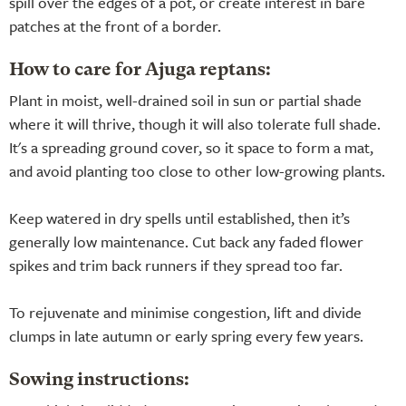
spill over the edges of a pot, or create interest in bare
patches at the front of a border.
How to care for Ajuga reptans:
Plant in moist, well-drained soil in sun or partial shade
where it will thrive, though it will also tolerate full shade.
It's a spreading ground cover, so it space to form a mat,
and avoid planting too close to other low-growing plants.
Keep watered in dry spells until established, then it’s
generally low maintenance. Cut back any faded flower
spikes and trim back runners if they spread too far.
To rejuvenate and minimise congestion, lift and divide
clumps in late autumn or early spring every few years.
Sowing instructions: