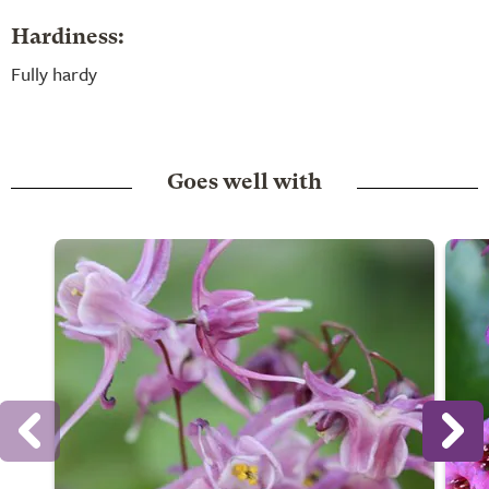
Hardiness:
Fully hardy
Goes well with