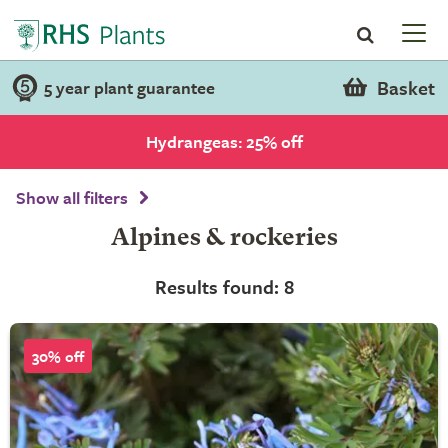
Basket
5 year plant guarantee
Hydrangeas: 25% off
Show all filters
Alpines & rockeries
Results found: 8
30% off