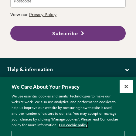
View our
Privacy Policy
Subscribe
Help & information
Delivery
More from the RHS
We Care About Your Privacy
Returns
RHS.org Home
FAQs
We use essential cookies and similar technologies to make our
Terms
website work. We also use analytical and performance cookies to
RHS Membership
Plant FAQs
help us improve our website by measuring how the site is used
Terms & Conditions
RHS Gardens
Contact Us
and the number of visitors to our site. You may accept or manage
Privacy Policy
RHS Flower Shows
Pot Size Guide
your choices by clicking "Manage cookies". Please read Our cookie
policy for more information.
Our cookie policy
Cookie Policy
RHS Garden Centres
© RHS Enterprises Limited 2026
Donate
Registered in England & Wales No. 01211648. | VAT No.