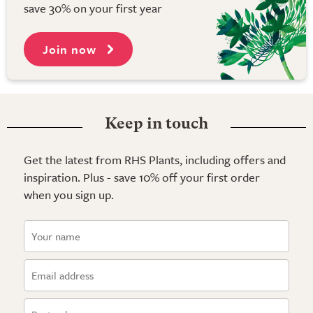
save 30% on your first year
Join now
Keep in touch
Get the latest from RHS Plants, including offers and
inspiration. Plus - save 10% off your first order
when you sign up.