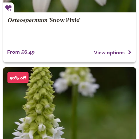
Osteospermum
'Snow Pixie'
From £6.49
View options
50% off