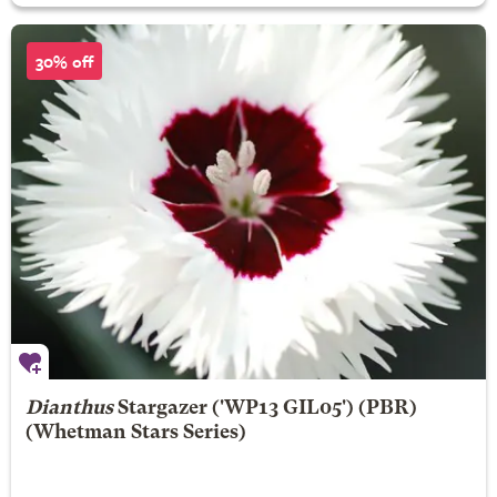
30% off
Dianthus
Stargazer
('WP13 GIL05') (PBR)
(Whetman Stars Series)