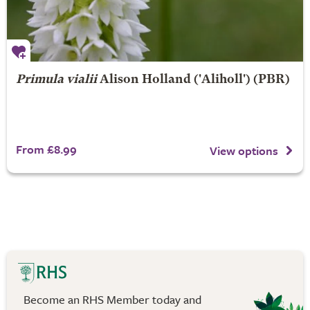
Primula vialii
Alison Holland
('Aliholl') (PBR)
From £8.99
View options
Become an RHS Member today and