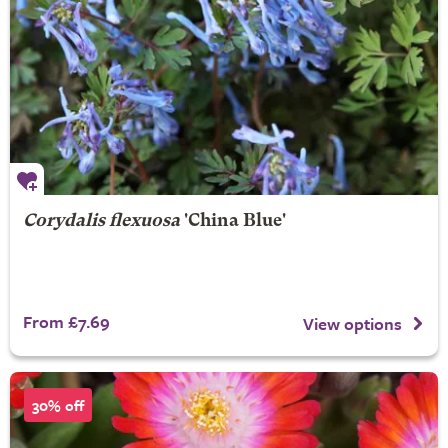
Corydalis flexuosa
'China Blue'
From £7.69
View options
30% off