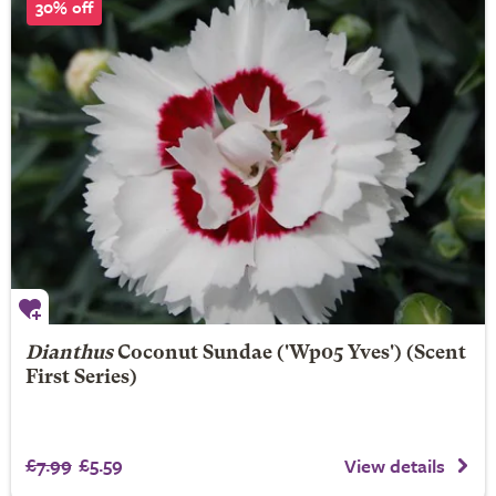
30% off
Dianthus
Coconut Sundae
('Wp05 Yves') (Scent
First Series)
£7.99
£5.59
View details