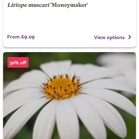
Liriope muscari
'Moneymaker'
From £9.09
View options
50% off