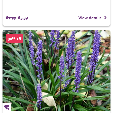
£7.99
£5.59
View details
30% off