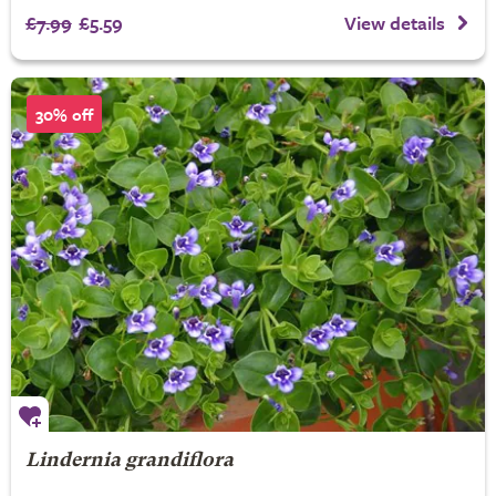
£7.99
£5.59
View details
30% off
Lindernia grandiflora