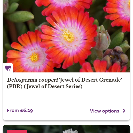
Delosperma cooperi
'Jewel of Desert Grenade'
(PBR) (Jewel of Desert Series)
From £6.29
View options