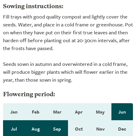
Sowing instructions:
Fill trays with good quality compost and lightly cover the
seeds. Water, and place in a cold frame or greenhouse. Pot
on when they have put on their first true leaves and then
harden off before planting out at 20-30cm intervals, after
the frosts have passed.
Seeds sown in autumn and overwintered in a cold frame,
will produce bigger plants which will flower earlier in the
year, than those sown in spring.
Flowering period:
Jan
Feb
Mar
Apr
May
Jun
Jul
Aug
Sep
Oct
Nov
Dec