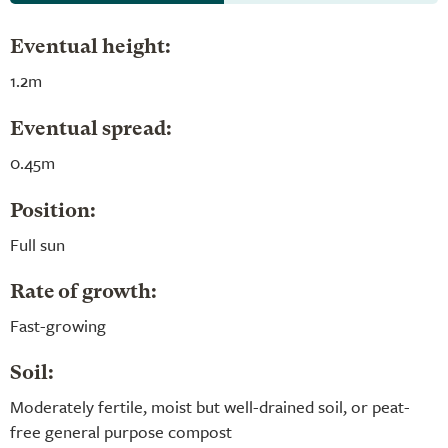
Eventual height:
1.2m
Eventual spread:
0.45m
Position:
Full sun
Rate of growth:
Fast-growing
Soil:
Moderately fertile, moist but well-drained soil, or peat-
free general purpose compost