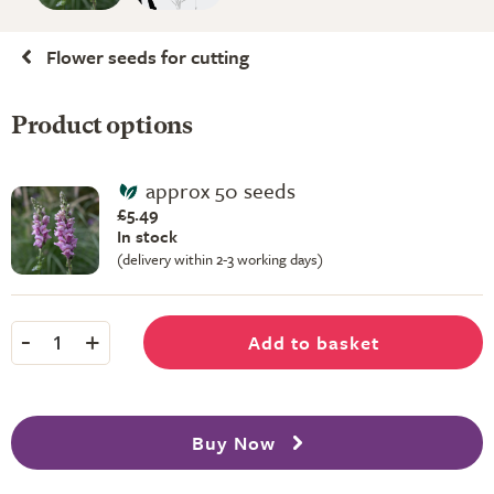
Flower seeds for cutting
Product options
approx 50 seeds
£5.49
In stock
(delivery within 2-3 working days)
-
+
Add to basket
1
Buy Now