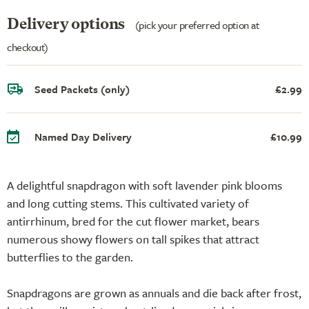
Delivery options
(pick your preferred option at
checkout)
Seed Packets (only)
£2.99
Named Day Delivery
£10.99
A delightful snapdragon with soft lavender pink blooms
and long cutting stems. This cultivated variety of
antirrhinum, bred for the cut flower market, bears
numerous showy flowers on tall spikes that attract
butterflies to the garden.
Snapdragons are grown as annuals and die back after frost,