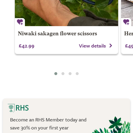
Niwaki sakagen flower scissors
Her
£42.99
View details
£49
Become an RHS Member today and
save 30% on your first year