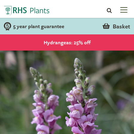
Basket
5 year plant guarantee
Hydrangeas: 25% off