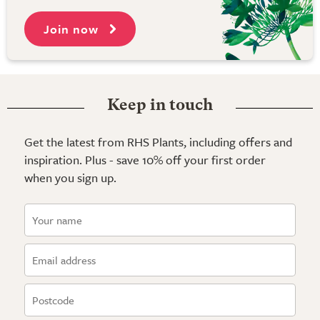
Join now
Keep in touch
Get the latest from RHS Plants, including offers and
inspiration. Plus - save 10% off your first order
when you sign up.