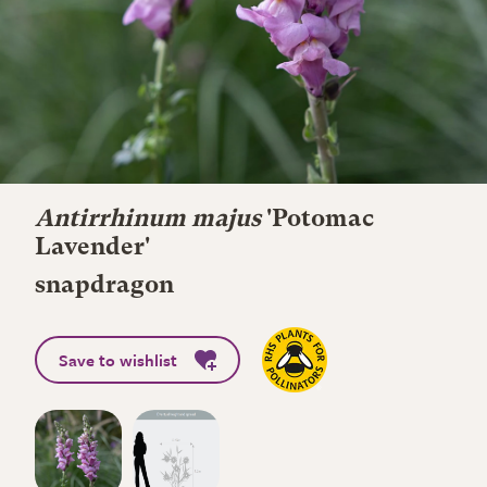
Antirrhinum majus
'Potomac
Lavender'
snapdragon
Save to wishlist