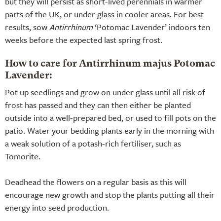
but they will persist as short-lived perennials in warmer
parts of the UK, or under glass in cooler areas. For best
results, sow
Antirrhinum
‘Potomac Lavender’ indoors ten
weeks before the expected last spring frost.
How to care for Antirrhinum majus Potomac
Lavender:
Pot up seedlings and grow on under glass until all risk of
frost has passed and they can then either be planted
outside into a well-prepared bed, or used to fill pots on the
patio. Water your bedding plants early in the morning with
a weak solution of a potash-rich fertiliser, such as
Tomorite.
Deadhead the flowers on a regular basis as this will
encourage new growth and stop the plants putting all their
energy into seed production.