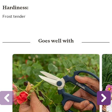
Hardiness:
Frost tender
Goes well with