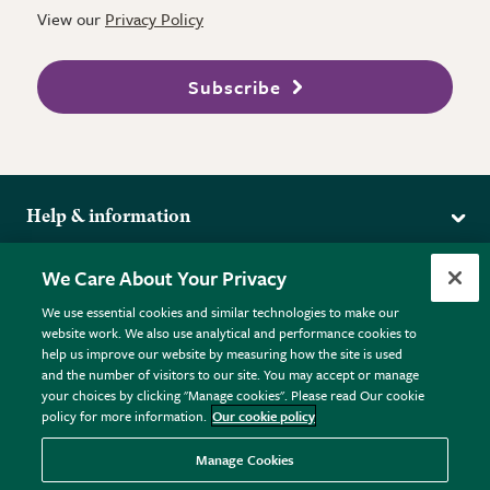
View our
Privacy Policy
Subscribe
Help & information
Delivery
More from the RHS
We Care About Your Privacy
Returns
RHS.org Home
FAQs
We use essential cookies and similar technologies to make our
Terms
website work. We also use analytical and performance cookies to
RHS Membership
Plant FAQs
help us improve our website by measuring how the site is used
Terms & Conditions
RHS Gardens
Contact Us
and the number of visitors to our site. You may accept or manage
Privacy Policy
RHS Flower Shows
Pot Size Guide
your choices by clicking "Manage cookies". Please read Our cookie
policy for more information.
Our cookie policy
Cookie Policy
RHS Garden Centres
© RHS Enterprises Limited 2026
Donate
Registered in England & Wales No. 01211648. | VAT No.
Manage Cookies
GB461532757 | Registered Office: 80 Vincent Square, London,