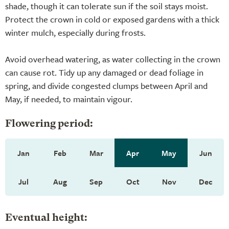
shade, though it can tolerate sun if the soil stays moist.
Protect the crown in cold or exposed gardens with a thick
winter mulch, especially during frosts.
Avoid overhead watering, as water collecting in the crown
can cause rot. Tidy up any damaged or dead foliage in
spring, and divide congested clumps between April and
May, if needed, to maintain vigour.
Flowering period:
Jan
Feb
Mar
Apr
May
Jun
Jul
Aug
Sep
Oct
Nov
Dec
Eventual height: