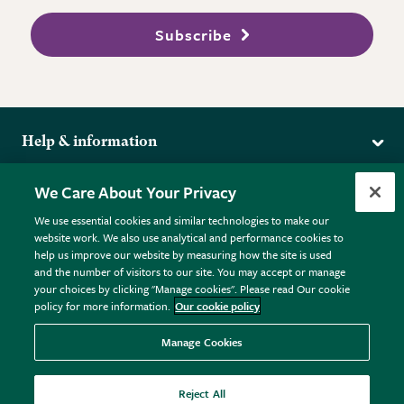
Subscribe
Help & information
Delivery
More from the RHS
We Care About Your Privacy
Returns
RHS.org Home
FAQs
We use essential cookies and similar technologies to make our
Terms
website work. We also use analytical and performance cookies to
RHS Membership
Plant FAQs
help us improve our website by measuring how the site is used
Terms & Conditions
RHS Gardens
Contact Us
and the number of visitors to our site. You may accept or manage
Privacy Policy
RHS Flower Shows
Pot Size Guide
your choices by clicking "Manage cookies". Please read Our cookie
policy for more information.
Our cookie policy
Cookie Policy
RHS Garden Centres
© RHS Enterprises Limited 2026
Donate
Registered in England & Wales No. 01211648. | VAT No.
Manage Cookies
GB461532757 | Registered Office: 80 Vincent Square, London,
SW1P 2PE.
Reject All