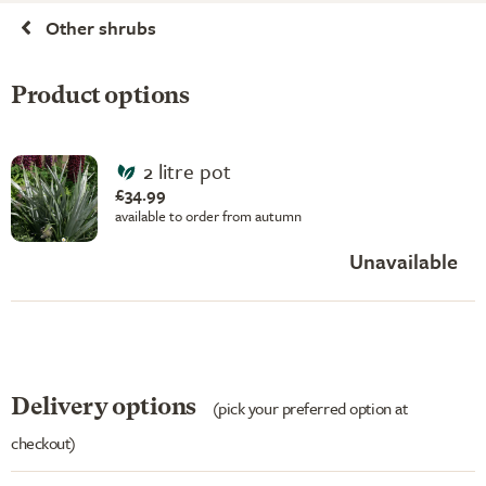
Other shrubs
Product options
2 litre pot
£34.99
available to order from autumn
Unavailable
Delivery options
(pick your preferred option at
checkout)