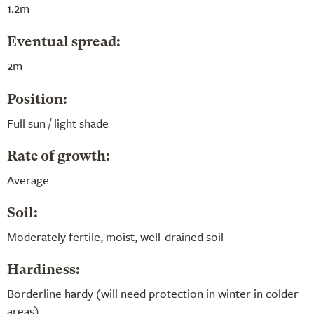
1.2m
Eventual spread:
2m
Position:
Full sun / light shade
Rate of growth:
Average
Soil:
Moderately fertile, moist, well-drained soil
Hardiness:
Borderline hardy (will need protection in winter in colder
areas)