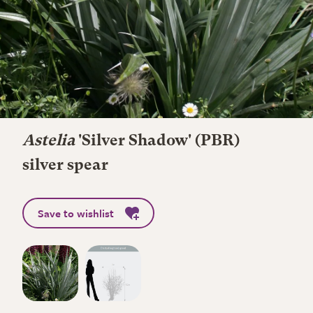
Astelia
'Silver Shadow' (PBR)
silver spear
Save to wishlist