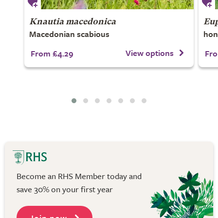
Knautia macedonica
Eup
Macedonian scabious
hon
View options
From £4.29
Fro
Become an RHS Member today and
save 30% on your first year
Join now