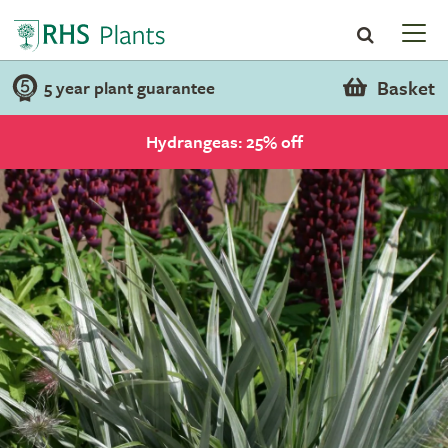
Basket
5 year plant guarantee
Hydrangeas: 25% off