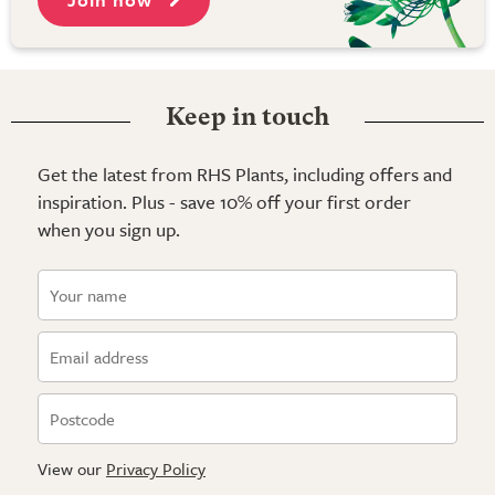
Keep in touch
Get the latest from RHS Plants, including offers and
inspiration. Plus - save 10% off your first order
when you sign up.
View our
Privacy Policy