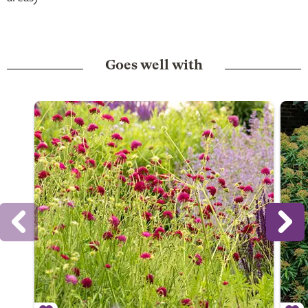
Goes well with