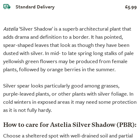
Standard Delivery
£5.99
Astelia
'Silver Shadow' is a superb architectural plant that
adds drama and definition to a border. It has pointed,
spear-shaped leaves that look as though they have been
dusted with silver. In mid- to late spring long stalks of pale
yellowish green flowers may be produced from female
plants, followed by orange berries in the summer.
Silver spear looks particularly good among grasses,
purple-leaved plants, or other plants with silver foliage. In
cold winters in exposed areas it may need some protection
as it is not fully hardy.
How to care for Astelia Silver Shadow (PBR):
Choose a sheltered spot with well-drained soil and partial