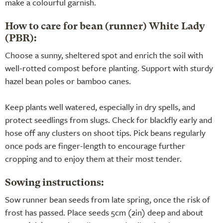
make a colourful garnish.
How to care for bean (runner) White Lady
(PBR):
Choose a sunny, sheltered spot and enrich the soil with
well-rotted compost before planting. Support with sturdy
hazel bean poles or bamboo canes.
Keep plants well watered, especially in dry spells, and
protect seedlings from slugs. Check for blackfly early and
hose off any clusters on shoot tips. Pick beans regularly
once pods are finger-length to encourage further
cropping and to enjoy them at their most tender.
Sowing instructions:
Sow runner bean seeds from late spring, once the risk of
frost has passed. Place seeds 5cm (2in) deep and about