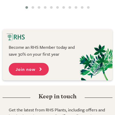
Become an RHS Member today and
save 30% on your first year
Join now
Keep in touch
Get the latest from RHS Plants, including offers and