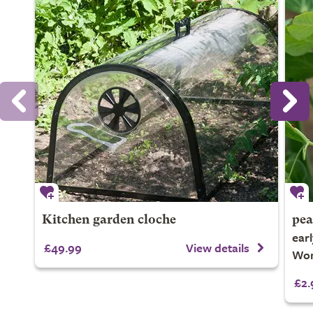
Kitchen garden cloche
pea
ear
£49.99
View details
Won
£2.