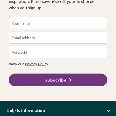
inspiration. Plus - save 10% off your first order
when you sign up.
View our
Privacy Policy
Subscribe
Help & information