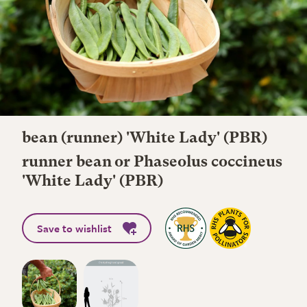
bean (runner) 'White Lady' (PBR)
runner bean or Phaseolus coccineus
'White Lady' (PBR)
Save to wishlist