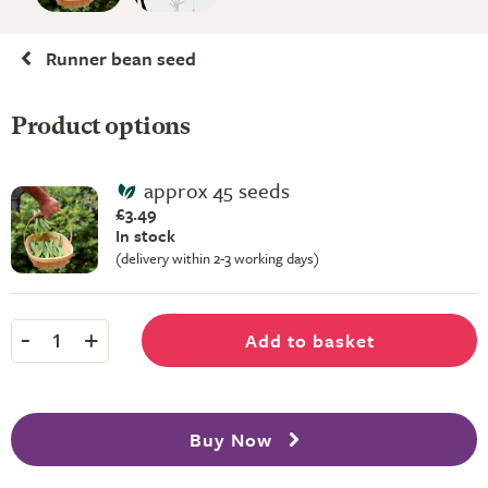
Runner bean seed
Product options
approx 45 seeds
£3.49
In stock
(delivery within 2-3 working days)
-
+
Add to basket
1
Buy Now