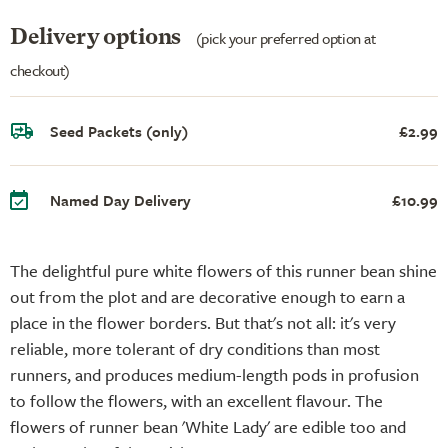
Delivery options
(pick your preferred option at
checkout)
Seed Packets (only)
£2.99
Named Day Delivery
£10.99
The delightful pure white flowers of this runner bean shine
out from the plot and are decorative enough to earn a
place in the flower borders. But that's not all: it's very
reliable, more tolerant of dry conditions than most
runners, and produces medium-length pods in profusion
to follow the flowers, with an excellent flavour. The
flowers of runner bean 'White Lady' are edible too and