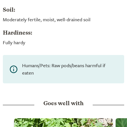
Soil:
Moderately fertile, moist, well-drained soil
Hardiness:
Fully hardy
Humans/Pets: Raw pods/beans harmful if
eaten
Goes well with