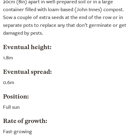
20cm (8in) apart in well-prepared soil or in a large
container filled with loam-based (John Innes) compost.
Sow a couple of extra seeds at the end of the row or in
separate pots to replace any that don’t germinate or get
damaged by pests.
Eventual height:
1.8m
Eventual spread:
0.6m
Position:
Full sun
Rate of growth:
Fast-growing