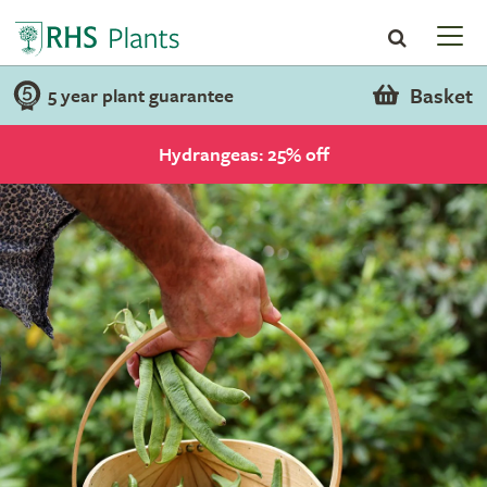
Basket
5 year plant guarantee
Hydrangeas: 25% off