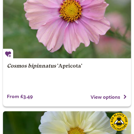
Cosmos bipinnatus
'Apricota'
From £3.49
View options