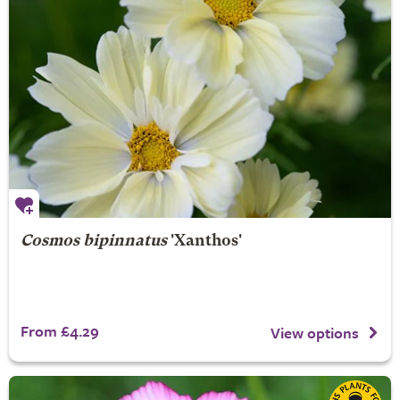
Cosmos bipinnatus
'Xanthos'
From £4.29
View options