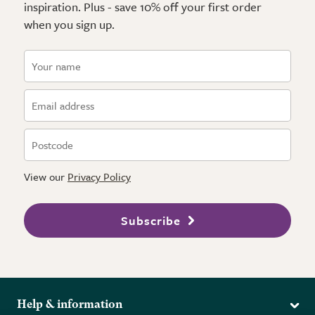
inspiration. Plus - save 10% off your first order
when you sign up.
View our
Privacy Policy
Subscribe
Help & information