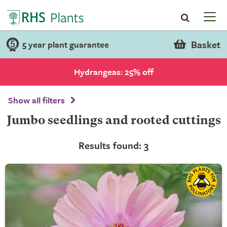
Basket
5 year plant guarantee
Hydrangeas: 25% off
Show all filters
Jumbo seedlings and rooted cuttings
Results found: 3