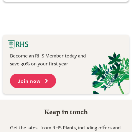
Become an RHS Member today and
save 30% on your first year
Join now
Keep in touch
Get the latest from RHS Plants, including offers and