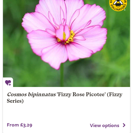
Cosmos bipinnatus
'Fizzy Rose Picotee' (Fizzy
Series)
From £3.29
View options