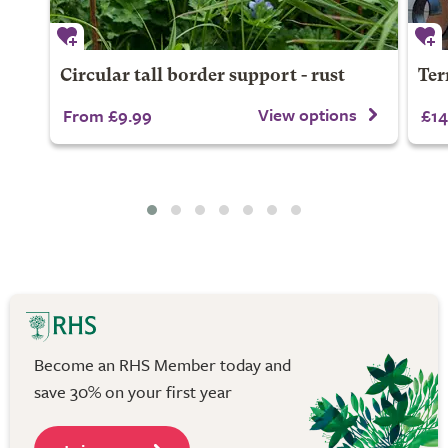
Circular tall border support - rust
Ter
View options
From £9.99
£14
Become an RHS Member today and
save 30% on your first year