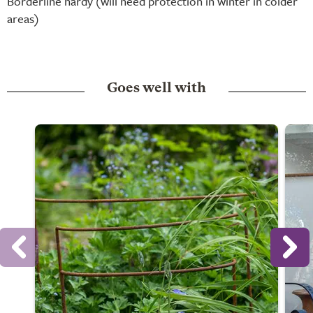
Borderline hardy (will need protection in winter in colder
areas)
Goes well with