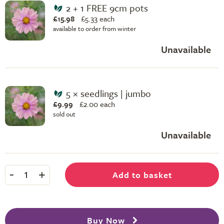
2 + 1 FREE 9cm pots
£15.98
£
5.33 each
available to order from winter
Unavailable
5 × seedlings | jumbo
£9.99
£
2.00 each
sold out
Unavailable
-
+
Add to basket
1
Buy Now