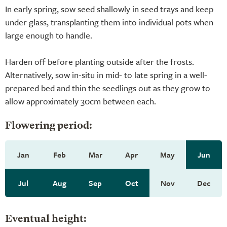
In early spring, sow seed shallowly in seed trays and keep
under glass, transplanting them into individual pots when
large enough to handle.
Harden off before planting outside after the frosts.
Alternatively, sow in-situ in mid- to late spring in a well-
prepared bed and thin the seedlings out as they grow to
allow approximately 30cm between each.
Flowering period:
Jan
Feb
Mar
Apr
May
Jun
Jul
Aug
Sep
Oct
Nov
Dec
Eventual height: