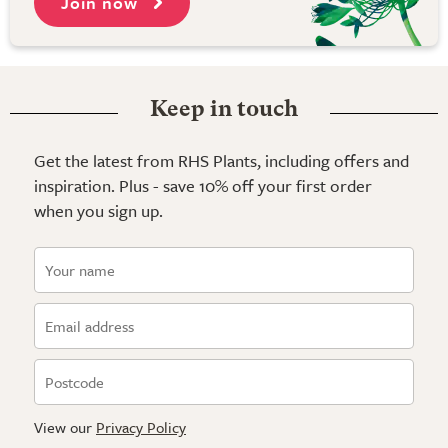
Join now
Keep in touch
Get the latest from RHS Plants, including offers and
inspiration. Plus - save 10% off your first order
when you sign up.
View our
Privacy Policy