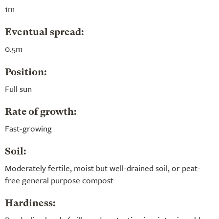
1m
Eventual spread:
0.5m
Position:
Full sun
Rate of growth:
Fast-growing
Soil:
Moderately fertile, moist but well-drained soil, or peat-
free general purpose compost
Hardiness: