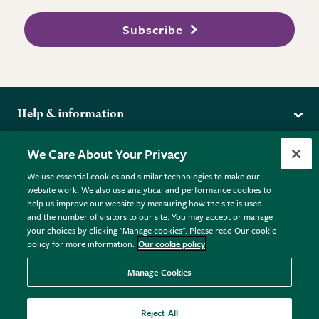
Subscribe
Help & information
Delivery
More from the RHS
We Care About Your Privacy
Returns
RHS.org Home
FAQs
We use essential cookies and similar technologies to make our
Terms
website work. We also use analytical and performance cookies to
RHS Membership
Plant FAQs
help us improve our website by measuring how the site is used
Terms & Conditions
RHS Gardens
Contact Us
and the number of visitors to our site. You may accept or manage
Privacy Policy
RHS Flower Shows
Pot Size Guide
your choices by clicking "Manage cookies". Please read Our cookie
policy for more information.
Our cookie policy
Cookie Policy
RHS Garden Centres
© RHS Enterprises Limited 2026
Donate
Registered in England & Wales No. 01211648. | VAT No.
Manage Cookies
GB461532757 | Registered Office: 80 Vincent Square, London,
SW1P 2PE.
Reject All