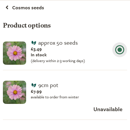
Cosmos seeds
Product options
approx 50 seeds
£3.49
In stock
(delivery within 2-3 working days)
9cm pot
£7.99
available to order from winter
Unavailable