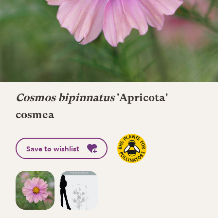
Cosmos bipinnatus
'Apricota'
cosmea
Save to wishlist