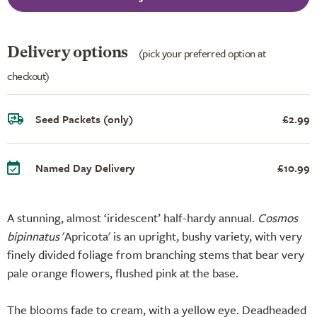
Delivery options
(pick your preferred option at
checkout)
Seed Packets (only)
£2.99
Named Day Delivery
£10.99
A stunning, almost ‘iridescent’ half-hardy annual.
Cosmos
bipinnatus
'Apricota' is an upright, bushy variety, with very
finely divided foliage from branching stems that bear very
pale orange flowers, flushed pink at the base.
The blooms fade to cream, with a yellow eye. Deadheaded