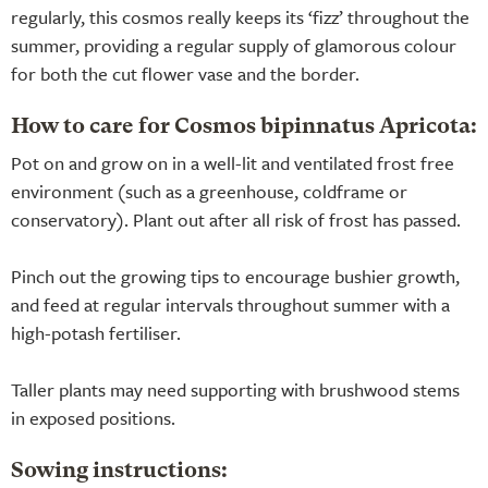
regularly, this cosmos really keeps its ‘fizz’ throughout the
summer, providing a regular supply of glamorous colour
for both the cut flower vase and the border.
How to care for Cosmos bipinnatus Apricota:
Pot on and grow on in a well-lit and ventilated frost free
environment (such as a greenhouse, coldframe or
conservatory). Plant out after all risk of frost has passed.
Pinch out the growing tips to encourage bushier growth,
and feed at regular intervals throughout summer with a
high-potash fertiliser.
Taller plants may need supporting with brushwood stems
in exposed positions.
Sowing instructions: