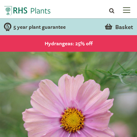
Basket
5 year plant guarantee
Hydrangeas: 25% off