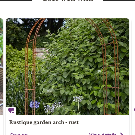
Rustique garden arch - rust
£159.99
View details