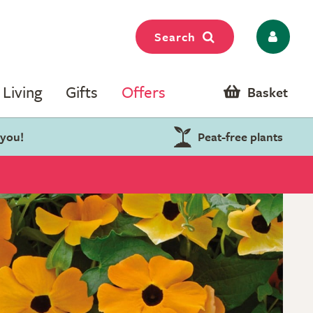
Search
Living
Gifts
Offers
Basket
 you!
Peat-free plants