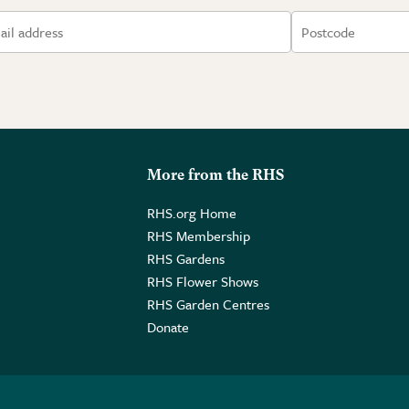
More from the RHS
RHS.org Home
RHS Membership
RHS Gardens
RHS Flower Shows
RHS Garden Centres
Donate