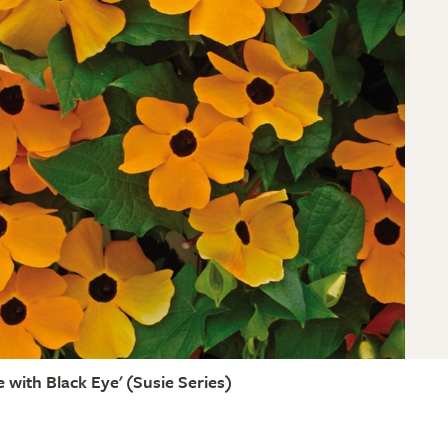
 with Black Eye' (Susie Series)