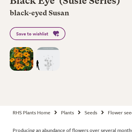
Black Eye' (Susie Series)
black-eyed Susan
Save to wishlist
RHS Plants Home
Plants
Seeds
Flower see
Producing an abundance of flowers over several months,