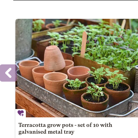
Terracotta grow pots - set of 10 with
galvanised metal tray