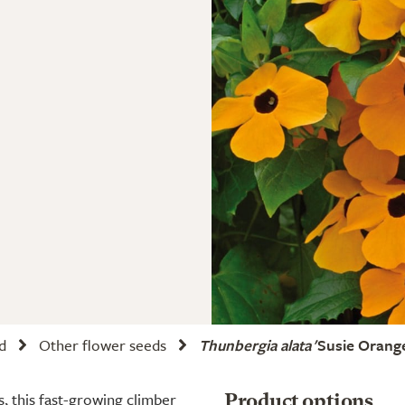
d
Other flower seeds
Thunbergia alata
'Susie Orange
 this fast-growing climber
Product options