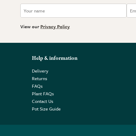
View our
Privacy Policy
Help & information
Delivery
Returns
FAQs
Plant FAQs
Contact Us
Pot Size Guide