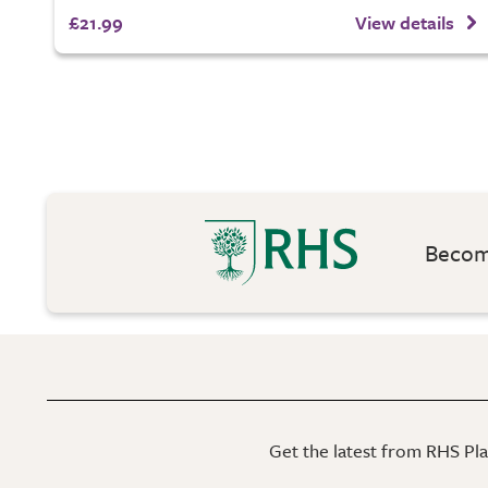
£21.99
View details
Become
Get the latest from RHS Plan