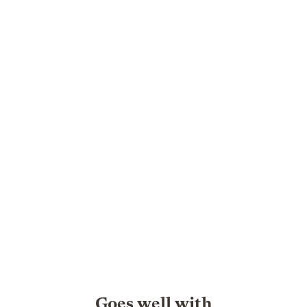
Goes well with