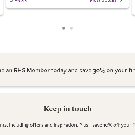
 an RHS Member today and save 30% on your fir
Keep in touch
ts, including offers and inspiration. Plus - save 10% off your 