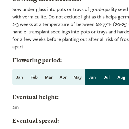
Sow under glass into pots or trays of good-quality seed
with vermiculite. Do not exclude light as this helps ger
2-3 weeks at a temperature of between 68-77°F (20-25
handle, transplant seedlings into pots or trays and hard
for a few weeks before planting out after all risk of fro
apart.
Flowering period:
Jan
Feb
Mar
Apr
May
Jun
Jul
Aug
Eventual height:
2m
Eventual spread: