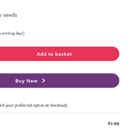
0 seeds
-3 working days)
Add to basket
Buy Now
ick your preferred option at checkout)
£2.99