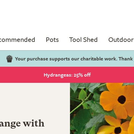
ecommended
Pots
Tool Shed
Outdoor 
Your purchase supports our charitable work. Thank
Hydrangeas: 25% off
range with