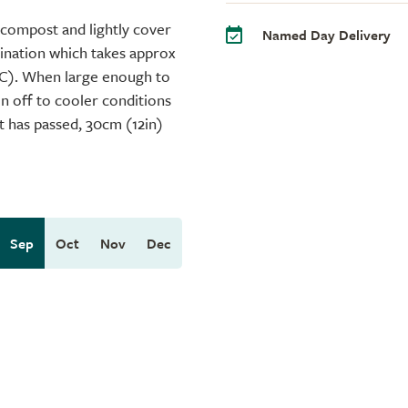
 compost and lightly cover
Named Day Delivery
mination which takes approx
°C). When large enough to
en off to cooler conditions
st has passed, 30cm (12in)
Sep
Oct
Nov
Dec