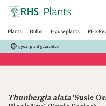
Plants
Bulbs
Houseplants
RHS R
5 year plant guarantee
Thunbergia alata
'Susie O