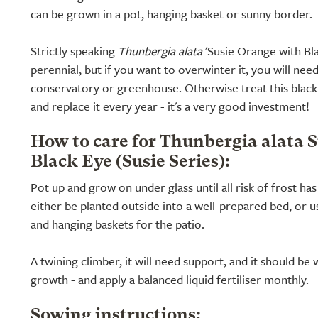
can be grown in a pot, hanging basket or sunny border.
Strictly speaking
Thunbergia alata
'Susie Orange with Bla
perennial, but if you want to overwinter it, you will nee
conservatory or greenhouse. Otherwise treat this black
and replace it every year - it's a very good investment!
How to care for Thunbergia alata 
Black Eye (Susie Series):
Pot up and grow on under glass until all risk of frost ha
either be planted outside into a well-prepared bed, or us
and hanging baskets for the patio.
A twining climber, it will need support, and it should be
growth - and apply a balanced liquid fertiliser monthly.
Sowing instructions: