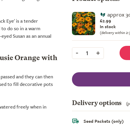
approx 3
ck Eye' is a tender
£2.99
In stock
d to do so in a warm
(delivery within 2
-eyed Susan as an annual
-
+
1
Susie Orange with
s passed and they can then
ed to fill decorative pots
Delivery options
(p
 watered freely when in
Seed Packets (only)