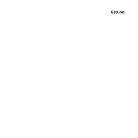
£10.99