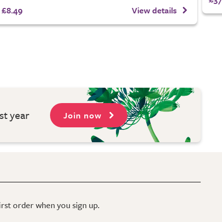
£8.49
View details
st year
Join now
first order when you sign up.