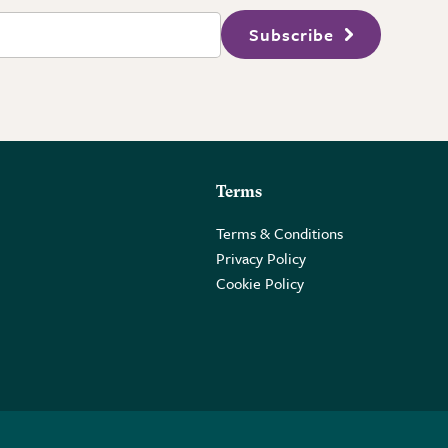
Subscribe
Terms
Terms & Conditions
Privacy Policy
Cookie Policy