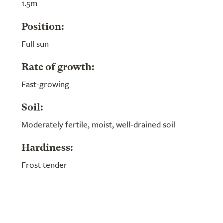
1.5m
Position:
Full sun
Rate of growth:
Fast-growing
Soil:
Moderately fertile, moist, well-drained soil
Hardiness:
Frost tender