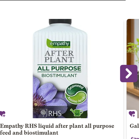
Empathy RHS liquid after plant all purpose
Gal
feed and biostimulant
£37