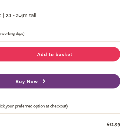
 | 2.1 - 2.4m tall
-3 working days)
Add to basket
Buy Now
ick your preferred option at checkout)
£12.99