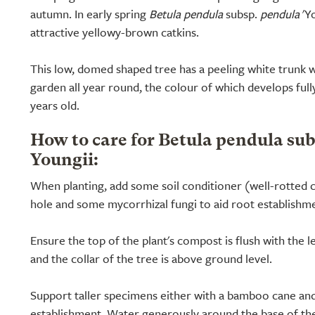
autumn. In early spring
Betula pendula
subsp.
pendula
'Yo
attractive yellowy-brown catkins.
This low, domed shaped tree has a peeling white trunk w
garden all year round, the colour of which develops full
years old.
How to care for Betula pendula su
Youngii:
When planting, add some soil conditioner (well-rotted 
hole and some mycorrhizal fungi to aid root establishm
Ensure the top of the plant's compost is flush with the l
and the collar of the tree is above ground level.
Support taller specimens either with a bamboo cane and
establishment. Water generously around the base of the