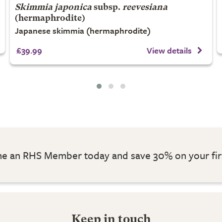
Skimmia japonica
subsp.
reevesiana
(hermaphrodite)
Japanese skimmia (hermaphrodite)
£39.99
View details
 an RHS Member today and save 30% on your fir
Keep in touch