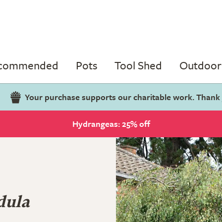
ecommended
Pots
Tool Shed
Outdoor 
Your purchase supports our charitable work. Thank
Hydrangeas: 25% off
dula