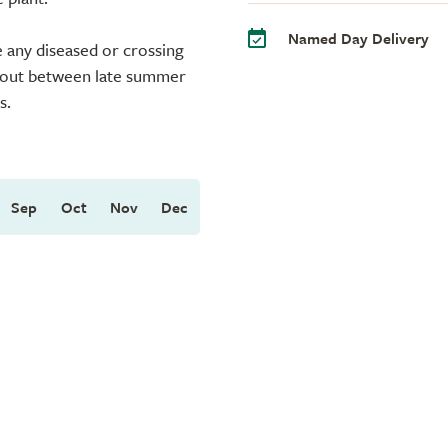
Named Day Delivery
 any diseased or crossing
ed out between late summer
s.
Sep
Oct
Nov
Dec