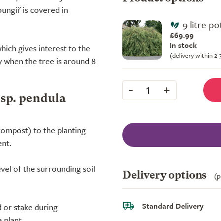
ungii' is covered in
9 litre pot
£69.99
In stock
hich gives interest to the
(delivery within 2
y when the tree is around 8
-
+
1
bsp. pendula
compost) to the planting
ent.
evel of the surrounding soil
Delivery options
(p
Standard Delivery
 or stake during
 plant.