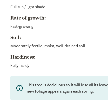
Full sun / light shade
Rate of growth:
Fast-growing
Soil:
Moderately fertile, moist, well-drained soil
Hardiness:
Fully hardy
This tree is deciduous so it will lose all its lea
new foliage appears again each spring.