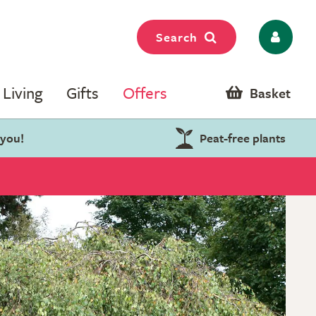
Search
Living
Gifts
Offers
Basket
 you!
Peat-free plants