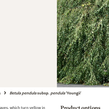
s
Betula pendula
subsp.
pendula
'Youngii'
ves, which turn yellow in
Product options