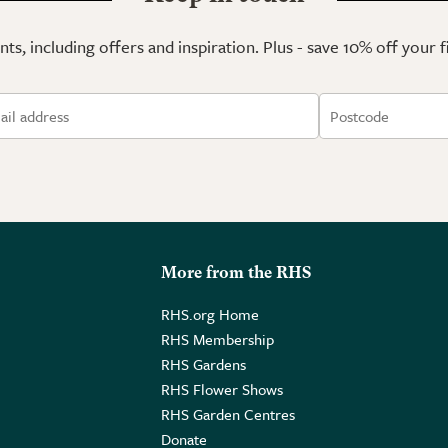
ts, including offers and inspiration. Plus - save 10% off your 
More from the RHS
RHS.org Home
RHS Membership
RHS Gardens
RHS Flower Shows
RHS Garden Centres
Donate