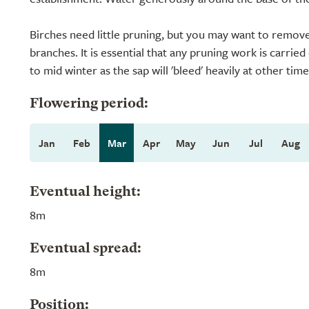
Birches need little pruning, but you may want to remove
branches. It is essential that any pruning work is carri
to mid winter as the sap will 'bleed' heavily at other time
Flowering period:
Jan
Feb
Mar
Apr
May
Jun
Jul
Aug
Eventual height:
8m
Eventual spread:
8m
Position: