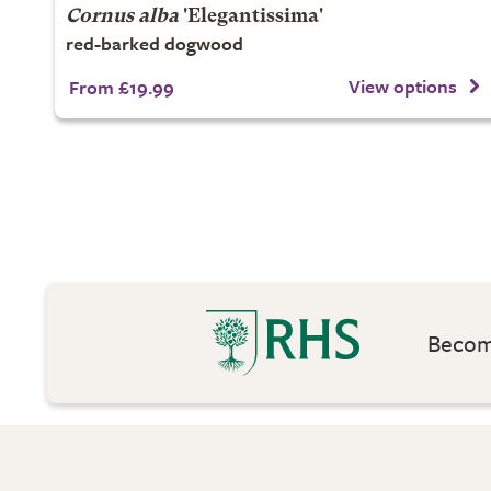
Cornus alba
'Elegantissima'
red-barked dogwood
View options
From £19.99
Become