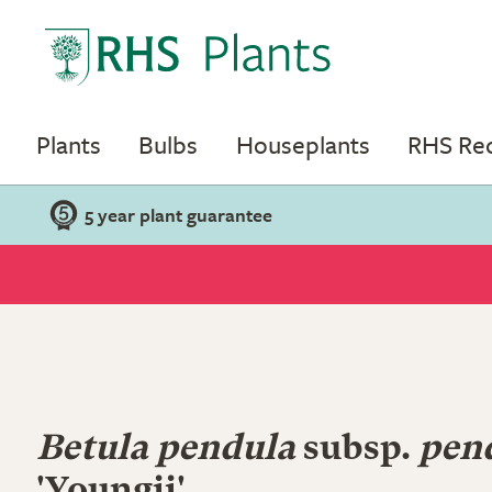
Plants
Bulbs
Houseplants
RHS R
5 year plant guarantee
Betula pendula
subsp.
pen