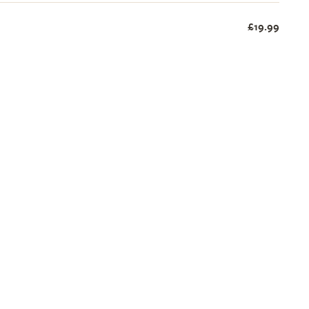
£19.99