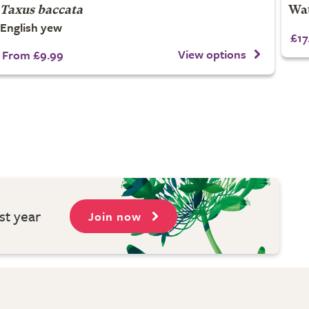
Taxus baccata
Wat
English yew
£17
View options
From £9.99
st year
Join now