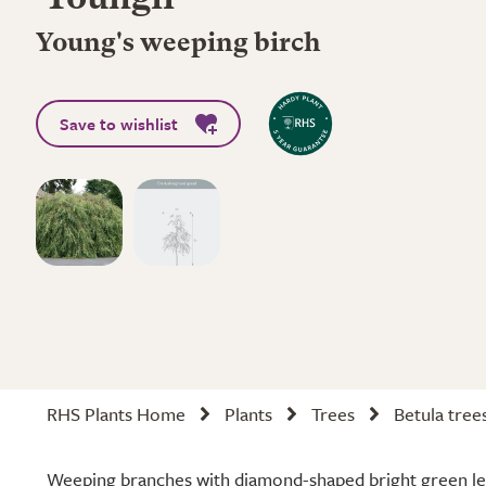
'Youngii'
Young's weeping birch
Save to wishlist
RHS Plants Home
Plants
Trees
Betula tree
Weeping branches with diamond-shaped bright green lea