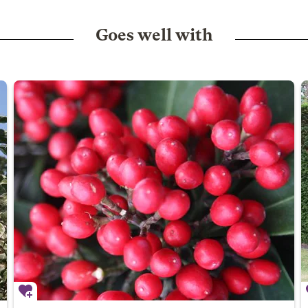
Goes well with