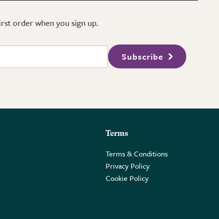
first order when you sign up.
Subscribe
Terms
Terms & Conditions
Privacy Policy
Cookie Policy