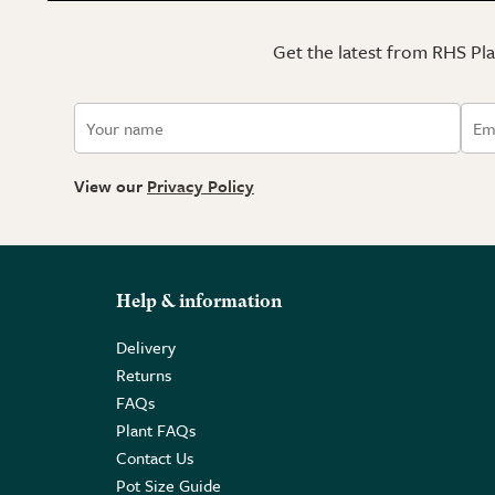
Get the latest from RHS Plan
View our
Privacy Policy
Help & information
Delivery
Returns
FAQs
Plant FAQs
Contact Us
Pot Size Guide