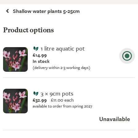
Shallow water plants 5-25cm
Product options
1 litre aquatic pot
£14.99
In stock
(delivery within 2-3 working days)
3 × 9cm pots
£32.99
£
11.00 each
available to order from spring 2027
Unavailable