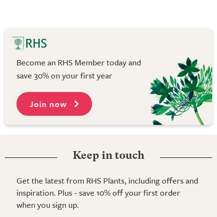
Become an RHS Member today and
save 30% on your first year
Join now
Keep in touch
Get the latest from RHS Plants, including offers and
inspiration. Plus - save 10% off your first order
when you sign up.