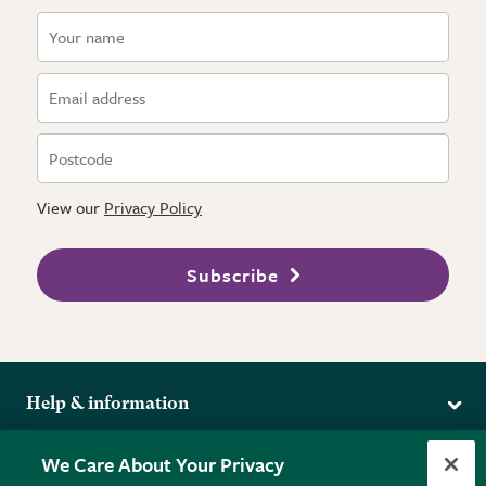
View our
Privacy Policy
Subscribe
Help & information
Delivery
More from the RHS
We Care About Your Privacy
Returns