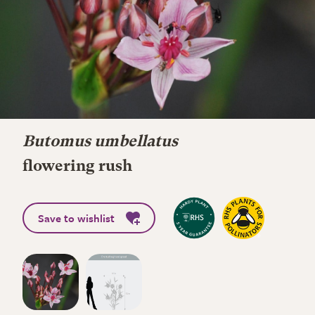
Butomus umbellatus
flowering rush
Save to wishlist