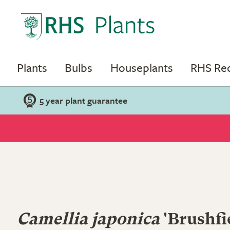
Plants
Bulbs
Houseplants
RHS R
5 year plant guarantee
Camellia japonica
'Brushfi