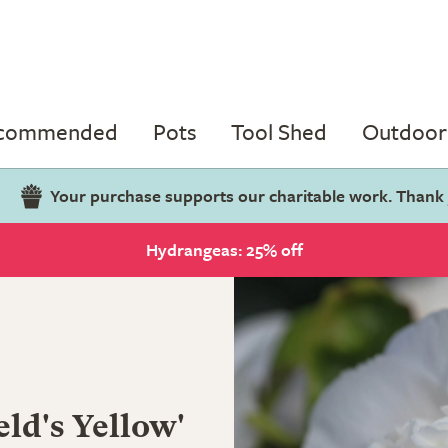
ecommended
Pots
Tool Shed
Outdoor 
Your purchase supports our charitable work. Thank
Hydrangeas: 25% off
eld's Yellow'