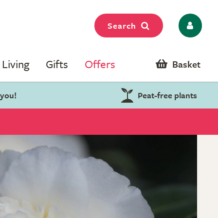
Search
Living
Gifts
Offers
Basket
 you!
Peat-free plants