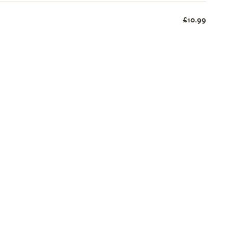
£10.99