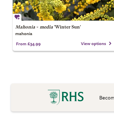
Mahonia
×
media
'Winter Sun'
mahonia
View options
From £34.99
Become