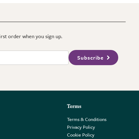
first order when you sign up.
Subscribe
Terms
Terms & Conditions
Privacy Policy
Cookie Policy