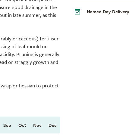
Ensure good drainage in the
Named Day Delivery
ut in late summer, as this
rably ericaceous) fertiliser
ssing of leaf mould or
cidity. Pruning is generally
dead or straggly growth and
e wrap or hessian to protect
Sep
Oct
Nov
Dec