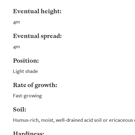
Eventual height:
4m
Eventual spread:
4m
Position:
Light shade
Rate of growth:
Fast-growing
Soil:
Humus-rich, moist, well-drained acid soil or ericaceou
Hardiness: