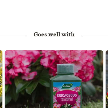
Goes well with