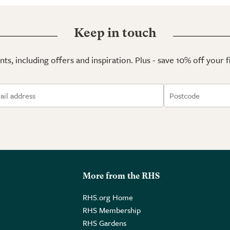
Keep in touch
ts, including offers and inspiration. Plus - save 10% off your 
More from the RHS
RHS.org Home
RHS Membership
RHS Gardens