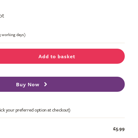
ot
-3 working days)
Add to basket
Buy Now
ick your preferred option at checkout)
£5.99