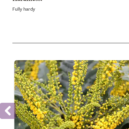
Fully hardy