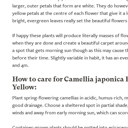
larger, outer petals that form are white. They do howeve
yellow petals at the centre of each flower that give it a
bright, evergreen leaves really set the beautiful flowers 
If happy these plants will produce literally masses of flo
when they are done and create a beautiful carpet around 
a spot that gets morning sun though as this may cause 
before their time. Slightly variable in habit, it has an e
and 4m.
How to care for Camellia japonica 
Yellow:
Plant spring-flowering camellias in acidic, humus-rich, m
good drainage. Choose a sheltered spot in partial shade, 
winds and away from early morning sun, which can scor
Container-grown plants should be potted into ericaceo