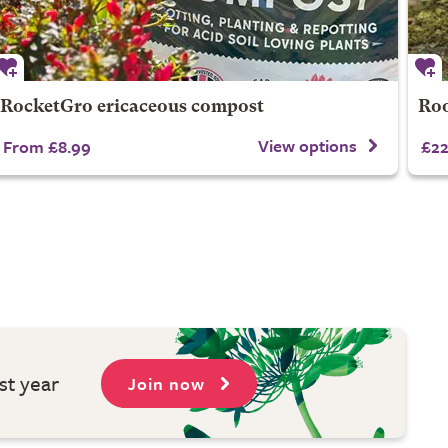
RocketGro ericaceous compost
Roo
View options
From £8.99
£22
st year
Join now