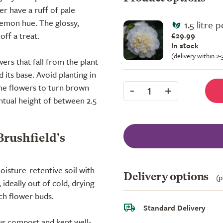
r have a ruff of pale
 lemon hue. The glossy,
1.5 litre p
off a treat.
£29.99
In stock
(delivery within 2
wers that fall from the plant
its base. Avoid planting in
-
+
the flowers to turn brown
1
ventual height of between 2.5
Brushfield's
oisture-retentive soil with
Delivery options
(p
ideally out of cold, drying
ch flower buds.
Standard Delivery
us compost and kept well-