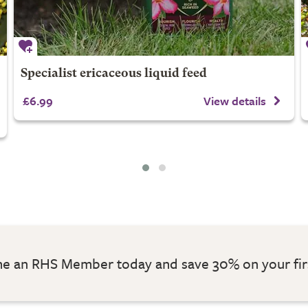
Specialist ericaceous liquid feed
£6.99
View details
 an RHS Member today and save 30% on your fir