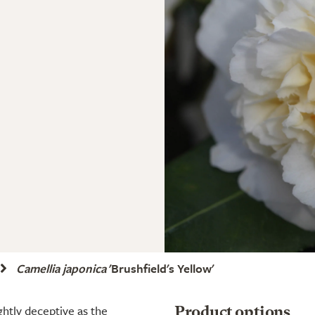
Camellia japonica
'Brushfield's Yellow'
ightly deceptive as the
Product options