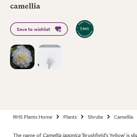
camellia
Save to wishlist
RHS Plants Home
Plants
Shrubs
Camellia
The name of
Camellia japonica
'Brushfield's Yellow' is sl