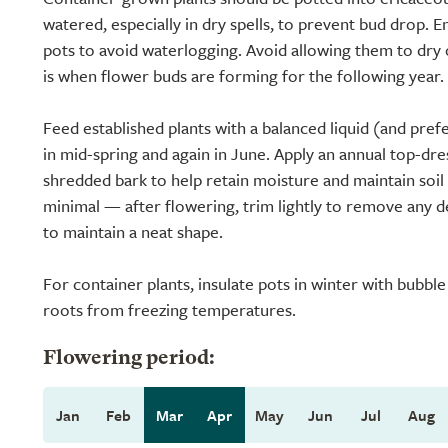
watered, especially in dry spells, to prevent bud drop. 
pots to avoid waterlogging. Avoid allowing them to dry o
is when flower buds are forming for the following year.
Feed established plants with a balanced liquid (and prefe
in mid-spring and again in June. Apply an annual top-dre
shredded bark to help retain moisture and maintain soil a
minimal — after flowering, trim lightly to remove any 
to maintain a neat shape.
For container plants, insulate pots in winter with bubbl
roots from freezing temperatures.
Flowering period:
Jan
Feb
Mar
Apr
May
Jun
Jul
Aug