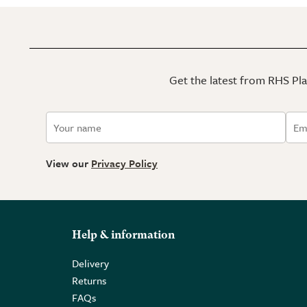
Get the latest from RHS Plan
View our
Privacy Policy
Help & information
Delivery
Returns
FAQs