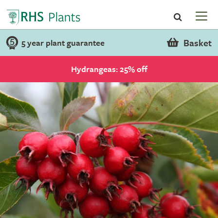
Basket
5 year plant guarantee
Hydrangeas: 25% off