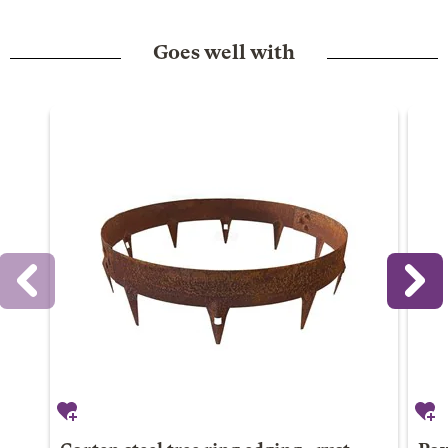
Goes well with