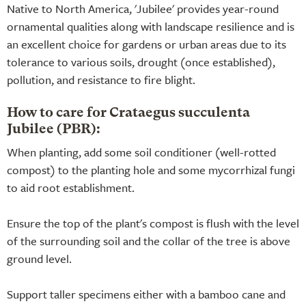
Native to North America, 'Jubilee' provides year-round
ornamental qualities along with landscape resilience and is
an excellent choice for gardens or urban areas due to its
tolerance to various soils, drought (once established),
pollution, and resistance to fire blight.
How to care for Crataegus succulenta
Jubilee (PBR):
When planting, add some soil conditioner (well-rotted
compost) to the planting hole and some mycorrhizal fungi
to aid root establishment.
Ensure the top of the plant's compost is flush with the level
of the surrounding soil and the collar of the tree is above
ground level.
Support taller specimens either with a bamboo cane and