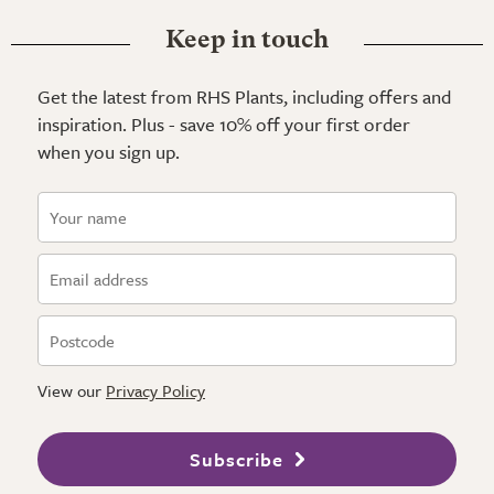
Keep in touch
Get the latest from RHS Plants, including offers and
inspiration. Plus - save 10% off your first order
when you sign up.
View our
Privacy Policy
Subscribe