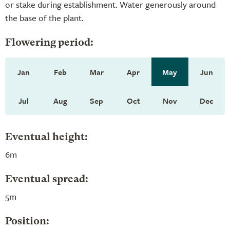
or stake during establishment. Water generously around
the base of the plant.
Flowering period:
Jan
Feb
Mar
Apr
May
Jun
Jul
Aug
Sep
Oct
Nov
Dec
Eventual height:
6m
Eventual spread:
5m
Position: