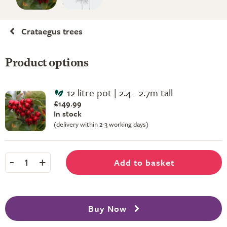
Crataegus trees
Product options
12 litre pot | 2.4 - 2.7m tall
£149.99
In stock
(delivery within 2-3 working days)
-
+
Add to basket
1
Buy Now