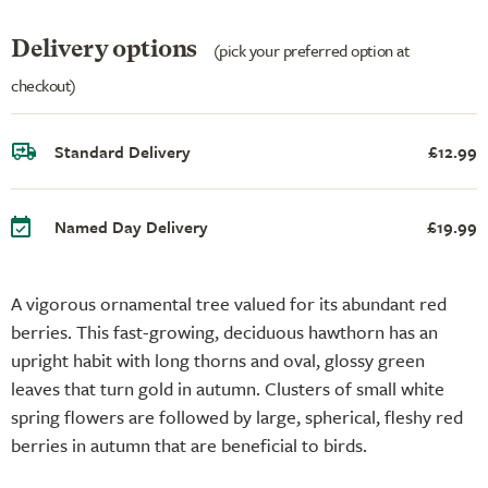
Delivery options
(pick your preferred option at
checkout)
Standard Delivery
£12.99
Named Day Delivery
£19.99
A vigorous ornamental tree valued for its abundant red
berries. This fast-growing, deciduous hawthorn has an
upright habit with long thorns and oval, glossy green
leaves that turn gold in autumn. Clusters of small white
spring flowers are followed by large, spherical, fleshy red
berries in autumn that are beneficial to birds.