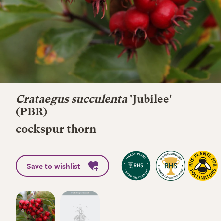
Crataegus succulenta
'Jubilee'
(PBR)
cockspur thorn
Save to wishlist