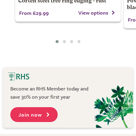
Corten steel tree ring edging - rust
Pow
bla
View options
From £29.99
Fro
Become an RHS Member today and
save 30% on your first year
Join now