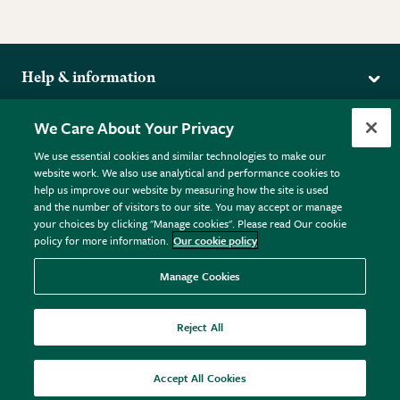
Help & information
Delivery
More from the RHS
We Care About Your Privacy
Returns
RHS.org Home
FAQs
We use essential cookies and similar technologies to make our
Terms
website work. We also use analytical and performance cookies to
RHS Membership
Plant FAQs
help us improve our website by measuring how the site is used
Terms & Conditions
RHS Gardens
Contact Us
and the number of visitors to our site. You may accept or manage
Privacy Policy
RHS Flower Shows
Pot Size Guide
your choices by clicking "Manage cookies". Please read Our cookie
policy for more information.
Our cookie policy
Cookie Policy
RHS Garden Centres
© RHS Enterprises Limited 2026
Donate
Registered in England & Wales No. 01211648. | VAT No.
Manage Cookies
GB461532757 | Registered Office: 80 Vincent Square, London,
SW1P 2PE.
Reject All
All sales help fund the charitable work of the RHS.
Accept All Cookies