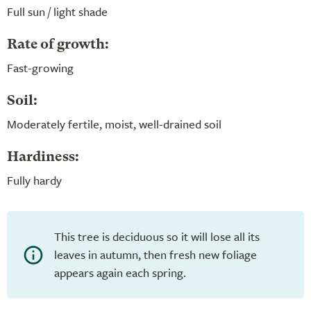
Full sun / light shade
Rate of growth:
Fast-growing
Soil:
Moderately fertile, moist, well-drained soil
Hardiness:
Fully hardy
This tree is deciduous so it will lose all its
leaves in autumn, then fresh new foliage
appears again each spring.