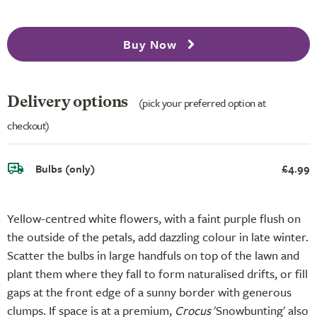
Buy Now
Delivery options
(pick your preferred option at
checkout)
Bulbs (only)
£4.99
Yellow-centred white flowers, with a faint purple flush on
the outside of the petals, add dazzling colour in late winter.
Scatter the bulbs in large handfuls on top of the lawn and
plant them where they fall to form naturalised drifts, or fill
gaps at the front edge of a sunny border with generous
clumps. If space is at a premium,
Crocus
'Snowbunting' also