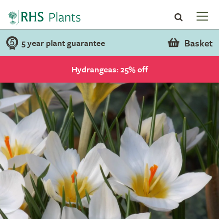
Basket
5 year plant guarantee
Hydrangeas: 25% off