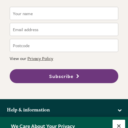
View our
Privacy Policy
Subscribe
Help & information
Delivery
More from the RHS
We Care About Your Privacy
Returns