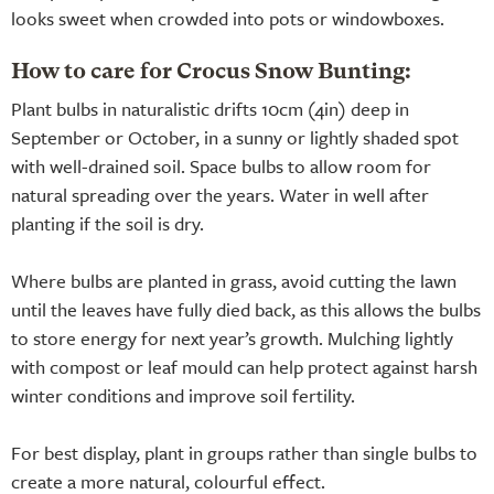
looks sweet when crowded into pots or windowboxes.
How to care for Crocus Snow Bunting:
Plant bulbs in naturalistic drifts 10cm (4in) deep in
September or October, in a sunny or lightly shaded spot
with well-drained soil. Space bulbs to allow room for
natural spreading over the years. Water in well after
planting if the soil is dry.
Where bulbs are planted in grass, avoid cutting the lawn
until the leaves have fully died back, as this allows the bulbs
to store energy for next year’s growth. Mulching lightly
with compost or leaf mould can help protect against harsh
winter conditions and improve soil fertility.
For best display, plant in groups rather than single bulbs to
create a more natural, colourful effect.