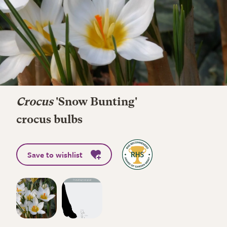
Crocus
'Snow Bunting'
crocus bulbs
Save to wishlist