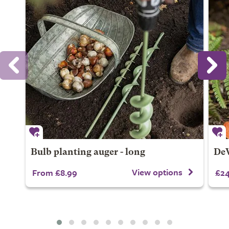
Bulb planting auger - long
DeW
View options
From £8.99
£24