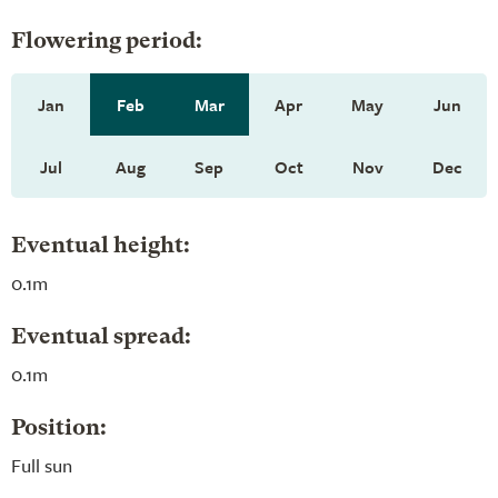
Flowering period:
Jan
Feb
Mar
Apr
May
Jun
Jul
Aug
Sep
Oct
Nov
Dec
Eventual height:
0.1m
Eventual spread:
0.1m
Position:
Full sun