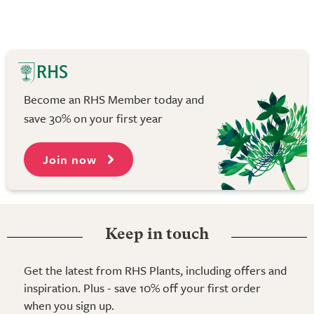
Become an RHS Member today and
save 30% on your first year
Join now
Keep in touch
Get the latest from RHS Plants, including offers and
inspiration. Plus - save 10% off your first order
when you sign up.