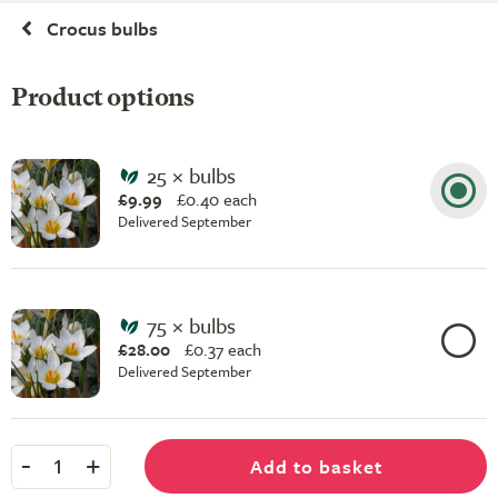
Crocus bulbs
Product options
25 × bulbs
£9.99
£
0.40 each
Delivered September
75 × bulbs
£28.00
£
0.37 each
Delivered September
-
+
Add to basket
1