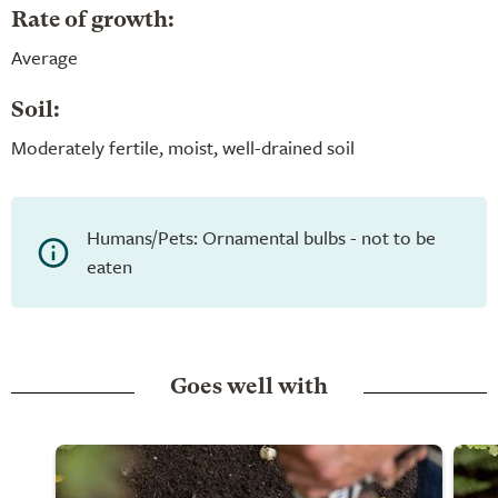
Rate of growth:
Average
Soil:
Moderately fertile, moist, well-drained soil
Humans/Pets: Ornamental bulbs - not to be
eaten
Goes well with