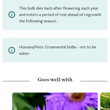
This bulb dies back after flowering each year
and enters a period of rest ahead of regrowth
the following season.
Humans/Pets: Ornamental bulbs - not to be
eaten
Goes well with