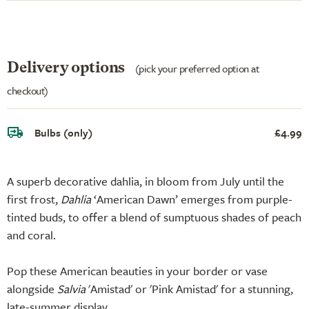
Delivery options
(pick your preferred option at
checkout)
Bulbs (only)
£4.99
A superb decorative dahlia, in bloom from July until the
first frost,
Dahlia
‘American Dawn’ emerges from purple-
tinted buds, to offer a blend of sumptuous shades of peach
and coral.
Pop these American beauties in your border or vase
alongside
Salvia
'Amistad' or 'Pink Amistad' for a stunning,
late-summer display.