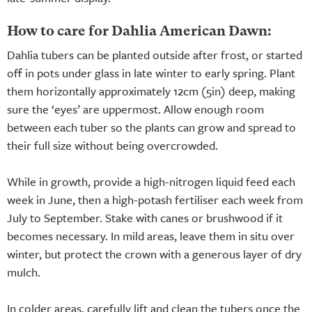
How to care for Dahlia American Dawn:
Dahlia tubers can be planted outside after frost, or started
off in pots under glass in late winter to early spring. Plant
them horizontally approximately 12cm (5in) deep, making
sure the ‘eyes’ are uppermost. Allow enough room
between each tuber so the plants can grow and spread to
their full size without being overcrowded.
While in growth, provide a high-nitrogen liquid feed each
week in June, then a high-potash fertiliser each week from
July to September. Stake with canes or brushwood if it
becomes necessary. In mild areas, leave them in situ over
winter, but protect the crown with a generous layer of dry
mulch.
In colder areas, carefully lift and clean the tubers once the