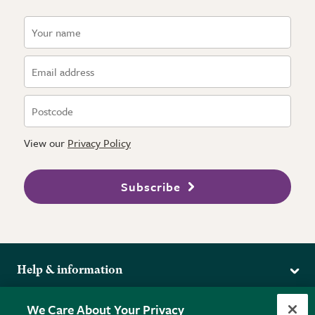
View our
Privacy Policy
Subscribe
Help & information
Delivery
More from the RHS
We Care About Your Privacy
Returns