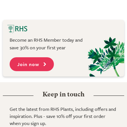
Become an RHS Member today and
save 30% on your first year
Join now
Keep in touch
Get the latest from RHS Plants, including offers and
inspiration. Plus - save 10% off your first order
when you sign up.