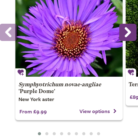
Symphyotrichum novae-angliae
Ter
'Purple Dome'
£89
New York aster
View options
From £9.99