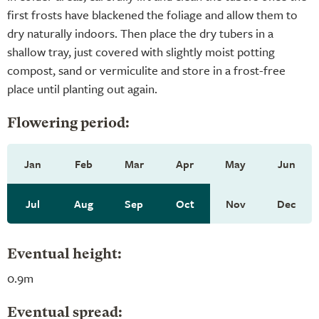
first frosts have blackened the foliage and allow them to
dry naturally indoors. Then place the dry tubers in a
shallow tray, just covered with slightly moist potting
compost, sand or vermiculite and store in a frost-free
place until planting out again.
Flowering period:
Jan
Feb
Mar
Apr
May
Jun
Jul
Aug
Sep
Oct
Nov
Dec
Eventual height:
0.9m
Eventual spread: