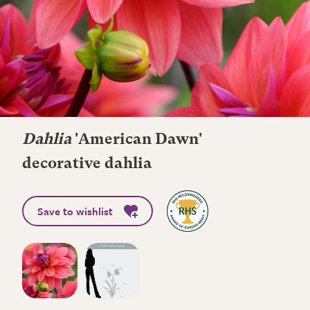
Dahlia
'American Dawn'
decorative dahlia
Save to wishlist