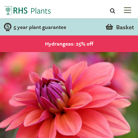
Basket
5 year plant guarantee
Hydrangeas: 25% off