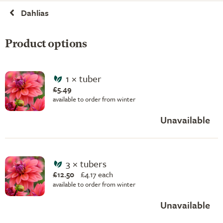
Dahlias
Product options
1 × tuber
£5.49
available to order from winter
Unavailable
3 × tubers
£12.50
£
4.17 each
available to order from winter
Unavailable