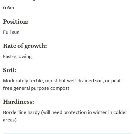
0.6m
Position:
Full sun
Rate of growth:
Fast-growing
Soil:
Moderately fertile, moist but well-drained soil, or peat-
free general purpose compost
Hardiness:
Borderline hardy (will need protection in winter in colder
areas)