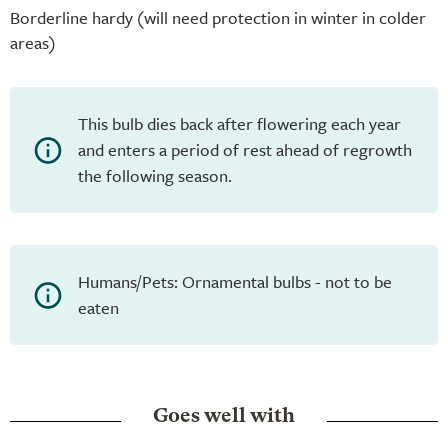
Borderline hardy (will need protection in winter in colder
areas)
This bulb dies back after flowering each year
and enters a period of rest ahead of regrowth
the following season.
Humans/Pets: Ornamental bulbs - not to be
eaten
Goes well with