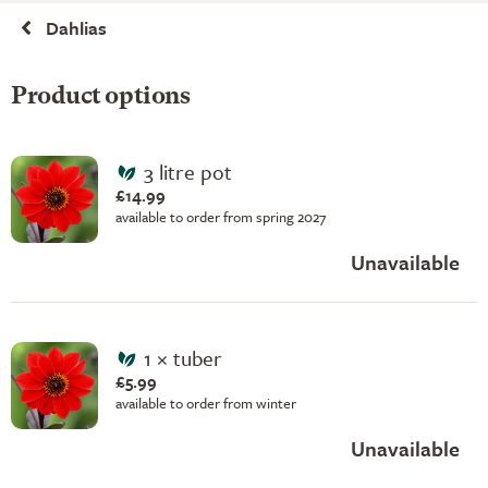
Dahlias
Product options
3 litre pot
£14.99
available to order from spring 2027
Unavailable
1 × tuber
£5.99
available to order from winter
Unavailable