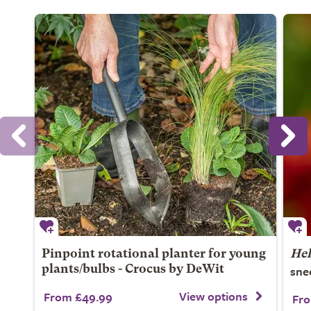
Pinpoint rotational planter for young
He
sne
plants/bulbs - Crocus by DeWit
View options
From £49.99
Fro