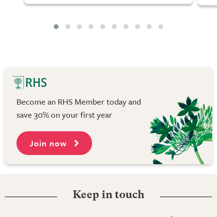
Become an RHS Member today and
save 30% on your first year
Join now
Keep in touch