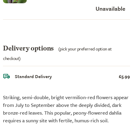
Unavailable
Delivery options
(pick your preferred option at
checkout)
Standard Delivery
£5.99
Striking, semi-double, bright vermilion-red flowers appear
from July to September above the deeply divided, dark
bronze-red leaves. This popular, peony-flowered dahlia
requires a sunny site with fertile, humus-rich soil.