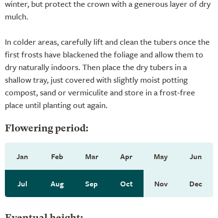
winter, but protect the crown with a generous layer of dry
mulch.
In colder areas, carefully lift and clean the tubers once the
first frosts have blackened the foliage and allow them to
dry naturally indoors. Then place the dry tubers in a
shallow tray, just covered with slightly moist potting
compost, sand or vermiculite and store in a frost-free
place until planting out again.
Flowering period:
Jan
Feb
Mar
Apr
May
Jun
Jul
Aug
Sep
Oct
Nov
Dec