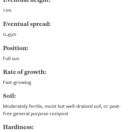
Eventual height:
1.1m
Eventual spread:
0.45m
Position:
Full sun
Rate of growth:
Fast-growing
Soil:
Moderately fertile, moist but well-drained soil, or peat-
free general purpose compost
Hardiness: