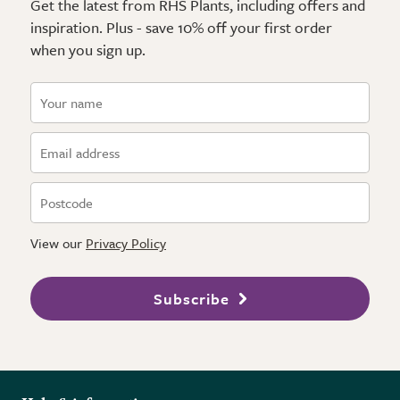
Get the latest from RHS Plants, including offers and
inspiration. Plus - save 10% off your first order
when you sign up.
View our
Privacy Policy
Subscribe