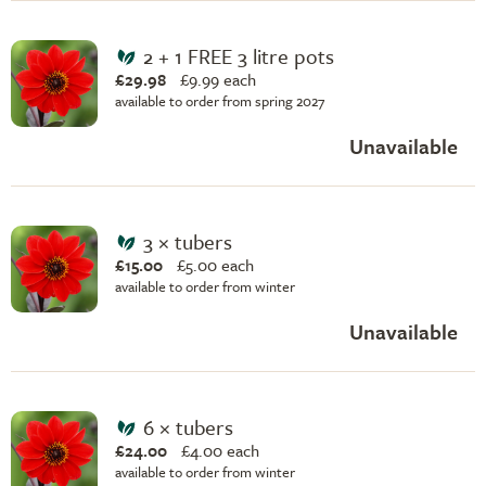
2 + 1 FREE 3 litre pots
£29.98
£
9.99 each
available to order from spring 2027
Unavailable
3 × tubers
£15.00
£
5.00 each
available to order from winter
Unavailable
6 × tubers
£24.00
£
4.00 each
available to order from winter