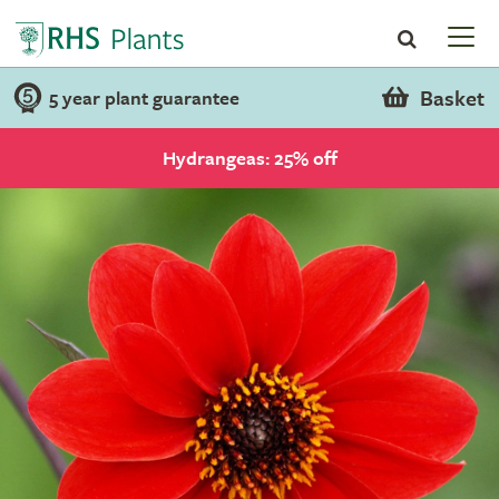
Basket
5 year plant guarantee
Hydrangeas: 25% off