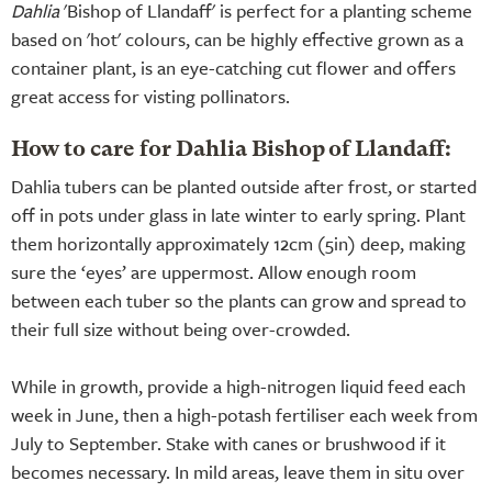
Dahlia
'Bishop of Llandaff' is perfect for a planting scheme
based on 'hot' colours, can be highly effective grown as a
container plant, is an eye-catching cut flower and offers
great access for visting pollinators.
How to care for Dahlia Bishop of Llandaff:
Dahlia tubers can be planted outside after frost, or started
off in pots under glass in late winter to early spring. Plant
them horizontally approximately 12cm (5in) deep, making
sure the ‘eyes’ are uppermost. Allow enough room
between each tuber so the plants can grow and spread to
their full size without being over-crowded.
While in growth, provide a high-nitrogen liquid feed each
week in June, then a high-potash fertiliser each week from
July to September. Stake with canes or brushwood if it
becomes necessary. In mild areas, leave them in situ over