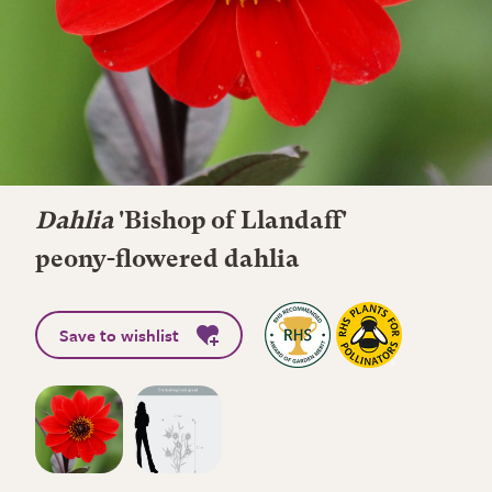
Dahlia
'Bishop of Llandaff'
peony-flowered dahlia
Save to wishlist