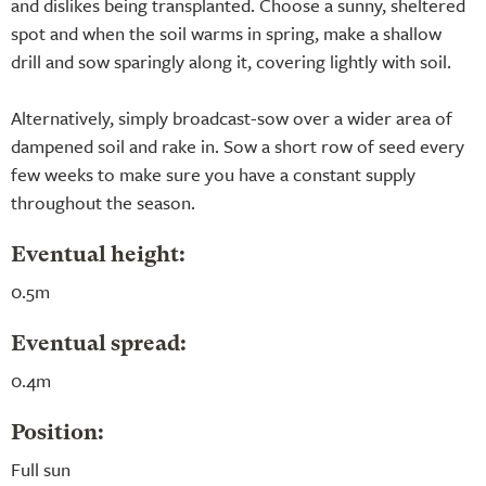
and dislikes being transplanted. Choose a sunny, sheltered
spot and when the soil warms in spring, make a shallow
drill and sow sparingly along it, covering lightly with soil.
Alternatively, simply broadcast-sow over a wider area of
dampened soil and rake in. Sow a short row of seed every
few weeks to make sure you have a constant supply
throughout the season.
Eventual height:
0.5m
Eventual spread:
0.4m
Position:
Full sun