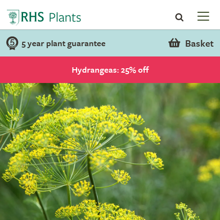
Basket
5 year plant guarantee
Hydrangeas: 25% off