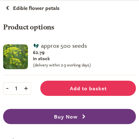
Edible flower petals
Product options
approx 500 seeds
£2.79
In stock
(delivery within 2-3 working days)
-
+
Add to basket
1
Buy Now