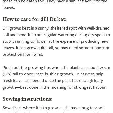
these can be eaten too. They have a similar flavour to the
leaves.
How to care for dill Dukat:
Dill grows best in a sunny, sheltered spot with well-drained
soil and benefits from regular watering during dry spells to
stop it running to flower at the expense of producing new
leaves. It can grow quite tall, so may need some support or
protection from wind.
Pinch out the growing tips when the plants are about 20cm
(8in) tall to encourage bushier growth. To harvest, snip
fresh leaves as needed once the plant has enough leafy
growth—best done in the morning for strongest flavour.
Sowing instructions:
Sow direct where it is to grow, as dill has a long taproot