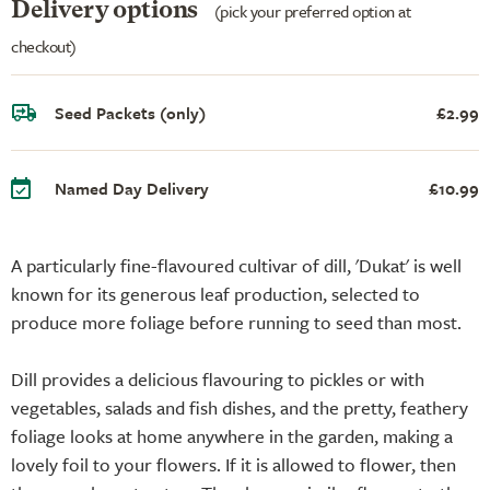
Delivery options
(pick your preferred option at
checkout)
Seed Packets (only)
£2.99
Named Day Delivery
£10.99
A particularly fine-flavoured cultivar of dill, 'Dukat' is well
known for its generous leaf production, selected to
produce more foliage before running to seed than most.
Dill provides a delicious flavouring to pickles or with
vegetables, salads and fish dishes, and the pretty, feathery
foliage looks at home anywhere in the garden, making a
lovely foil to your flowers. If it is allowed to flower, then