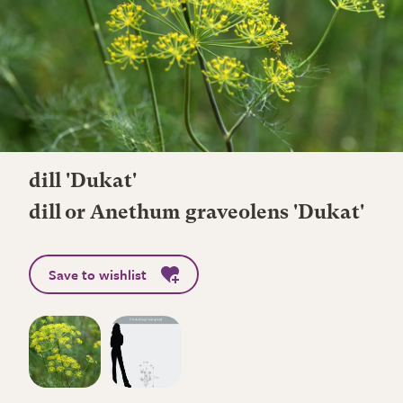
dill 'Dukat'
dill or Anethum graveolens 'Dukat'
Save to wishlist