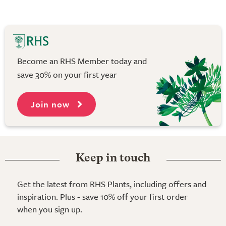
Become an RHS Member today and
save 30% on your first year
Join now
Keep in touch
Get the latest from RHS Plants, including offers and
inspiration. Plus - save 10% off your first order
when you sign up.