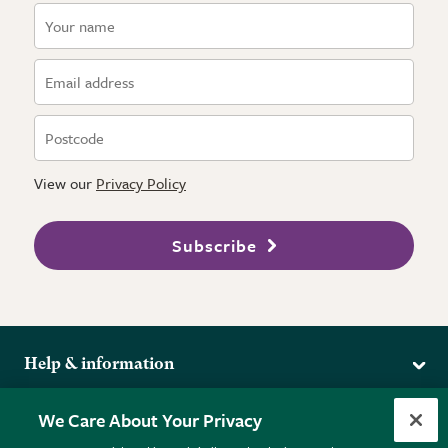
View our
Privacy Policy
Subscribe
Help & information
Delivery
More from the RHS
We Care About Your Privacy
Returns