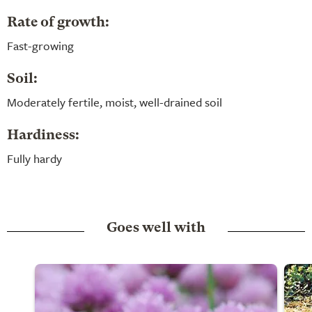
Rate of growth:
Fast-growing
Soil:
Moderately fertile, moist, well-drained soil
Hardiness:
Fully hardy
Goes well with