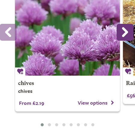
chives
Rai
chives
£56
View options
From £2.19