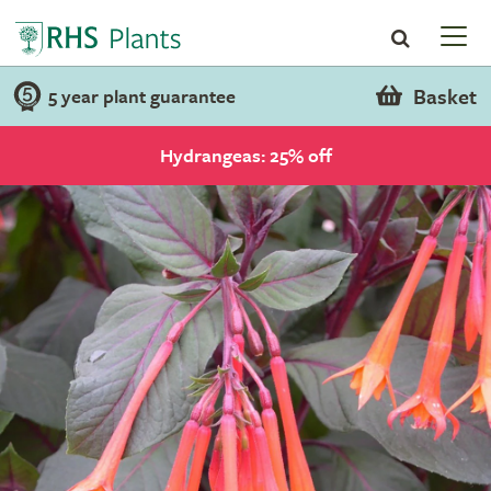
Basket
5 year plant guarantee
Hydrangeas: 25% off