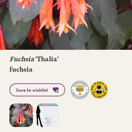
Fuchsia
'Thalia'
fuchsia
Save to wishlist