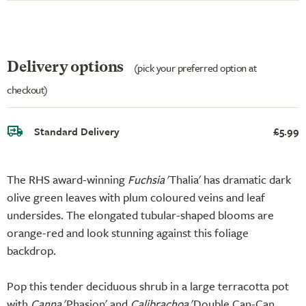
Delivery options
(pick your preferred option at
checkout)
Standard Delivery
£5.99
The RHS award-winning
Fuchsia
'Thalia' has dramatic dark
olive green leaves with plum coloured veins and leaf
undersides. The elongated tubular-shaped blooms are
orange-red and look stunning against this foliage
backdrop.
Pop this tender deciduous shrub in a large terracotta pot
with
Canna
'Phasion' and
Calibrachoa
'Double Can-Can