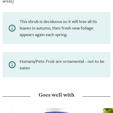
areas)
This shrub is deciduous so it will lose all its
leaves in autumn, then fresh new foliage
appears again each spring.
Humans/Pets: Fruit are ornamental - not to be
eaten
Goes well with