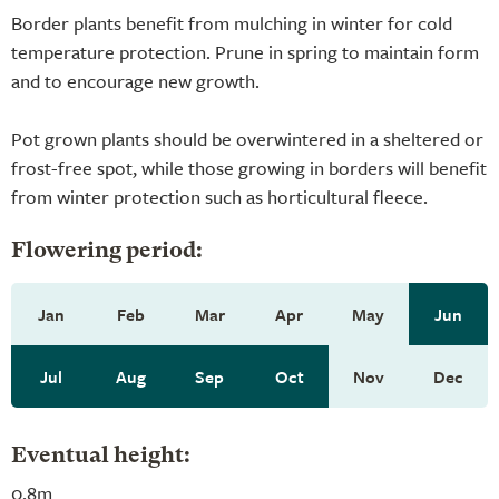
Border plants benefit from mulching in winter for cold
temperature protection. Prune in spring to maintain form
and to encourage new growth.
Pot grown plants should be overwintered in a sheltered or
frost-free spot, while those growing in borders will benefit
from winter protection such as horticultural fleece.
Flowering period:
Jan
Feb
Mar
Apr
May
Jun
Jul
Aug
Sep
Oct
Nov
Dec
Eventual height:
0.8m