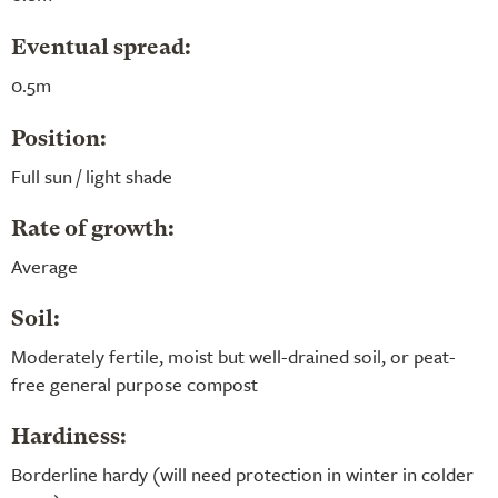
Eventual spread:
0.5m
Position:
Full sun / light shade
Rate of growth:
Average
Soil:
Moderately fertile, moist but well-drained soil, or peat-
free general purpose compost
Hardiness:
Borderline hardy (will need protection in winter in colder