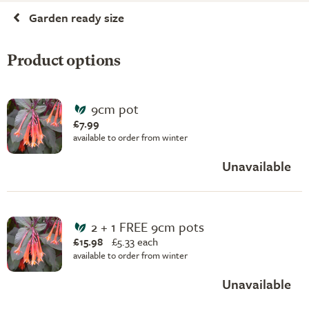
Garden ready size
Product options
9cm pot
£7.99
available to order from winter
Unavailable
2 + 1 FREE 9cm pots
£15.98
£
5.33 each
available to order from winter
Unavailable