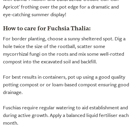
Apricot' frothing over the pot edge for a dramatic and
eye-catching summer display!
How to care for Fuchsia Thalia:
For border planting, choose a sunny sheltered spot. Dig a
hole twice the size of the rootball, scatter some
mycorrhizal fungi on the roots and mix some well-rotted
compost into the excavated soil and backfill.
For best results in containers, pot up using a good quality
potting compost or or loam-based compost ensuring good
drainage.
Fuschias require regular watering to aid establishment and
during active growth. Apply a balanced liquid fertiliser each
month.