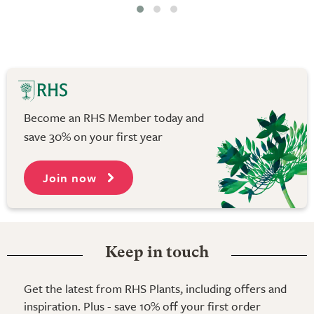
Become an RHS Member today and
save 30% on your first year
Join now
Keep in touch
Get the latest from RHS Plants, including offers and
inspiration. Plus - save 10% off your first order