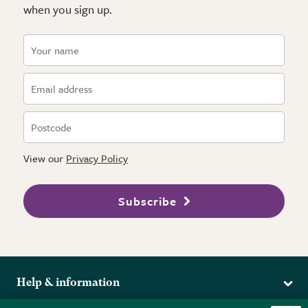
when you sign up.
View our
Privacy Policy
Subscribe
Help & information