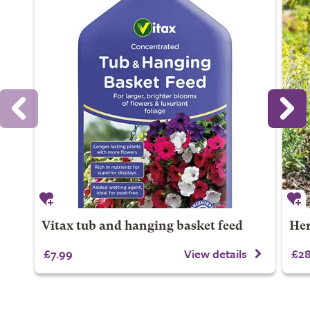
Vitax tub and hanging basket feed
Her
£7.99
View details
£28