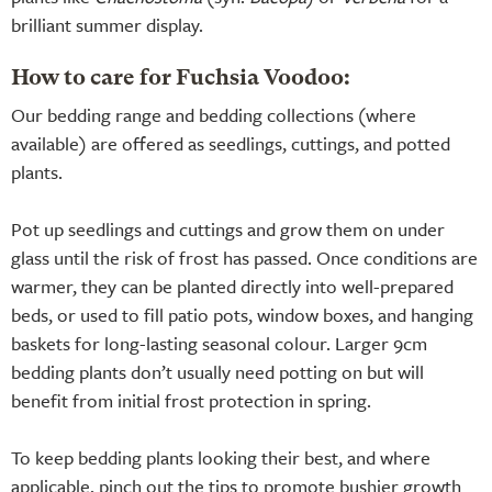
brilliant summer display.
How to care for Fuchsia Voodoo:
Our bedding range and bedding collections (where
available) are offered as seedlings, cuttings, and potted
plants.
Pot up seedlings and cuttings and grow them on under
glass until the risk of frost has passed. Once conditions are
warmer, they can be planted directly into well-prepared
beds, or used to fill patio pots, window boxes, and hanging
baskets for long-lasting seasonal colour. Larger 9cm
bedding plants don’t usually need potting on but will
benefit from initial frost protection in spring.
To keep bedding plants looking their best, and where
applicable, pinch out the tips to promote bushier growth