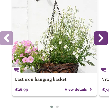
Cast iron hanging basket
Vit
£26.99
View details
£7.