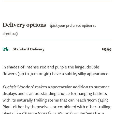
Delivery options
(pick your preferred option at
checkout)
Standard Delivery
£5.99
In shades of intense red and purple the large, double
flowers (up to 7cm or 3in) have a subtle, silky appearance.
Fuchsia
‘Voodoo’ makes a spectacular addition to summer
displays and is an outstanding choice for hanging baskets
with its naturally trailing stems that can reach 35cm (14in).
Plant either by themselves or combined with other trailing
plants like
Chaenostoma
(syn.
Bacopa
) or
Verbena
for a