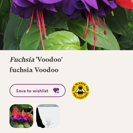
Fuchsia
'Voodoo'
fuchsia Voodoo
Save to wishlist