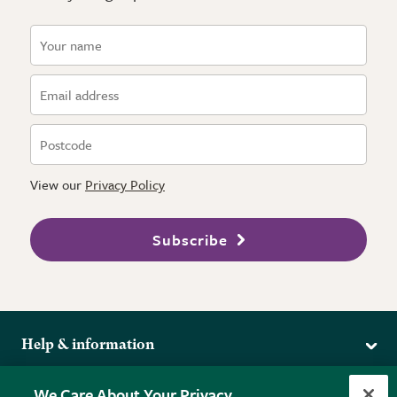
View our
Privacy Policy
Subscribe
Help & information
Delivery
More from the RHS
We Care About Your Privacy