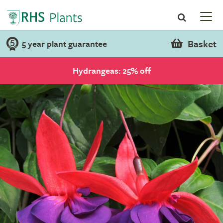
Basket
5 year plant guarantee
Hydrangeas: 25% off