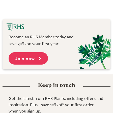
Become an RHS Member today and
save 30% on your first year
Join now
Keep in touch
Get the latest from RHS Plants, including offers and
inspiration. Plus - save 10% off your first order
when you sign up.