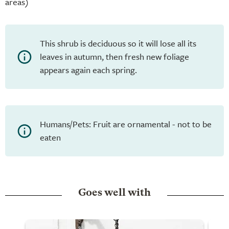
areas)
This shrub is deciduous so it will lose all its
leaves in autumn, then fresh new foliage
appears again each spring.
Humans/Pets: Fruit are ornamental - not to be
eaten
Goes well with