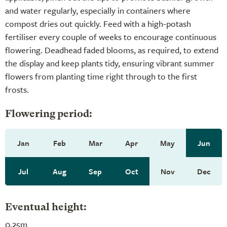
and water regularly, especially in containers where
compost dries out quickly. Feed with a high-potash
fertiliser every couple of weeks to encourage continuous
flowering. Deadhead faded blooms, as required, to extend
the display and keep plants tidy, ensuring vibrant summer
flowers from planting time right through to the first
frosts.
Flowering period:
Jan
Feb
Mar
Apr
May
Jun
Jul
Aug
Sep
Oct
Nov
Dec
Eventual height:
0.25m