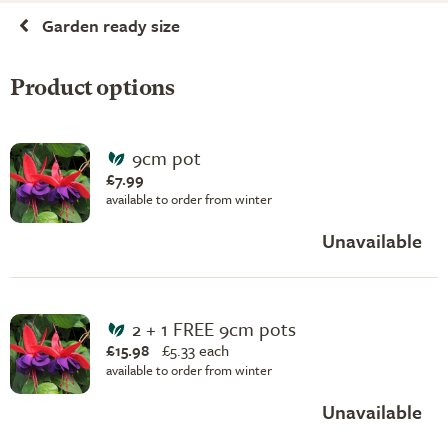
Garden ready size
Product options
9cm pot
£7.99
available to order from winter
Unavailable
2 + 1 FREE 9cm pots
£15.98
£
5.33 each
available to order from winter
Unavailable