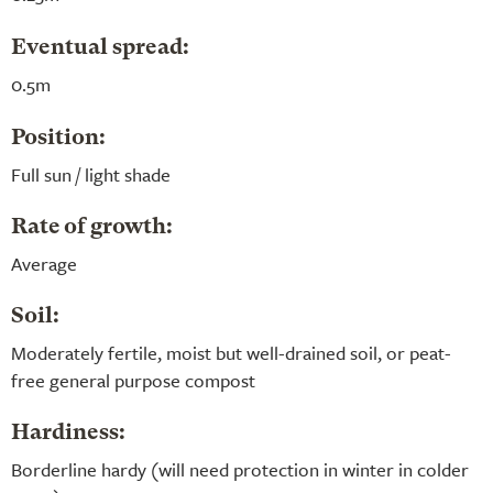
Eventual spread:
0.5m
Position:
Full sun / light shade
Rate of growth:
Average
Soil:
Moderately fertile, moist but well-drained soil, or peat-
free general purpose compost
Hardiness:
Borderline hardy (will need protection in winter in colder