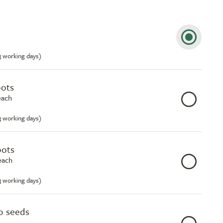
-3 working days)
pots
each
-3 working days)
pots
each
-3 working days)
0 seeds