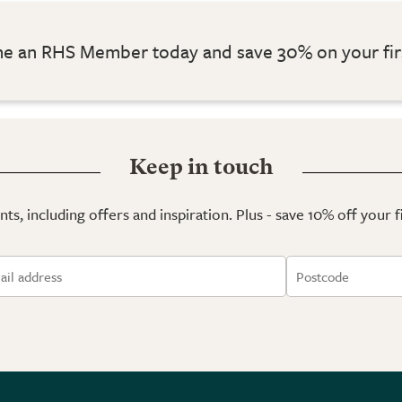
 an RHS Member today and save 30% on your fir
Keep in touch
ts, including offers and inspiration. Plus - save 10% off your 