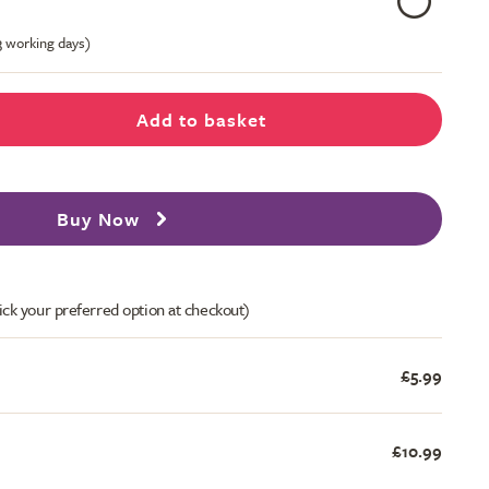
-3 working days)
Add to basket
Buy Now
ick your preferred option at checkout)
£5.99
£10.99