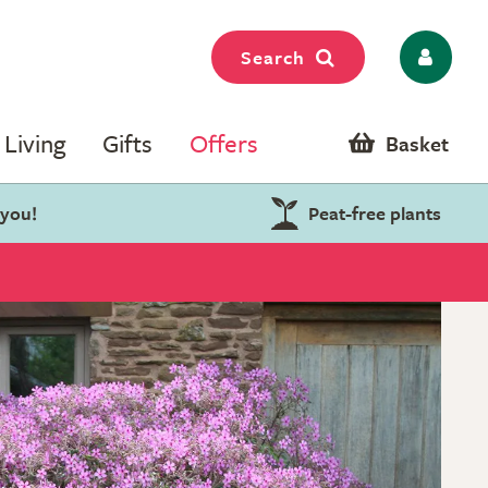
Search
Living
Gifts
Offers
Basket
 you!
Peat-free plants