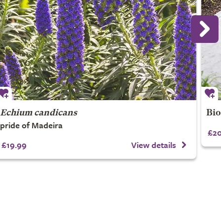
Echium candicans
Bio
pride of Madeira
£20
£19.99
View details