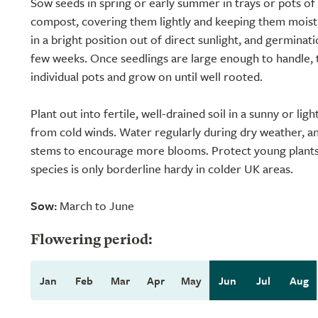
Sow seeds in spring or early summer in trays or pots of
compost, covering them lightly and keeping them moist
in a bright position out of direct sunlight, and germinat
few weeks. Once seedlings are large enough to handle, 
individual pots and grow on until well rooted.
Plant out into fertile, well-drained soil in a sunny or lig
from cold winds. Water regularly during dry weather, 
stems to encourage more blooms. Protect young plants 
species is only borderline hardy in colder UK areas.
Sow:
March to June
Flowering period:
Jan
Feb
Mar
Apr
May
Jun
Jul
Aug