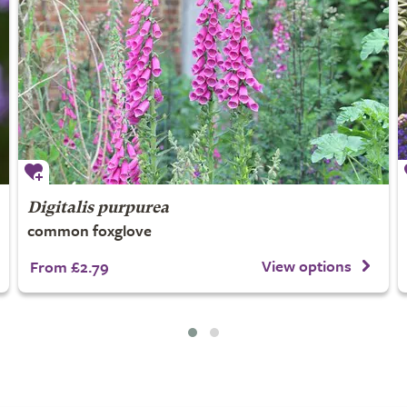
Digitalis purpurea
common foxglove
View options
From £2.79