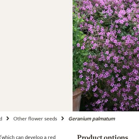
d
Other flower seeds
Geranium palmatum
 (which can develop a red
Product options