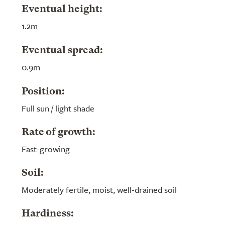
Eventual height:
1.2m
Eventual spread:
0.9m
Position:
Full sun / light shade
Rate of growth:
Fast-growing
Soil:
Moderately fertile, moist, well-drained soil
Hardiness: