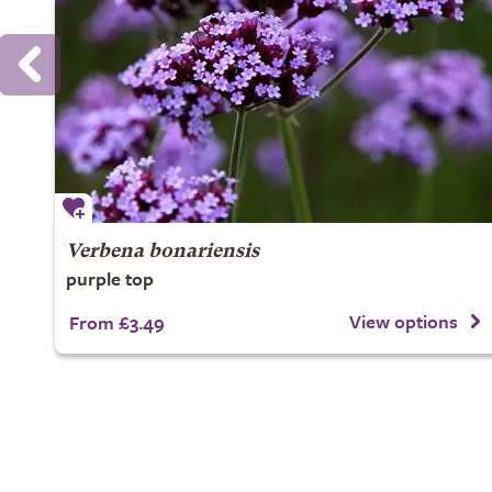
Verbena bonariensis
purple top
View options
From £3.49