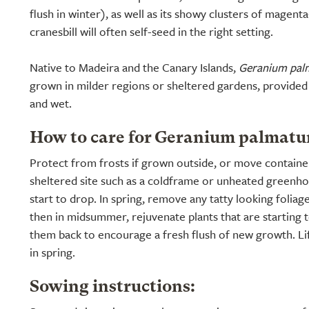
flush in winter), as well as its showy clusters of magen
cranesbill will often self-seed in the right setting.
Native to Madeira and the Canary Islands,
Geranium pa
grown in milder regions or sheltered gardens, provided 
and wet.
How to care for Geranium palmatu
Protect from frosts if grown outside, or move containe
sheltered site such as a coldframe or unheated green
start to drop. In spring, remove any tatty looking foliage
then in midsummer, rejuvenate plants that are starting 
them back to encourage a fresh flush of new growth. Lif
in spring.
Sowing instructions: