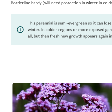
Borderline hardy (will need protection in winter in cold
This perennial is semi-evergreen so it can lose
winter. In colder regions or more exposed gar
all, but then fresh new growth appears again in