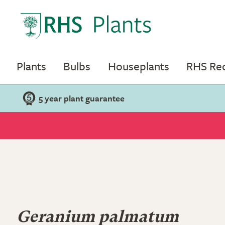
Plants
Bulbs
Houseplants
RHS R
5 year plant guarantee
Geranium palmatum