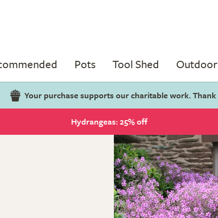
ecommended
Pots
Tool Shed
Outdoor 
Your purchase supports our charitable work. Thank
Hydrangeas: 25% off