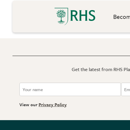
Become
Get the latest from RHS Plan
View our
Privacy Policy