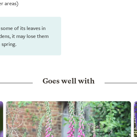
er areas)
 some of its leaves in
dens, it may lose them
 spring.
Goes well with