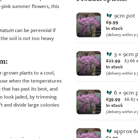
ta-pink summer flowers, this
9cm pot
£9.99
In stock
lmatum
can be perennial if
(delivery within 2
the soil is not too heavy
3 × 9cm 
£22.99
£
7.66 
m:
In stock
r-grown plants to a cool,
(delivery within 2
house when the temperatures
 that has past its best, and
6 × 9cm 
to look jaded, by trimming
£39.99
£
6.67 
t and divide large colonies
In stock
(delivery within 2
approx 6
£2.99