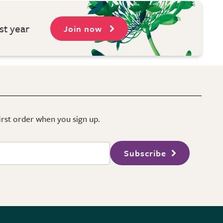
st year
Join now
first order when you sign up.
Subscribe