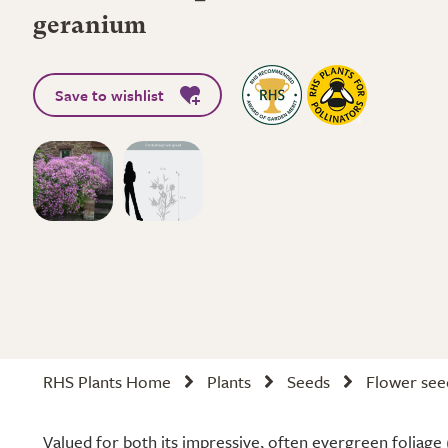
geranium
Save to wishlist
RHS Plants Home
Plants
Seeds
Flower see
Valued for both its impressive, often evergreen foliage