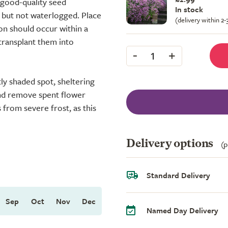
 good-quality seed
In stock
 but not waterlogged. Place
(delivery within 2
ion should occur within a
transplant them into
-
+
1
htly shaded spot, sheltering
and remove spent flower
from severe frost, as this
Delivery options
(p
Standard Delivery
Sep
Oct
Nov
Dec
Named Day Delivery