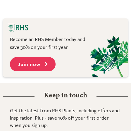
Become an RHS Member today and
save 30% on your first year
Join now
Keep in touch
Get the latest from RHS Plants, including offers and
inspiration. Plus - save 10% off your first order
when you sign up.