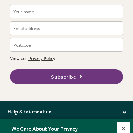
View our
Privacy Policy
Subscribe
Help & information
Delivery
More from the RHS
We Care About Your Privacy
Returns