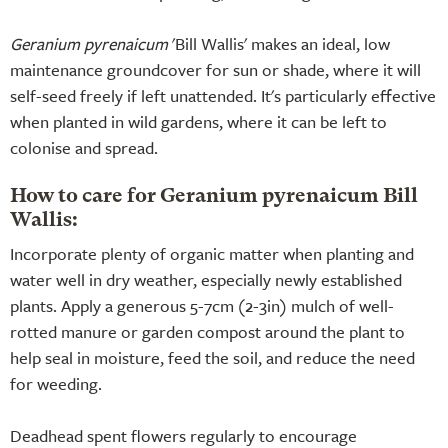
Geranium pyrenaicum
'Bill Wallis' makes an ideal, low
maintenance groundcover for sun or shade, where it will
self-seed freely if left unattended. It's particularly effective
when planted in wild gardens, where it can be left to
colonise and spread.
How to care for Geranium pyrenaicum Bill
Wallis:
Incorporate plenty of organic matter when planting and
water well in dry weather, especially newly established
plants. Apply a generous 5-7cm (2-3in) mulch of well-
rotted manure or garden compost around the plant to
help seal in moisture, feed the soil, and reduce the need
for weeding.
Deadhead spent flowers regularly to encourage