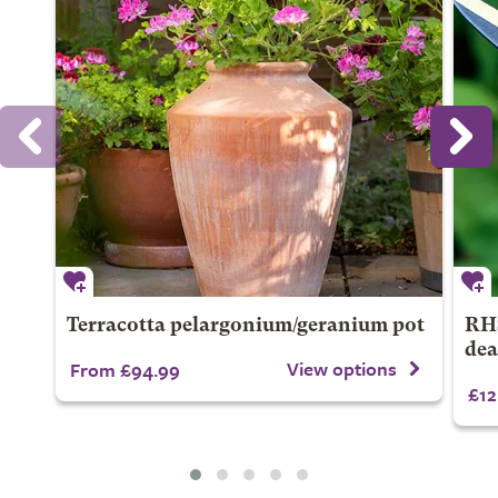
Terracotta pelargonium/geranium pot
RHS
dea
View options
From £94.99
£12