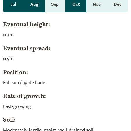
Jul
Aug
Sep
Oct
Nov
Dec
Eventual height:
0.3m
Eventual spread:
0.5m
Position:
Full sun / light shade
Rate of growth:
Fast-growing
Soil:
Moderately fertile, moist, well-drained soil