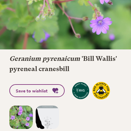
Geranium pyrenaicum
'Bill Wallis'
pyreneal cranesbill
Save to wishlist