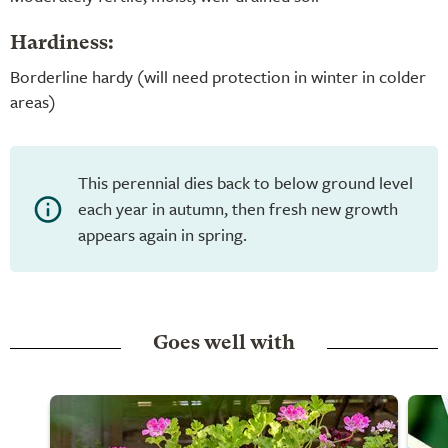
Hardiness:
Borderline hardy (will need protection in winter in colder
areas)
This perennial dies back to below ground level
each year in autumn, then fresh new growth
appears again in spring.
Goes well with