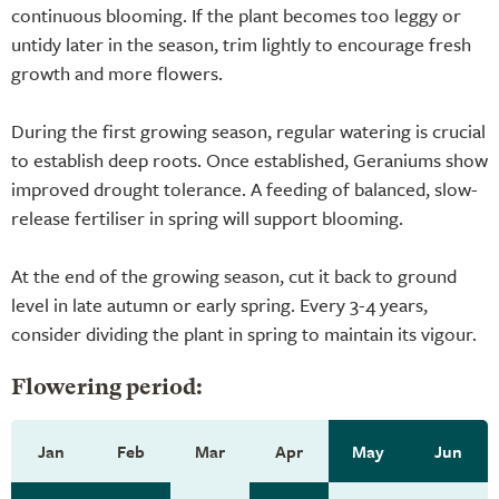
continuous blooming. If the plant becomes too leggy or
untidy later in the season, trim lightly to encourage fresh
growth and more flowers.
During the first growing season, regular watering is crucial
to establish deep roots. Once established, Geraniums show
improved drought tolerance. A feeding of balanced, slow-
release fertiliser in spring will support blooming.
At the end of the growing season, cut it back to ground
level in late autumn or early spring. Every 3-4 years,
consider dividing the plant in spring to maintain its vigour.
Flowering period:
Jan
Feb
Mar
Apr
May
Jun