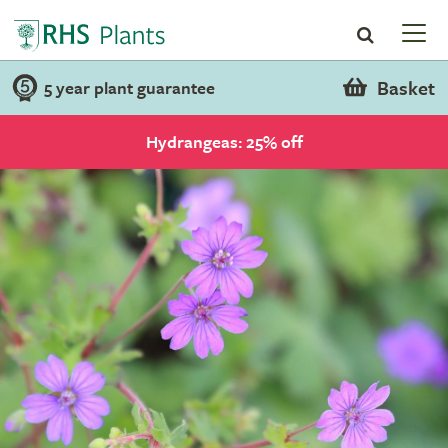
Basket
5 year plant guarantee
Hydrangeas: 25% off