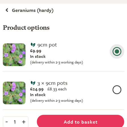
Geraniums (hardy)
Product options
9cm pot
£9.99
In stock
(delivery within 2-3 working days)
3 × 9cm pots
£24.99
£
8.33 each
In stock
(delivery within 2-3 working days)
-
+
Add to basket
1