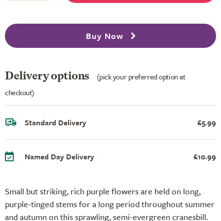
Buy Now
Delivery options
(pick your preferred option at
checkout)
Standard Delivery
£5.99
Named Day Delivery
£10.99
Small but striking, rich purple flowers are held on long,
purple-tinged stems for a long period throughout summer
and autumn on this sprawling, semi-evergreen cranesbill.