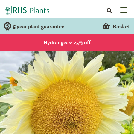
Basket
5 year plant guarantee
Hydrangeas: 25% off