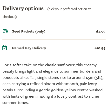
Delivery options
(pick your preferred option at
checkout)
Seed Packets (only)
£2.99
Named Day Delivery
£10.99
For a softer take on the classic sunflower, this creamy
beauty brings light and elegance to summer borders and
bouquets alike. Tall, single stems rise to around 1.5m (5ft),
each carrying a refined bloom with smooth, pale ivory
petals surrounding a gentle golden-yellow centre washed
with hints of green, making it a lovely contrast to richer
summer tones.