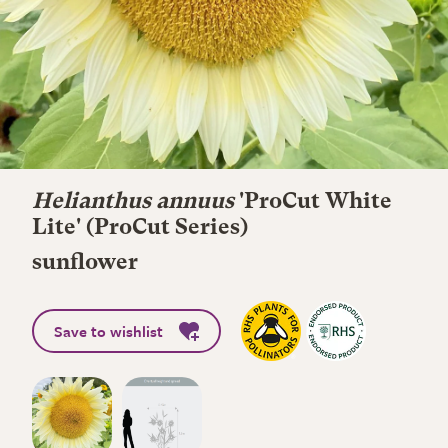
Helianthus annuus
'ProCut White
Lite' (ProCut Series)
sunflower
Save to wishlist