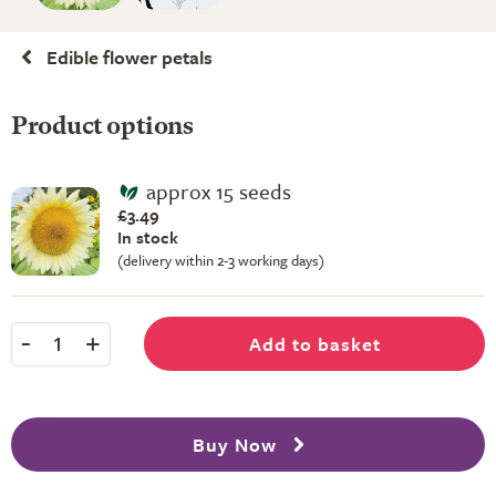
Edible flower petals
Product options
approx 15 seeds
£3.49
In stock
(delivery within 2-3 working days)
-
+
Add to basket
1
Buy Now