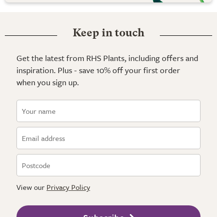
Keep in touch
Get the latest from RHS Plants, including offers and
inspiration. Plus - save 10% off your first order
when you sign up.
View our
Privacy Policy