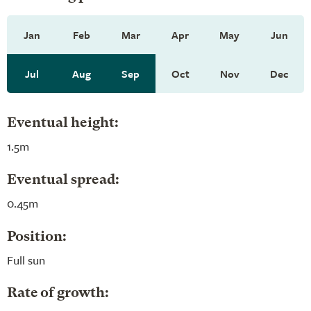
Jan
Feb
Mar
Apr
May
Jun
Jul
Aug
Sep
Oct
Nov
Dec
Eventual height:
1.5m
Eventual spread:
0.45m
Position:
Full sun
Rate of growth: