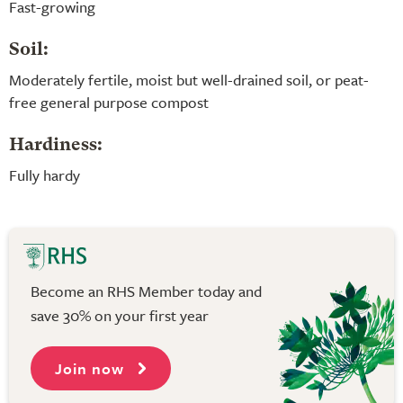
Fast-growing
Soil:
Moderately fertile, moist but well-drained soil, or peat-
free general purpose compost
Hardiness:
Fully hardy
Become an RHS Member today and
save 30% on your first year
Join now