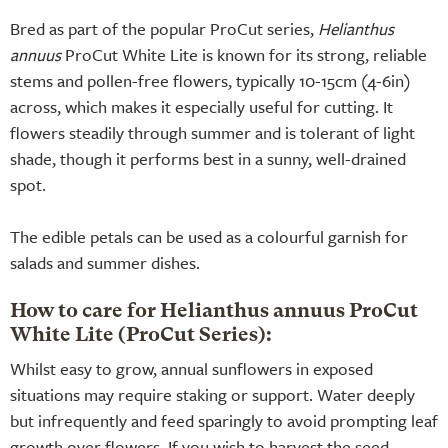
Bred as part of the popular ProCut series,
Helianthus
annuus
ProCut White Lite is known for its strong, reliable
stems and pollen-free flowers, typically 10-15cm (4-6in)
across, which makes it especially useful for cutting. It
flowers steadily through summer and is tolerant of light
shade, though it performs best in a sunny, well-drained
spot.
The edible petals can be used as a colourful garnish for
salads and summer dishes.
How to care for Helianthus annuus ProCut
White Lite (ProCut Series):
Whilst easy to grow, annual sunflowers in exposed
situations may require staking or support. Water deeply
but infrequently and feed sparingly to avoid prompting leaf
growth over flowers. If you wish to harvest the seed,