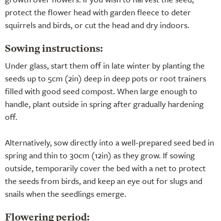
protect the flower head with garden fleece to deter
squirrels and birds, or cut the head and dry indoors.
Sowing instructions:
Under glass, start them off in late winter by planting the
seeds up to 5cm (2in) deep in deep pots or root trainers
filled with good seed compost. When large enough to
handle, plant outside in spring after gradually hardening
off.
Alternatively, sow directly into a well-prepared seed bed in
spring and thin to 30cm (12in) as they grow. If sowing
outside, temporarily cover the bed with a net to protect
the seeds from birds, and keep an eye out for slugs and
snails when the seedlings emerge.
Flowering period: