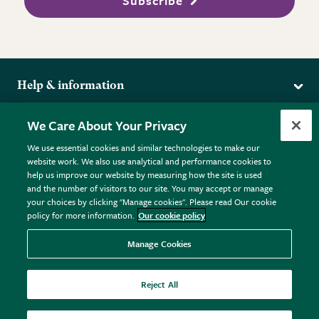
Subscribe
Help & information
Delivery
More from the RHS
We Care About Your Privacy
Returns
RHS.org Home
FAQs
We use essential cookies and similar technologies to make our
Terms
website work. We also use analytical and performance cookies to
RHS Membership
Plant FAQs
help us improve our website by measuring how the site is used
Terms & Conditions
RHS Gardens
Contact Us
and the number of visitors to our site. You may accept or manage
Privacy Policy
RHS Flower Shows
Pot Size Guide
your choices by clicking "Manage cookies". Please read Our cookie
policy for more information.
Our cookie policy
Cookie Policy
RHS Garden Centres
© RHS Enterprises Limited 2026
Donate
Registered in England & Wales No. 01211648. | VAT No.
Manage Cookies
GB461532757 | Registered Office: 80 Vincent Square, London,
SW1P 2PE.
Reject All
All sales help fund the charitable work of the RHS.