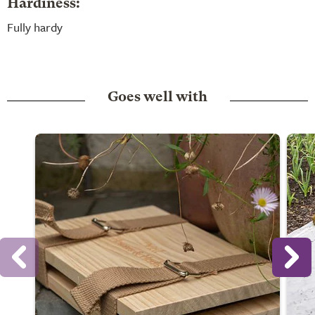
Hardiness:
Fully hardy
Goes well with