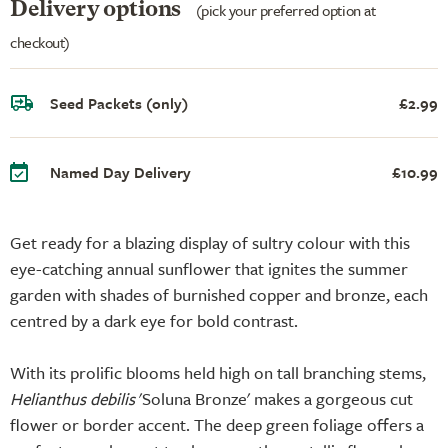
Delivery options
(pick your preferred option at
checkout)
Seed Packets (only)
£2.99
Named Day Delivery
£10.99
Get ready for a blazing display of sultry colour with this
eye-catching annual sunflower that ignites the summer
garden with shades of burnished copper and bronze, each
centred by a dark eye for bold contrast.
With its prolific blooms held high on tall branching stems,
Helianthus debilis
'Soluna Bronze' makes a gorgeous cut
flower or border accent. The deep green foliage offers a