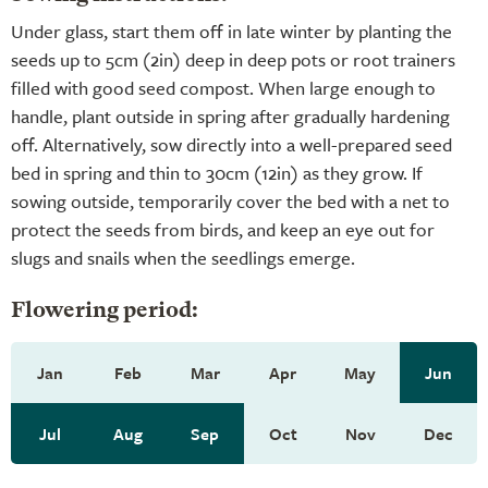
Under glass, start them off in late winter by planting the
seeds up to 5cm (2in) deep in deep pots or root trainers
filled with good seed compost. When large enough to
handle, plant outside in spring after gradually hardening
off. Alternatively, sow directly into a well-prepared seed
bed in spring and thin to 30cm (12in) as they grow. If
sowing outside, temporarily cover the bed with a net to
protect the seeds from birds, and keep an eye out for
slugs and snails when the seedlings emerge.
Flowering period:
Jan
Feb
Mar
Apr
May
Jun
Jul
Aug
Sep
Oct
Nov
Dec