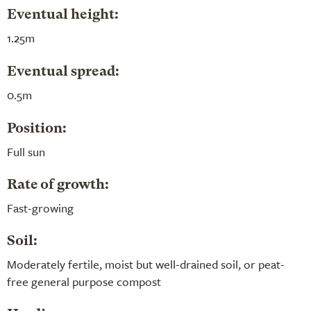
Eventual height:
1.25m
Eventual spread:
0.5m
Position:
Full sun
Rate of growth:
Fast-growing
Soil:
Moderately fertile, moist but well-drained soil, or peat-
free general purpose compost