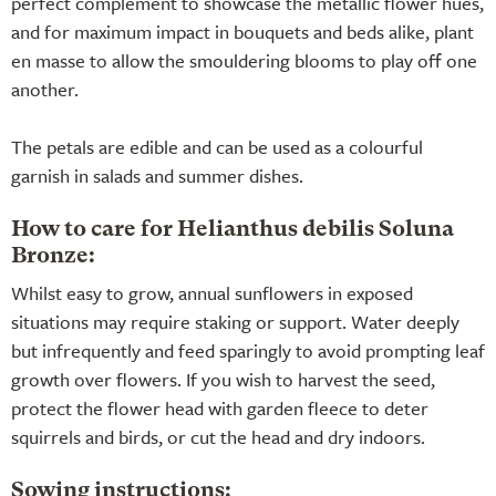
perfect complement to showcase the metallic flower hues,
and for maximum impact in bouquets and beds alike, plant
en masse to allow the smouldering blooms to play off one
another.
The petals are edible and can be used as a colourful
garnish in salads and summer dishes.
How to care for Helianthus debilis Soluna
Bronze:
Whilst easy to grow, annual sunflowers in exposed
situations may require staking or support. Water deeply
but infrequently and feed sparingly to avoid prompting leaf
growth over flowers. If you wish to harvest the seed,
protect the flower head with garden fleece to deter
squirrels and birds, or cut the head and dry indoors.
Sowing instructions: