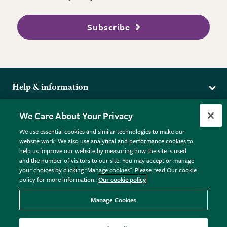
Subscribe
Help & information
Delivery
More from the RHS
We Care About Your Privacy
Returns
RHS.org Home
FAQs
We use essential cookies and similar technologies to make our
Terms
website work. We also use analytical and performance cookies to
RHS Membership
Plant FAQs
help us improve our website by measuring how the site is used
Terms & Conditions
RHS Gardens
Contact Us
and the number of visitors to our site. You may accept or manage
Privacy Policy
RHS Flower Shows
Pot Size Guide
your choices by clicking "Manage cookies". Please read Our cookie
policy for more information.
Our cookie policy
Cookie Policy
RHS Garden Centres
© RHS Enterprises Limited 2026
Donate
Registered in England & Wales No. 01211648. | VAT No.
Manage Cookies
GB461532757 | Registered Office: 80 Vincent Square, London,
SW1P 2PE.