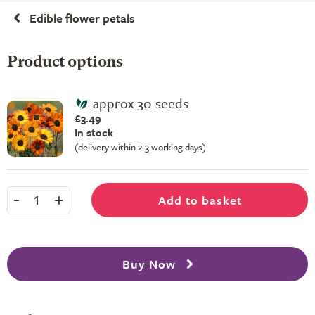
Edible flower petals
Product options
approx 30 seeds
£3.49
In stock
(delivery within 2-3 working days)
-
+
Add to basket
1
Buy Now