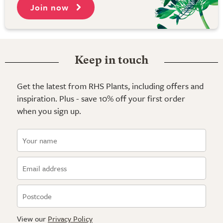
Join now
Keep in touch
Get the latest from RHS Plants, including offers and
inspiration. Plus - save 10% off your first order
when you sign up.
View our
Privacy Policy