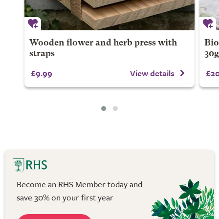
Wooden flower and herb press with
Bio
straps
30
£9.99
View details
£20
Become an RHS Member today and
save 30% on your first year