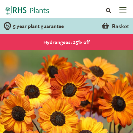
Basket
5 year plant guarantee
Hydrangeas: 25% off