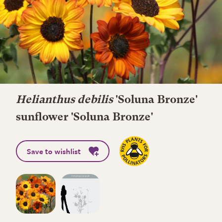
Helianthus debilis
'Soluna Bronze'
sunflower 'Soluna Bronze'
Save to wishlist