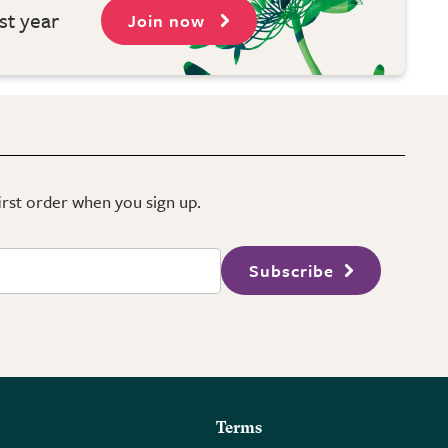
st year
Join now
first order when you sign up.
Subscribe
Terms