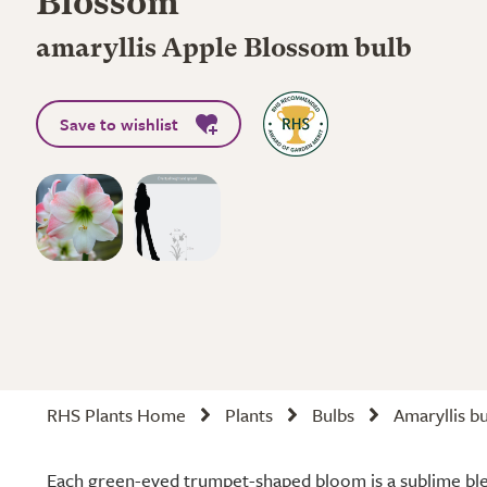
Blossom'
amaryllis Apple Blossom bulb
Save to wishlist
RHS Plants Home
Plants
Bulbs
Amaryllis b
Each green-eyed trumpet-shaped bloom is a sublime bl