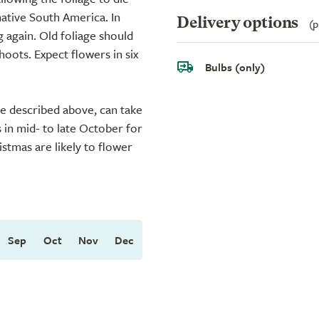
native South America. In
Delivery options
(p
 again. Old foliage should
ots. Expect flowers in six
Bulbs (only)
ue described above, can take
s in mid- to late October for
istmas are likely to flower
Sep
Oct
Nov
Dec