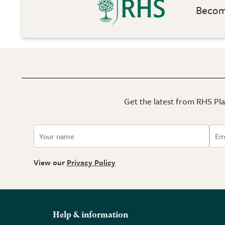
Become
Get the latest from RHS Plan
View our
Privacy Policy
Help & information