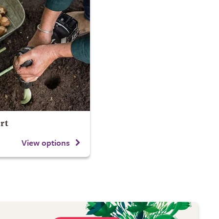
rt
View options