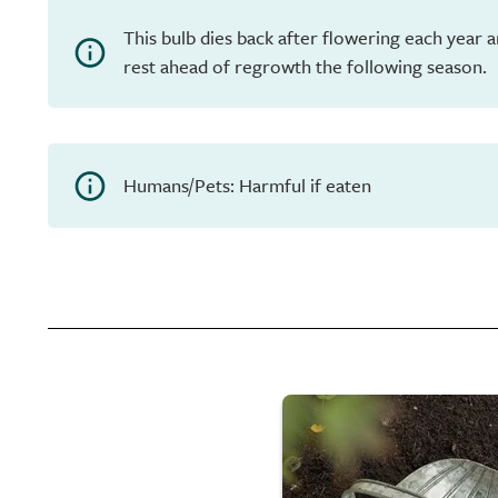
This bulb dies back after flowering each year 
rest ahead of regrowth the following season.
Humans/Pets: Harmful if eaten