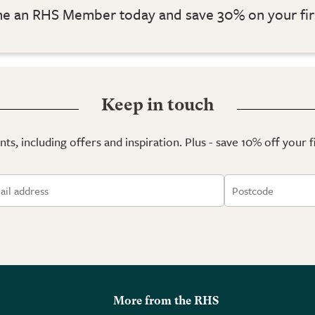
 an RHS Member today and save 30% on your fir
Keep in touch
ts, including offers and inspiration. Plus - save 10% off your 
More from the RHS