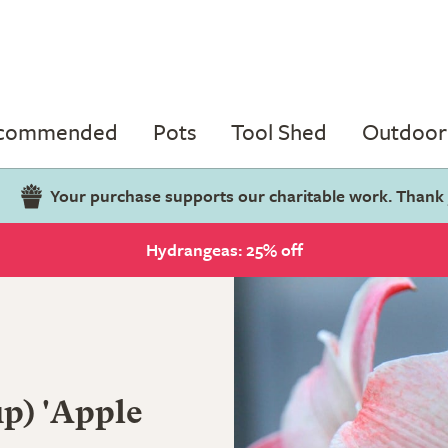
ecommended
Pots
Tool Shed
Outdoor 
Your purchase supports our charitable work. Thank
Hydrangeas: 25% off
p) 'Apple