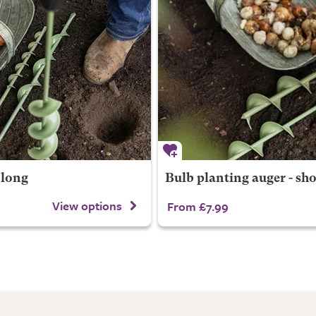
 long
Bulb planting auger - sho
View options
From £7.99