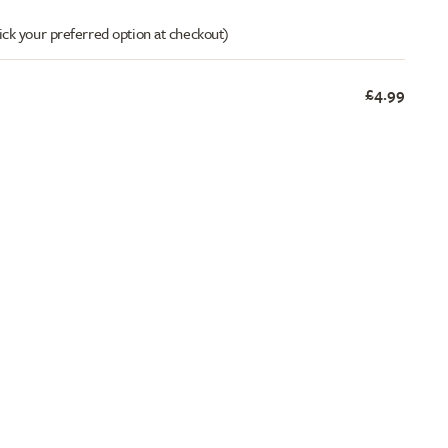
ick your preferred option at checkout)
£4.99