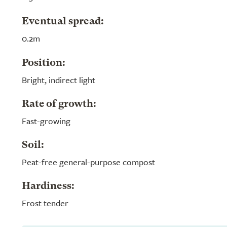
Eventual spread:
0.2m
Position:
Bright, indirect light
Rate of growth:
Fast-growing
Soil:
Peat-free general-purpose compost
Hardiness:
Frost tender