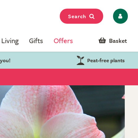
Search
Living
Gifts
Offers
Basket
 you!
Peat-free plants