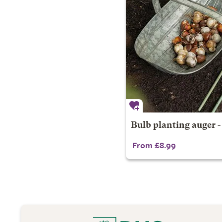
Bulb planting auger -
From £8.99