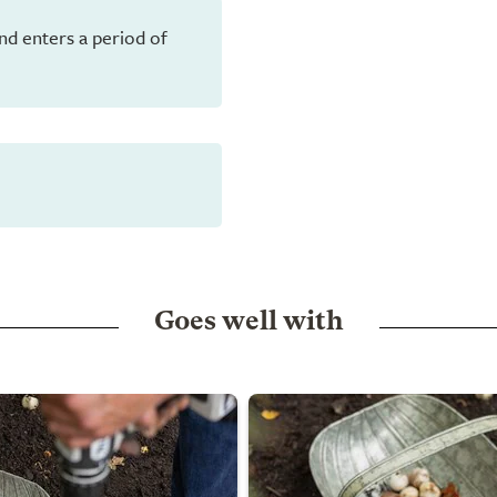
and enters a period of
Goes well with