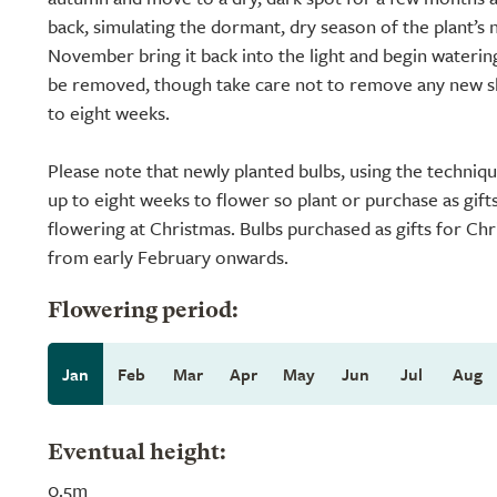
back, simulating the dormant, dry season of the plant’s 
November bring it back into the light and begin watering
be removed, though take care not to remove any new sho
to eight weeks.
Please note that newly planted bulbs, using the techniq
up to eight weeks to flower so plant or purchase as gift
flowering at Christmas. Bulbs purchased as gifts for Chr
from early February onwards.
Flowering period:
Jan
Feb
Mar
Apr
May
Jun
Jul
Aug
Eventual height:
0.5m