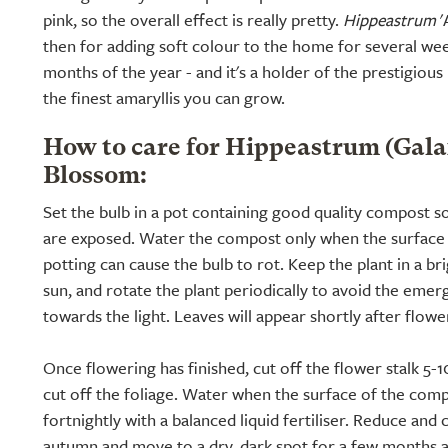
pink, so the overall effect is really pretty.
Hippeastrum
'
then for adding soft colour to the home for several wee
months of the year - and it's a holder of the prestigiou
the finest amaryllis you can grow.
How to care for Hippeastrum (Gal
Blossom:
Set the bulb in a pot containing good quality compost so
are exposed. Water the compost only when the surface i
potting can cause the bulb to rot. Keep the plant in a br
sun, and rotate the plant periodically to avoid the emerg
towards the light. Leaves will appear shortly after flowe
Once flowering has finished, cut off the flower stalk 5-
cut off the foliage. Water when the surface of the comp
fortnightly with a balanced liquid fertiliser. Reduce and
autumn and move to a dry, dark spot for a few months al