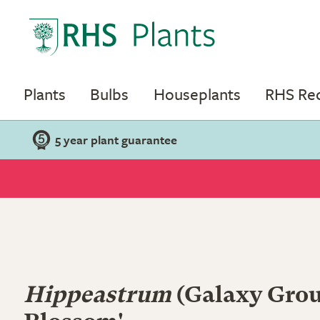
Plants
Bulbs
Houseplants
RHS R
5 year plant guarantee
Hippeastrum
(Galaxy Grou