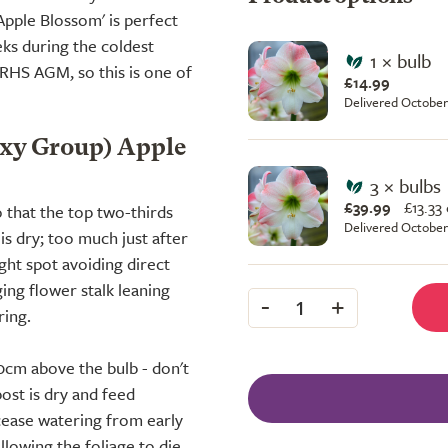
Apple Blossom' is perfect
ks during the coldest
1 × bulb
s RHS AGM, so this is one of
£14.99
Delivered October
axy Group) Apple
3 × bulbs
£39.99
£
13.33
 that the top two-thirds
Delivered October
s dry; too much just after
ight spot avoiding direct
ing flower stalk leaning
-
+
1
ring.
10cm above the bulb - don't
ost is dry and feed
 cease watering from early
lowing the foliage to die