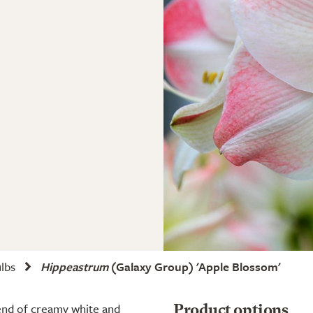
ulbs
Hippeastrum
(Galaxy Group) 'Apple Blossom'
end of creamy white and
Product options