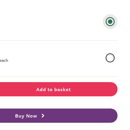
 each
Add to basket
Buy Now