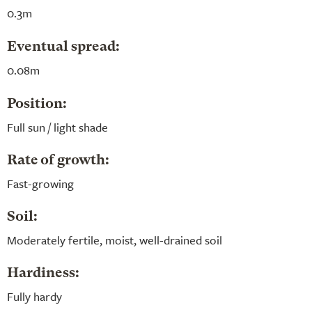
0.3m
Eventual spread:
0.08m
Position:
Full sun / light shade
Rate of growth:
Fast-growing
Soil:
Moderately fertile, moist, well-drained soil
Hardiness:
Fully hardy