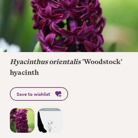
Hyacinthus orientalis
'Woodstock'
hyacinth
Save to wishlist