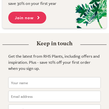
save 30% on your first year
Join now
Keep in touch
Get the latest from RHS Plants, including offers and
inspiration. Plus - save 10% off your first order
when you sign up.