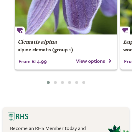
Clematis alpina
Eup
alpine clematis (group 1)
woo
View options
From £14.99
Fro
Become an RHS Member today and