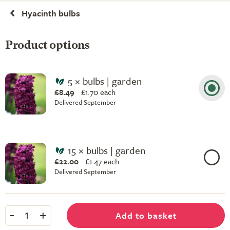
Hyacinth bulbs
Product options
5 × bulbs | garden
£8.49
£
1.70 each
Delivered September
15 × bulbs | garden
£22.00
£
1.47 each
Delivered September
-
+
Add to basket
1