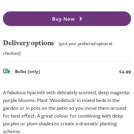
Buy Now
Delivery options
(pick your preferred option at
checkout)
Bulbs (only)
£4.99
A fabulous hyacinth with delicately scented, deep magenta-
purple blooms. Plant 'Woodstock' in mixed beds in the
garden or in pots on the patio so you move them around
for best effect. A great colour for combining with deep
purples or plum shades to create a dramatic planting
scheme.