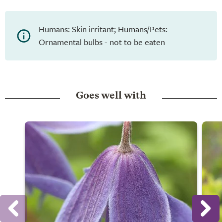
Humans: Skin irritant; Humans/Pets:
Ornamental bulbs - not to be eaten
Goes well with