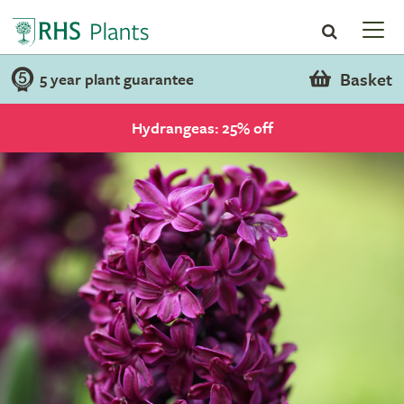
Basket
5 year plant guarantee
Hydrangeas: 25% off