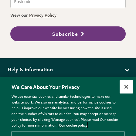
View our
Privacy Policy
Subscribe
Help & information
Delivery
More from the RHS
We Care About Your Privacy
Returns
RHS.org Home
FAQs
We use essential cookies and similar technologies to make our
Terms
website work. We also use analytical and performance cookies to
RHS Membership
Plant FAQs
help us improve our website by measuring how the site is used
Terms & Conditions
RHS Gardens
Contact Us
and the number of visitors to our site. You may accept or manage
Privacy Policy
RHS Flower Shows
Pot Size Guide
your choices by clicking "Manage cookies". Please read Our cookie
policy for more information.
Our cookie policy
Cookie Policy
RHS Garden Centres
© RHS Enterprises Limited 2026
Donate
Registered in England & Wales No. 01211648. | VAT No.