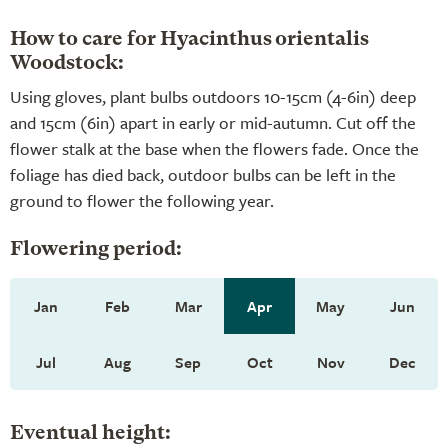
How to care for Hyacinthus orientalis
Woodstock:
Using gloves, plant bulbs outdoors 10-15cm (4-6in) deep
and 15cm (6in) apart in early or mid-autumn. Cut off the
flower stalk at the base when the flowers fade. Once the
foliage has died back, outdoor bulbs can be left in the
ground to flower the following year.
Flowering period:
Jan
Feb
Mar
Apr
May
Jun
Jul
Aug
Sep
Oct
Nov
Dec
Eventual height: