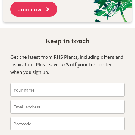
Join now
Keep in touch
Get the latest from RHS Plants, including offers and
inspiration. Plus - save 10% off your first order
when you sign up.