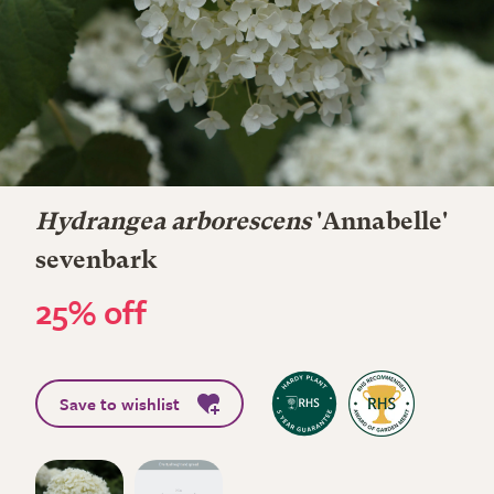
Hydrangea arborescens
'Annabelle'
sevenbark
25% off
Save to wishlist