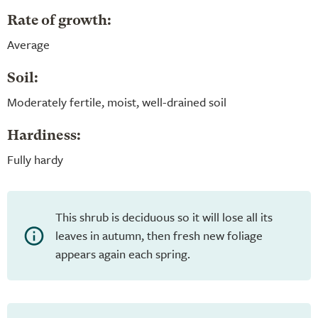
Rate of growth:
Average
Soil:
Moderately fertile, moist, well-drained soil
Hardiness:
Fully hardy
This shrub is deciduous so it will lose all its
leaves in autumn, then fresh new foliage
appears again each spring.