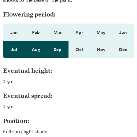
Flowering period:
Jan
Feb
Mar
Apr
May
Jun
Jul
Aug
Sep
Oct
Nov
Dec
Eventual height:
2.5m
Eventual spread:
2.5m
Position:
Full sun / light shade