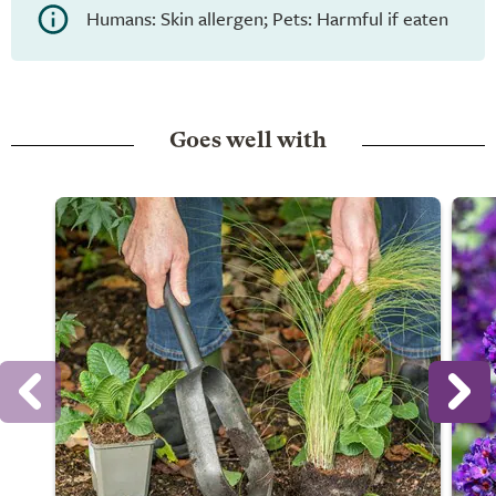
Humans: Skin allergen; Pets: Harmful if eaten
Goes well with