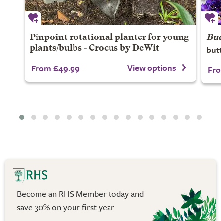
Pinpoint rotational planter for young
Bud
but
plants/bulbs - Crocus by DeWit
View options
From £49.99
Fro
Become an RHS Member today and
save 30% on your first year