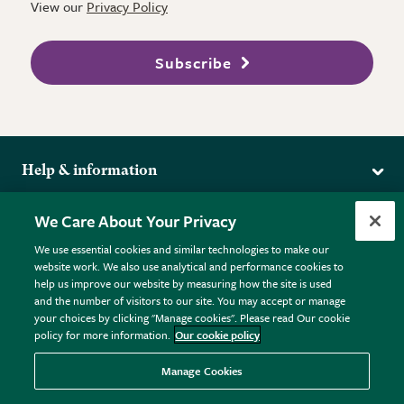
View our
Privacy Policy
Subscribe
Help & information
Delivery
More from the RHS
We Care About Your Privacy
Returns
RHS.org Home
FAQs
We use essential cookies and similar technologies to make our
Terms
website work. We also use analytical and performance cookies to
RHS Membership
Plant FAQs
help us improve our website by measuring how the site is used
Terms & Conditions
RHS Gardens
Contact Us
and the number of visitors to our site. You may accept or manage
Privacy Policy
RHS Flower Shows
Pot Size Guide
your choices by clicking "Manage cookies". Please read Our cookie
policy for more information.
Our cookie policy
Cookie Policy
RHS Garden Centres
© RHS Enterprises Limited 2026
Donate
Registered in England & Wales No. 01211648. | VAT No.
Manage Cookies
GB461532757 | Registered Office: 80 Vincent Square, London,