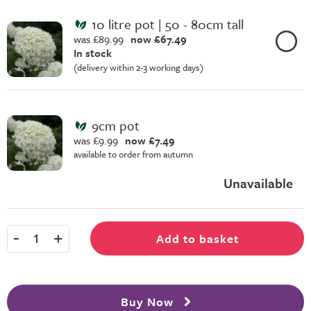
10 litre pot | 50 - 80cm tall
was £89.99
now £67.49
In stock
(delivery within 2-3 working days)
9cm pot
was £9.99
now £7.49
available to order from autumn
Unavailable
-
+
Add to basket
1
Buy Now