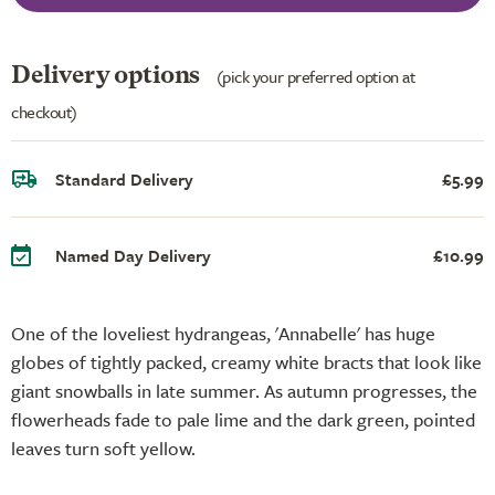
Delivery options
(pick your preferred option at
checkout)
Standard Delivery
£5.99
Named Day Delivery
£10.99
One of the loveliest hydrangeas, 'Annabelle' has huge
globes of tightly packed, creamy white bracts that look like
giant snowballs in late summer. As autumn progresses, the
flowerheads fade to pale lime and the dark green, pointed
leaves turn soft yellow.