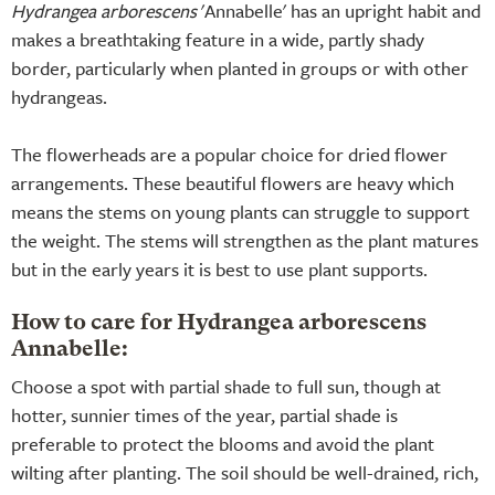
Hydrangea arborescens
'Annabelle' has an upright habit and
makes a breathtaking feature in a wide, partly shady
border, particularly when planted in groups or with other
hydrangeas.
The flowerheads are a popular choice for dried flower
arrangements. These beautiful flowers are heavy which
means the stems on young plants can struggle to support
the weight. The stems will strengthen as the plant matures
but in the early years it is best to use plant supports.
How to care for Hydrangea arborescens
Annabelle:
Choose a spot with partial shade to full sun, though at
hotter, sunnier times of the year, partial shade is
preferable to protect the blooms and avoid the plant
wilting after planting. The soil should be well-drained, rich,