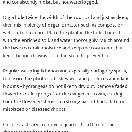
and consistently moist, but not waterlogged.
Dig a hole twice the width of the root ball and just as deep,
then mix in plenty of organic matter such as compost or
well-rotted manure. Place the plant in the hole, backfill
with the enriched soil, and water thoroughly. Mulch around
the base to retain moisture and keep the roots cool, but
keep the mulch away from the stem to prevent rot.
Regular watering is important, especially during dry spells,
to ensure the plant establishes well and produces abundant
blooms - hydrangeas do not like to dry out. Remove faded
flowerheads in spring after the danger of frosts, cutting
back the flowered stems to a strong pair of buds. Take out
misplaced or diseased shoots.
Once established, remove a quarter to a third of the
shoots to the base of the plant.