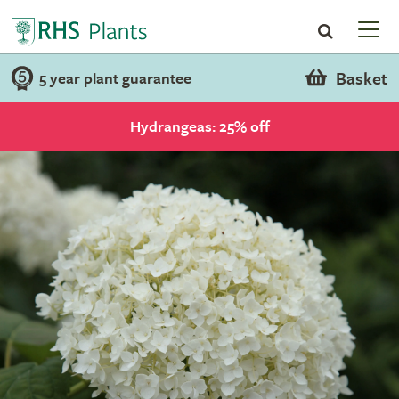
Basket
5 year plant guarantee
Hydrangeas: 25% off