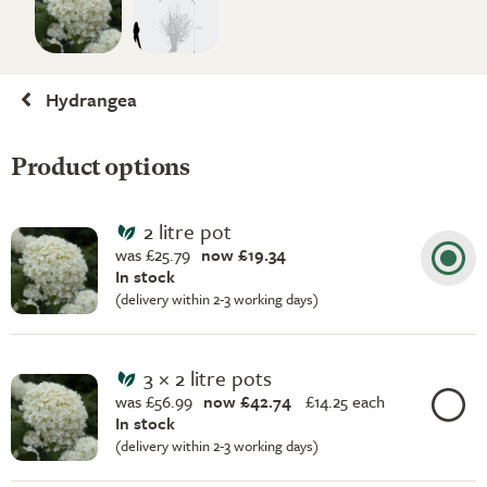
Hydrangea
Product options
2 litre pot
was £25.79
now £19.34
In stock
(delivery within 2-3 working days)
3 × 2 litre pots
was £56.99
now £42.74
£
14.25 each
In stock
(delivery within 2-3 working days)